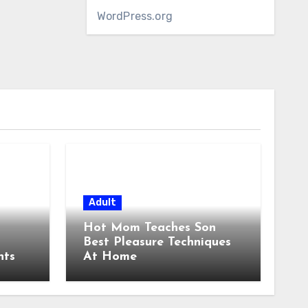
WordPress.org
Adult
Hot Mom Teaches Son
Best Pleasure Techniques
nts
At Home