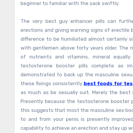
beginner to familiar with the sack swiftly.
The very best guy enhancer pills can furth
erections and giving warning signs of erectile 
difference to be humiliated almost certainly 
with gentlemen above forty years older. The n
of nutrients and vitamins, mineral equall
testosterone booster pills complete as i
demonstrated to back up the masculine sexua
these fixings consistently
best foods for te
as much as be sexually suit. Merely the best 
Presently because the testosterone booster pi
this suggests that most the masculine sex bod
to and from your penis is presently improved
capability to achieve an erection and stay up w