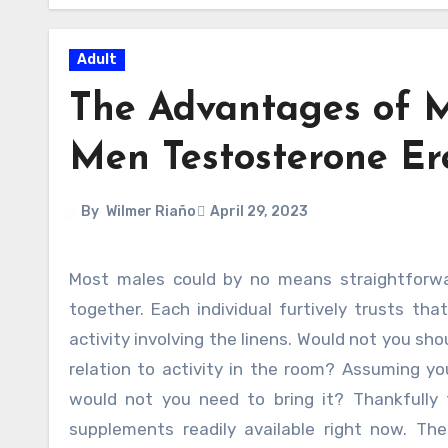
Adult
The Advantages of M
Men Testosterone Erec
By
Wilmer Riaño
April 29, 2023
Most males could by no means straightforwardly concede which they examine their sex day-to-day lives
together. Each individual furtively trusts tha
activity involving the linens. Would not you sho
relation to activity in the room? Assuming 
would not you need to bring it? Thankfully
supplements readily available right now. The