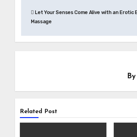
Post
Let Your Senses Come Alive with an Erotic 
navigation
Massage
B
Related Post