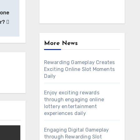
rone
er?
More News
Rewarding Gameplay Creates
Exciting Online Slot Moments
Daily
Enjoy exciting rewards
through engaging online
lottery entertainment
experiences daily
Engaging Digital Gameplay
through Rewarding Slot