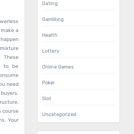
Dating
Gambling
werless
y make a
Health
e happen
 mixture
Lottery
. These
n to be
Online Games
consume
Poker
you need
 buyers.
Slot
ructure,
m course
Uncategorized
ns. Your