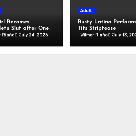
Adult
irl Becomes
Busty Latina Perform
ete Slut after One
Tits Striptease
Night
r Riaño
July 24, 2026
Wilmer Riaño
July 13, 20