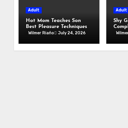
Adult
Adult
Hot Mom Teaches Son
Shy G
Best Pleasure Techniques
Compl
At Home
Wild 
Wilmer Riaño
July 24, 2026
Wilme