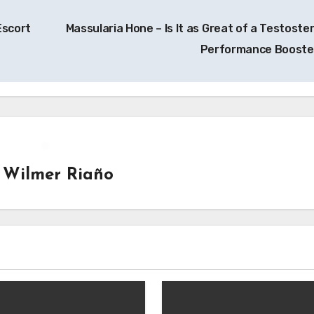
Escort
Massularia Hone – Is It as Great of a Testoste
Performance Boost
y
Wilmer Riaño