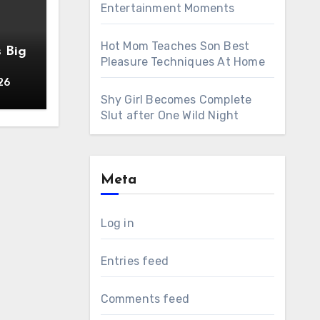
Entertainment Moments
Hot Mom Teaches Son Best
s Big
Pleasure Techniques At Home
26
Shy Girl Becomes Complete
Slut after One Wild Night
Meta
Log in
Entries feed
Comments feed