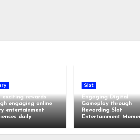
ery
Slot
 exciting rewards
Engaging Digital
gh engaging online
Gameplay through
ry entertainment
Rewarding Slot
iences daily
Entertainment Mome