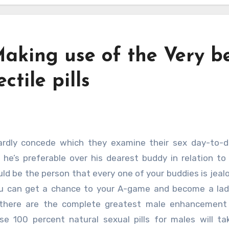
aking use of the Very b
tile pills
t he’s preferable over his dearest buddy in relation to
uld be the person that every one of your buddies is jealo
you can get a chance to your A-game and become a lad
 there are the complete greatest male enhancement 
se 100 percent natural sexual pills for males will t