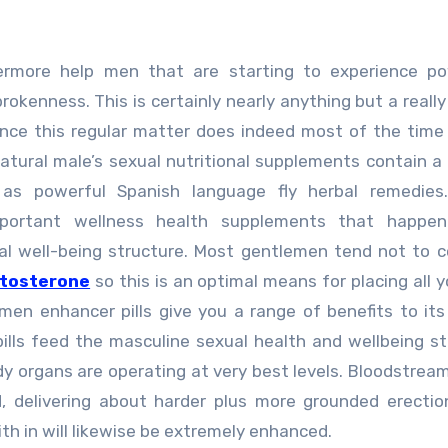
ermore help men that are starting to experience po
brokenness. This is certainly nearly anything but a reall
since this regular matter does indeed most of the tim
atural male’s sexual nutritional supplements contain a
y as powerful Spanish language fly herbal remedies
mportant wellness health supplements that happe
l well-being structure. Most gentlemen tend not to 
stosterone
so this is an optimal means for placing all 
men enhancer pills give you a range of benefits to its
lls feed the masculine sexual health and wellbeing st
y organs are operating at very best levels. Bloodstrea
, delivering about harder plus more grounded erectio
ith in will likewise be extremely enhanced.