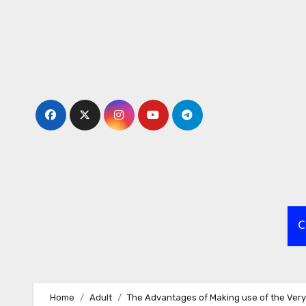
Skip
to
content
C
Home
Adult
The Advantages of Making use of the Very 