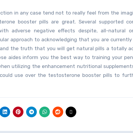
ction in any case tend not to really feel from the imag
terone booster pills are great. Several supported c
ith adverse negative effects despite, all-natural o
cular approach to acknowledging that you are currently
and the truth that you will get natural pills a totally 
e aides inform you the best way to training your peni
when utilizing the enhancement nutritional supplement
 could use over the testosterone booster pills to fur