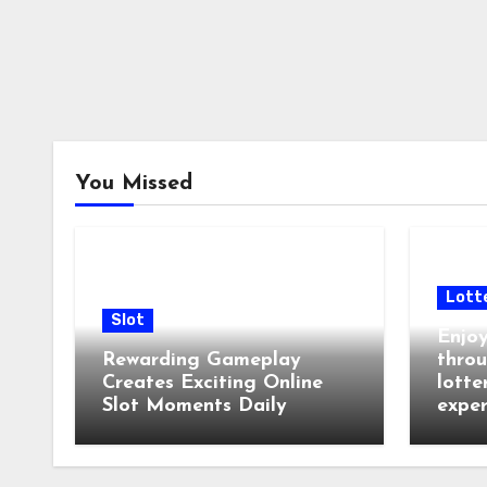
You Missed
Lott
Slot
Enjoy
Rewarding Gameplay
throu
Creates Exciting Online
lotte
Slot Moments Daily
exper