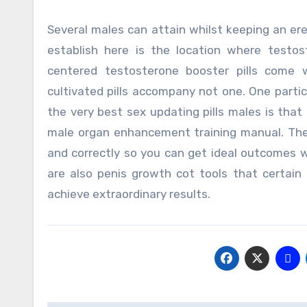
Several males can attain whilst keeping an ere
establish here is the location where testos
centered testosterone booster pills come w
cultivated pills accompany not one. One parti
the very best sex updating pills males is that 
male organ enhancement training manual. Thes
and correctly so you can get ideal outcomes 
are also penis growth cot tools that certain
achieve extraordinary results.