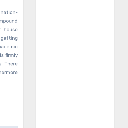
ination-
ompound
r house
 getting
academic
s firmly
s. There
thermore