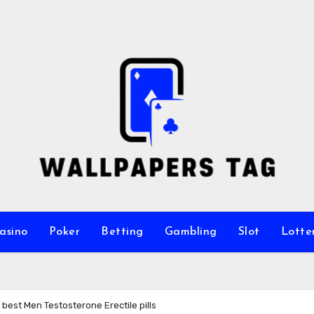
asino
Poker
Betting
Gambling
Slot
Lotte
best Men Testosterone Erectile pills