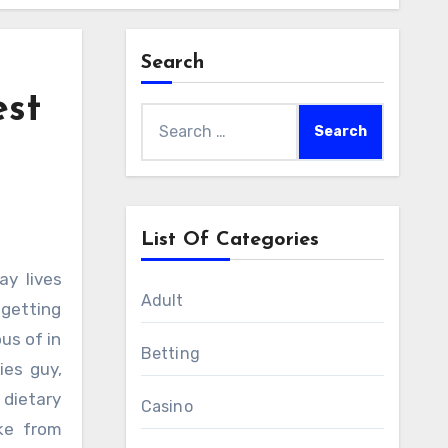
Search
est
Search
for:
List Of Categories
Adult
 getting
us of in
Betting
ies guy,
dietary
Casino
ake from