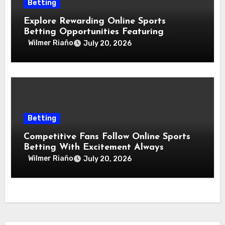
Betting
Explore Rewarding Online Sports
Betting Opportunities Featuring
Positive Matchday Adventures Always
Wilmer Riaño
July 20, 2026
Betting
Competitive Fans Follow Online Sports
Betting With Excitement Always
Wilmer Riaño
July 20, 2026