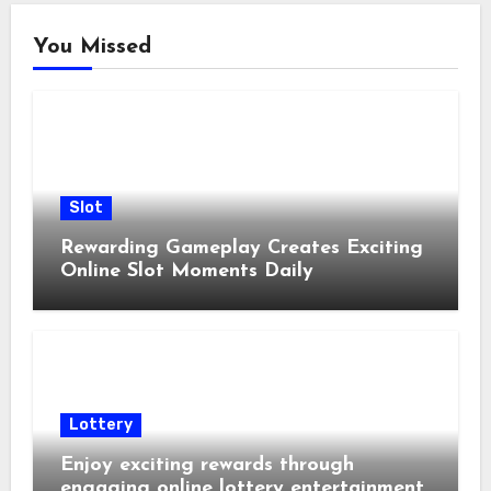
You Missed
Slot
Rewarding Gameplay Creates Exciting
Online Slot Moments Daily
Lottery
Enjoy exciting rewards through
engaging online lottery entertainment