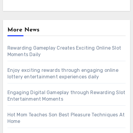
More News
Rewarding Gameplay Creates Exciting Online Slot
Moments Daily
Enjoy exciting rewards through engaging online
lottery entertainment experiences daily
Engaging Digital Gameplay through Rewarding Slot
Entertainment Moments
Hot Mom Teaches Son Best Pleasure Techniques At
Home