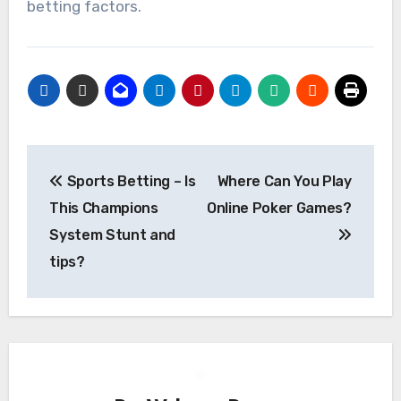
betting factors.
Post
Sports Betting – Is
Where Can You Play
navigation
This Champions
Online Poker Games?
System Stunt and
tips?