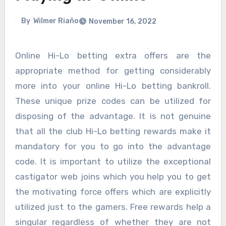
By
Wilmer Riaño
November 16, 2022
Online Hi-Lo betting extra offers are the
appropriate method for getting considerably
more into your online Hi-Lo betting bankroll.
These unique prize codes can be utilized for
disposing of the advantage. It is not genuine
that all the club Hi-Lo betting rewards make it
mandatory for you to go into the advantage
code. It is important to utilize the exceptional
castigator web joins which you help you to get
the motivating force offers which are explicitly
utilized just to the gamers. Free rewards help a
singular regardless of whether they are not