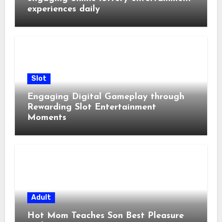
experiences daily
Slot
Engaging Digital Gameplay through
Rewarding Slot Entertainment
Moments
Adult
Hot Mom Teaches Son Best Pleasure