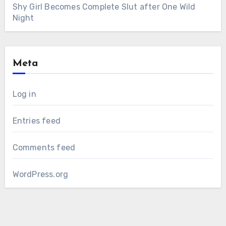
Shy Girl Becomes Complete Slut after One Wild
Night
Meta
Log in
Entries feed
Comments feed
WordPress.org