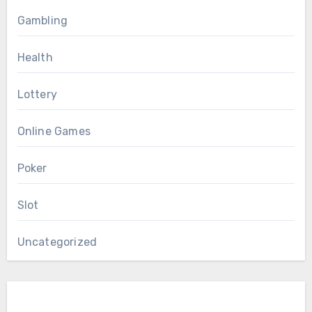
Gambling
Health
Lottery
Online Games
Poker
Slot
Uncategorized