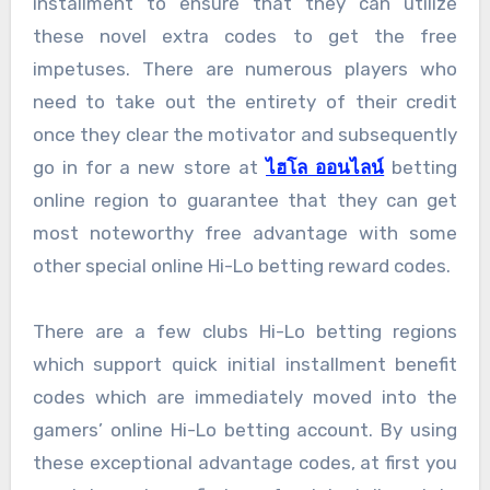
installment to ensure that they can utilize
these novel extra codes to get the free
impetuses. There are numerous players who
need to take out the entirety of their credit
once they clear the motivator and subsequently
go in for a new store at
ไฮโล ออนไลน์
betting
online region to guarantee that they can get
most noteworthy free advantage with some
other special online Hi-Lo betting reward codes.
There are a few clubs Hi-Lo betting regions
which support quick initial installment benefit
codes which are immediately moved into the
gamers’ online Hi-Lo betting account. By using
these exceptional advantage codes, at first you