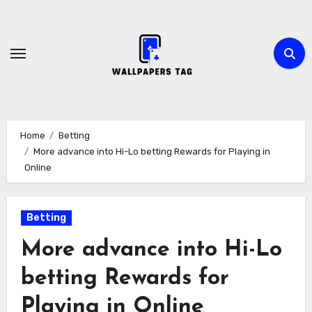
Skip
to
content
Home
Betting
More advance into Hi-Lo betting Rewards for Playing in
Online
Betting
More advance into Hi-Lo
betting Rewards for
Playing in Online