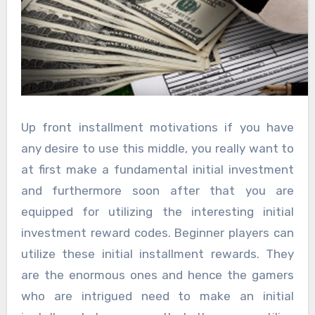
Up front installment motivations if you have
any desire to use this middle, you really want to
at first make a fundamental initial investment
and furthermore soon after that you are
equipped for utilizing the interesting initial
investment reward codes. Beginner players can
utilize these initial installment rewards. They
are the enormous ones and hence the gamers
who are intrigued need to make an initial