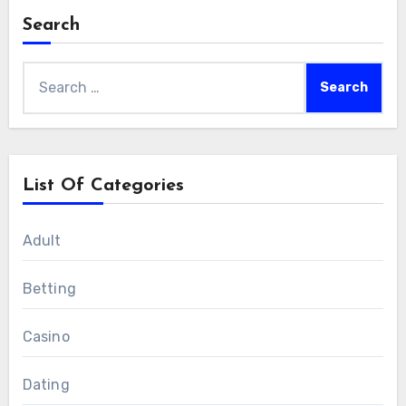
Search
Search
for:
List Of Categories
Adult
Betting
Casino
Dating