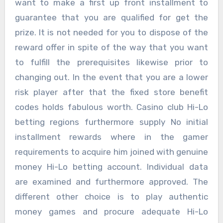
want to make a first up front installment to
guarantee that you are qualified for get the
prize. It is not needed for you to dispose of the
reward offer in spite of the way that you want
to fulfill the prerequisites likewise prior to
changing out. In the event that you are a lower
risk player after that the fixed store benefit
codes holds fabulous worth. Casino club Hi-Lo
betting regions furthermore supply No initial
installment rewards where in the gamer
requirements to acquire him joined with genuine
money Hi-Lo betting account. Individual data
are examined and furthermore approved. The
different other choice is to play authentic
money games and procure adequate Hi-Lo