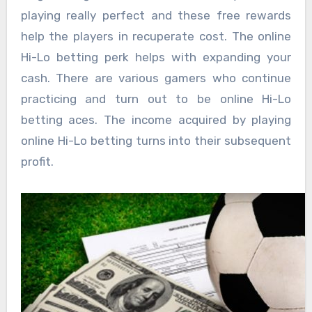
playing really perfect and these free rewards
help the players in recuperate cost. The online
Hi-Lo betting perk helps with expanding your
cash. There are various gamers who continue
practicing and turn out to be online Hi-Lo
betting aces. The income acquired by playing
online Hi-Lo betting turns into their subsequent
profit.