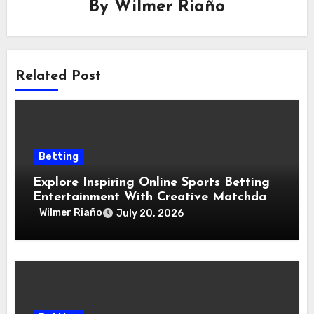
By
Wilmer Riaño
Related Post
Betting
Explore Inspiring Online Sports Betting
Entertainment With Creative Matchday
Adventures Always
Wilmer Riaño
July 20, 2026