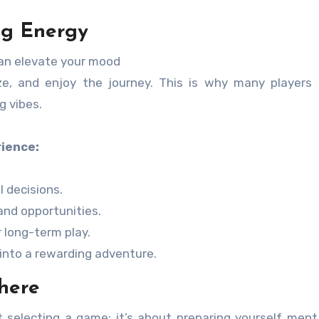
ng Energy
an elevate your mood
ize, and enjoy the journey. This is why many players
g vibes.
rience:
l decisions.
and opportunities.
r long-term play.
 into a rewarding adventure.
here
 selecting a game; it’s about preparing yourself ment