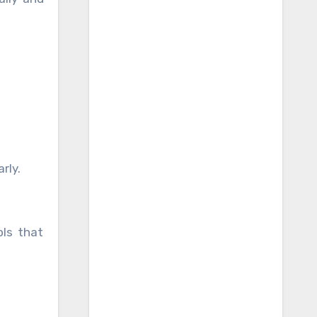
rly.
ols that