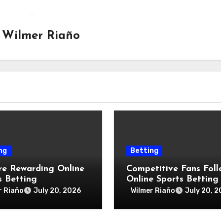
y
Wilmer Riaño
ng
Betting
re Rewarding Online
Competitive Fans Foll
s Betting
Online Sports Betting
tunities Featuring
With Excitement Alwa
r Riaño
Wilmer Riaño
July 20, 2026
July 20, 
ive Matchday
tures Always