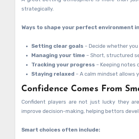
strategically.
Ways to shape your perfect environment in
Setting clear goals
– Decide whether you a
Managing your time
– Short, structured s
Tracking your progress
– Keeping notes o
Staying relaxed
– A calm mindset allows 
Confidence Comes From Sma
Confident players are not just lucky they ar
improve decision-making, helping bettors deve
Smart choices often include: