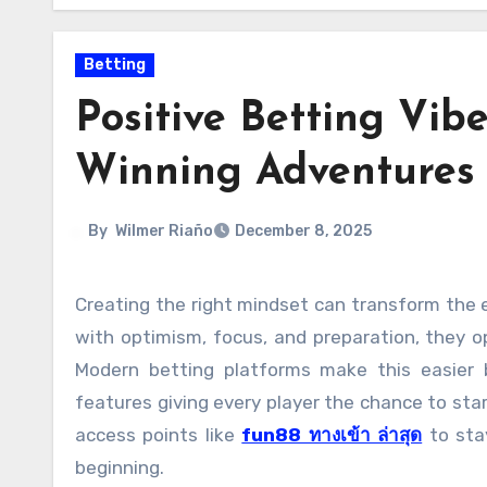
Betting
Positive Betting Vib
Winning Adventures
By
Wilmer Riaño
December 8, 2025
Creating the right mindset can transform the entire betting experience. When players approach every session
with optimism, focus, and preparation, they o
Modern betting platforms make this easier b
features giving every player the chance to st
access points like
fun88 ทางเข้า ล่าสุด
to sta
beginning.