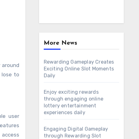
More News
Rewarding Gameplay Creates
y around
Exciting Online Slot Moments
 lose to
Daily
Enjoy exciting rewards
through engaging online
lottery entertainment
experiences daily
ple user
eatures
Engaging Digital Gameplay
t access
through Rewarding Slot