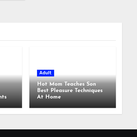
Adult
Hot Mom Teaches Son
Best Pleasure Techniques
nts
At Home