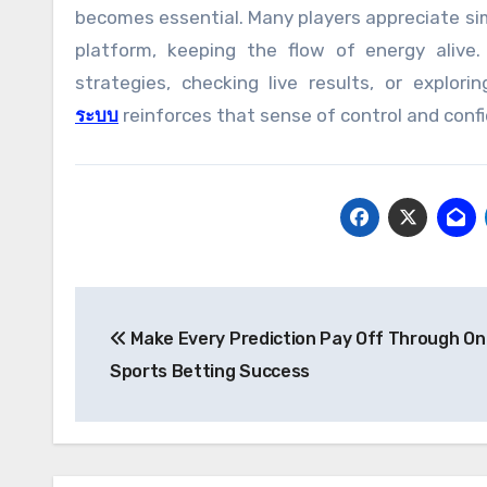
becomes essential. Many players appreciate sim
platform, keeping the flow of energy alive
strategies, checking live results, or explo
ระบบ
reinforces that sense of control and confi
Post
Make Every Prediction Pay Off Through On
navigation
Sports Betting Success