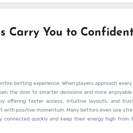
es Carry You to Confiden
pen the door to smarter decisions and more enjoyable 
y offering faster access, intuitive layouts, and tru
art with positive momentum. Many bettors even use str
y connected quickly and keep their energy high from 