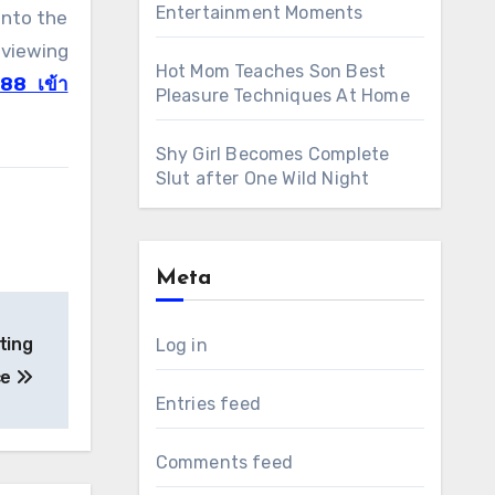
Entertainment Moments
into the
viewing
Hot Mom Teaches Son Best
88 เข้า
Pleasure Techniques At Home
Shy Girl Becomes Complete
Slut after One Wild Night
Meta
ting
Log in
ce
Entries feed
Comments feed