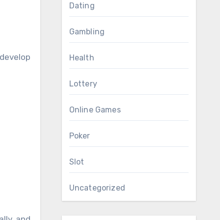
Dating
Gambling
 develop
Health
Lottery
Online Games
Poker
Slot
Uncategorized
ally and