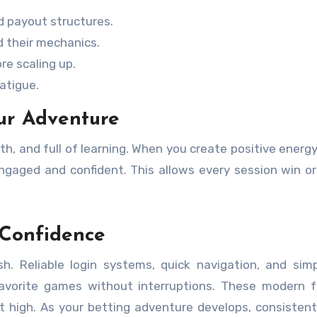
nd payout structures.
 their mechanics.
re scaling up.
atigue.
our Adventure
th, and full of learning. When you create positive energ
gaged and confident. This allows every session win or
 Confidence
h. Reliable login systems, quick navigation, and sim
avorite games without interruptions. These modern f
t high. As your betting adventure develops, consisten