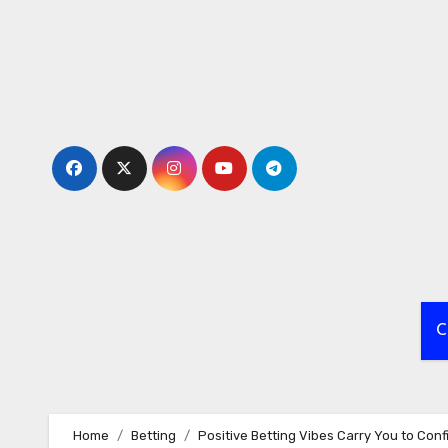
Skip
to
content
C
Home
Betting
Positive Betting Vibes Carry You to Con