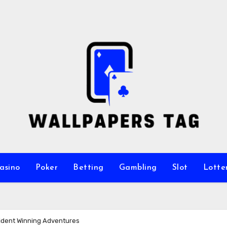
asino
Poker
Betting
Gambling
Slot
Lotte
fident Winning Adventures