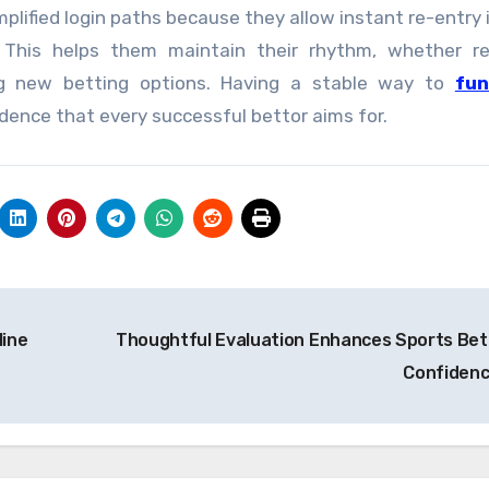
plified login paths because they allow instant re-entry 
. This helps them maintain their rhythm, whether re
ring new betting options. Having a stable way to
fun
dence that every successful bettor aims for.
line
Thoughtful Evaluation Enhances Sports Bet
Confiden