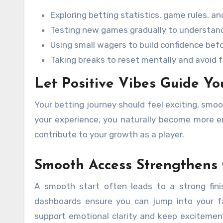
Exploring betting statistics, game rules, a
Testing new games gradually to understand
Using small wagers to build confidence befo
Taking breaks to reset mentally and avoid f
Let Positive Vibes Guide Y
Your betting journey should feel exciting, smoo
your experience, you naturally become more en
contribute to your growth as a player.
Smooth Access Strengthens
A smooth start often leads to a strong finis
dashboards ensure you can jump into your f
support emotional clarity and keep excitemen