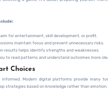
clude:
im for entertainment, skill development, or profit.
essions maintain focus and prevent unnecessary risks.
n results helps identify strengths and weaknesses.
you to read patterns and understand outcomes more clea
rt Choices
e informed. Modern digital platforms provide many to
lop strategies based on knowledge rather than emotion.