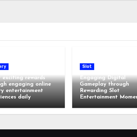
ery
Slot
 exciting rewards
Engaging Digital
gh engaging online
Gameplay through
ry entertainment
Rewarding Slot
iences daily
Entertainment Mome