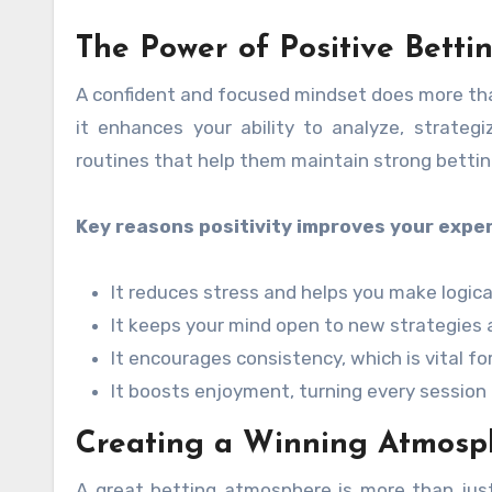
The Power of Positive Betti
A confident and focused mindset does more th
it enhances your ability to analyze, strateg
routines that help them maintain strong bettin
Key reasons positivity improves your expe
It reduces stress and helps you make logica
It keeps your mind open to new strategies 
It encourages consistency, which is vital fo
It boosts enjoyment, turning every session
Creating a Winning Atmosp
A great betting atmosphere is more than just