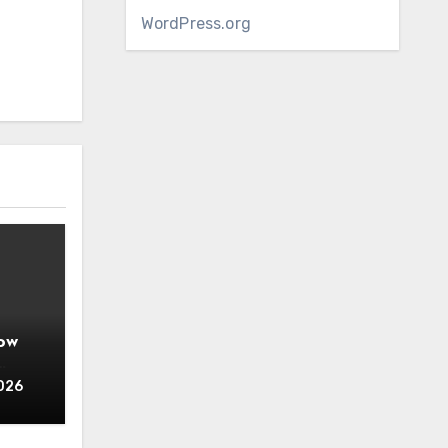
WordPress.org
ow
ys
2026