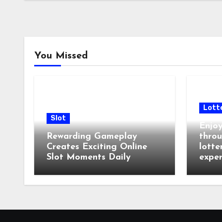
You Missed
Lott
Slot
Enjoy
Rewarding Gameplay
throu
Creates Exciting Online
lotte
Slot Moments Daily
exper