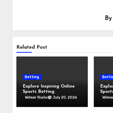
B
Related Post
Betting
Betti
Explore Inspiring Online
Explo
Sports Betting
Sport
Entertainment With
Oppor
Wilmer Riaño
Wilme
July 20, 2026
Creative Matchday
Posit
Adventures Always
Adven