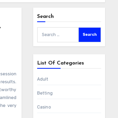
Search
t
Search
for:
List Of Categories
Adult
results.
stworthy
Betting
eamlined
the very
Casino