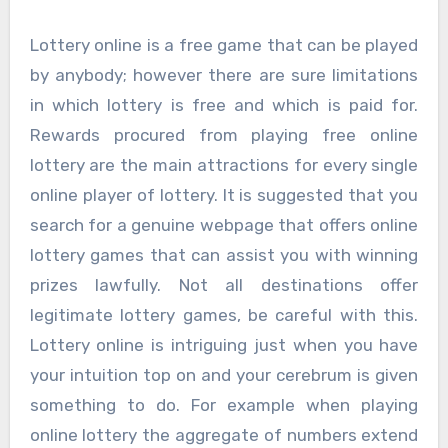
Lottery online is a free game that can be played
by anybody; however there are sure limitations
in which lottery is free and which is paid for.
Rewards procured from playing free online
lottery are the main attractions for every single
online player of lottery. It is suggested that you
search for a genuine webpage that offers online
lottery games that can assist you with winning
prizes lawfully. Not all destinations offer
legitimate lottery games, be careful with this.
Lottery online is intriguing just when you have
your intuition top on and your cerebrum is given
something to do. For example when playing
online lottery the aggregate of numbers extend