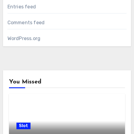
Entries feed
Comments feed
WordPress.org
You Missed
Slot