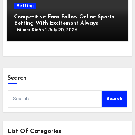
Betting
Competitive Fans Follow Online Sports
Betting With Excitement Always
Wilmer Riaño
July 20, 2026
Search
Search
for:
List Of Categories