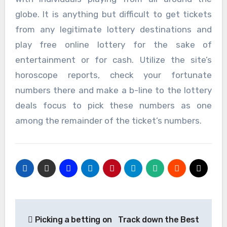
globe. It is anything but difficult to get tickets
from any legitimate lottery destinations and
play free online lottery for the sake of
entertainment or for cash. Utilize the site’s
horoscope reports, check your fortunate
numbers there and make a b-line to the lottery
deals focus to pick these numbers as one
among the remainder of the ticket’s numbers.
Post
Picking a betting on
Track down the Best