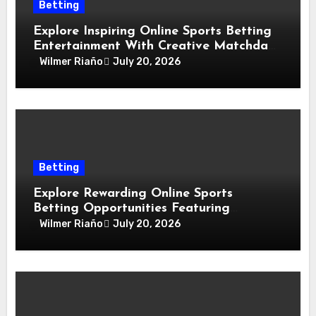
Betting
Explore Inspiring Online Sports Betting
Entertainment With Creative Matchday
Adventures Always
Wilmer Riaño
July 20, 2026
Betting
Explore Rewarding Online Sports
Betting Opportunities Featuring
Positive Matchday Adventures Always
Wilmer Riaño
July 20, 2026