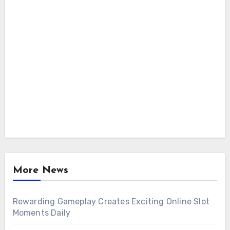
More News
Rewarding Gameplay Creates Exciting Online Slot
Moments Daily