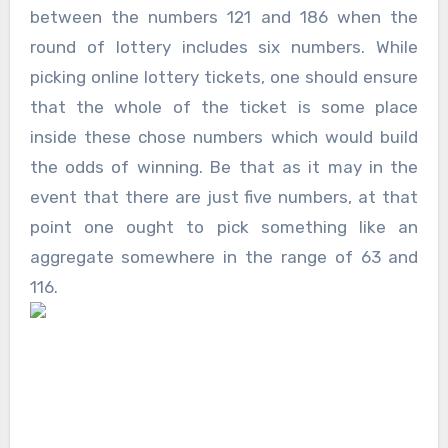
between the numbers 121 and 186 when the
round of lottery includes six numbers. While
picking online lottery tickets, one should ensure
that the whole of the ticket is some place
inside these chose numbers which would build
the odds of winning. Be that as it may in the
event that there are just five numbers, at that
point one ought to pick something like an
aggregate somewhere in the range of 63 and
116.