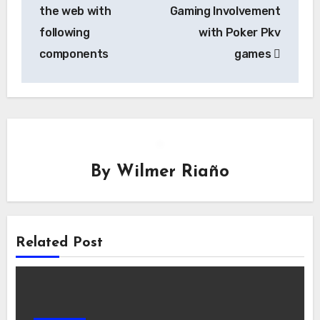
navigation
the web with
Gaming Involvement
following
with Poker Pkv
components
games
By
Wilmer Riaño
Related Post