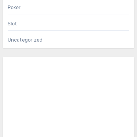
Poker
Slot
Uncategorized