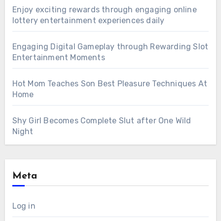
Enjoy exciting rewards through engaging online
lottery entertainment experiences daily
Engaging Digital Gameplay through Rewarding Slot
Entertainment Moments
Hot Mom Teaches Son Best Pleasure Techniques At
Home
Shy Girl Becomes Complete Slut after One Wild
Night
Meta
Log in