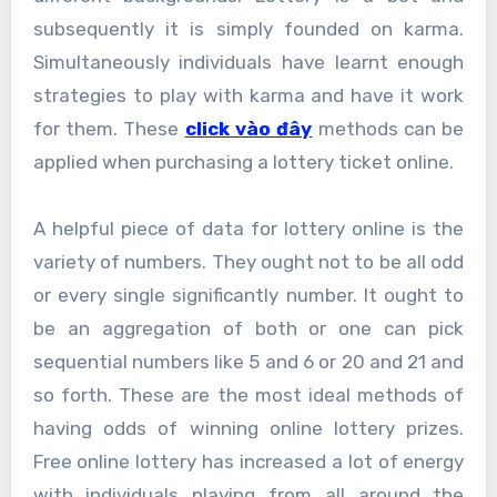
subsequently it is simply founded on karma.
Simultaneously individuals have learnt enough
strategies to play with karma and have it work
for them. These
click vào đây
methods can be
applied when purchasing a lottery ticket online.
A helpful piece of data for lottery online is the
variety of numbers. They ought not to be all odd
or every single significantly number. It ought to
be an aggregation of both or one can pick
sequential numbers like 5 and 6 or 20 and 21 and
so forth. These are the most ideal methods of
having odds of winning online lottery prizes.
Free online lottery has increased a lot of energy
with individuals playing from all around the