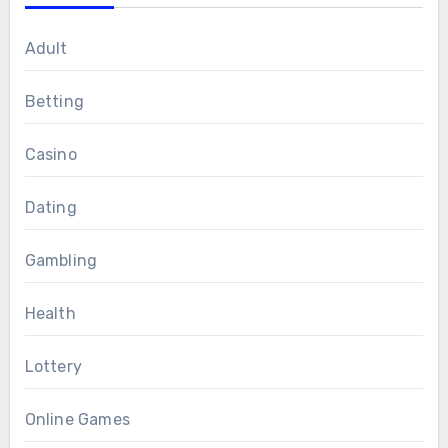
Adult
Betting
Casino
Dating
Gambling
Health
Lottery
Online Games