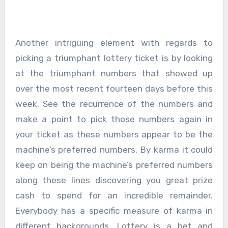
Another intriguing element with regards to
picking a triumphant lottery ticket is by looking
at the triumphant numbers that showed up
over the most recent fourteen days before this
week. See the recurrence of the numbers and
make a point to pick those numbers again in
your ticket as these numbers appear to be the
machine’s preferred numbers. By karma it could
keep on being the machine’s preferred numbers
along these lines discovering you great prize
cash to spend for an incredible remainder.
Everybody has a specific measure of karma in
different backgrounds. Lottery is a bet and