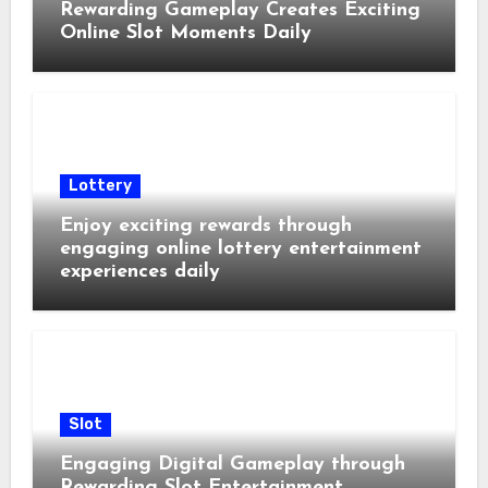
Rewarding Gameplay Creates Exciting
Online Slot Moments Daily
Lottery
Enjoy exciting rewards through
engaging online lottery entertainment
experiences daily
Slot
Engaging Digital Gameplay through
Rewarding Slot Entertainment