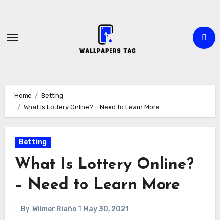
Skip
to
content
Home
Betting
What Is Lottery Online? – Need to Learn More
Betting
What Is Lottery Online?
– Need to Learn More
By
Wilmer Riaño
May 30, 2021