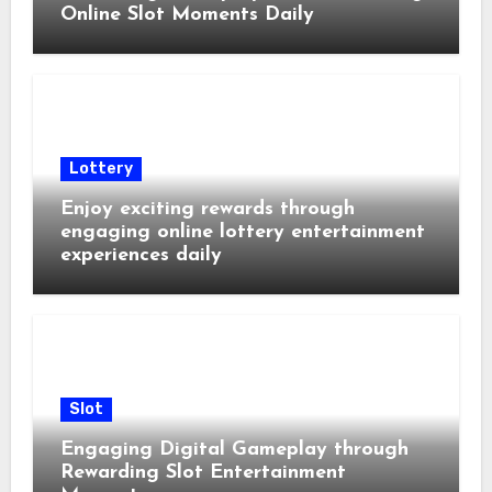
Online Slot Moments Daily
Lottery
Enjoy exciting rewards through
engaging online lottery entertainment
experiences daily
Slot
Engaging Digital Gameplay through
Rewarding Slot Entertainment