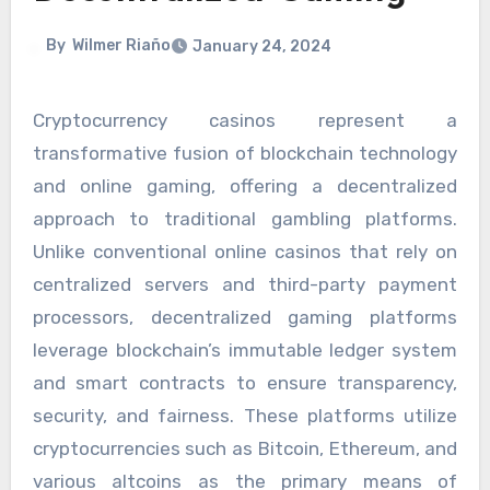
By
Wilmer Riaño
January 24, 2024
Cryptocurrency casinos represent a
transformative fusion of blockchain technology
and online gaming, offering a decentralized
approach to traditional gambling platforms.
Unlike conventional online casinos that rely on
centralized servers and third-party payment
processors, decentralized gaming platforms
leverage blockchain’s immutable ledger system
and smart contracts to ensure transparency,
security, and fairness. These platforms utilize
cryptocurrencies such as Bitcoin, Ethereum, and
various altcoins as the primary means of