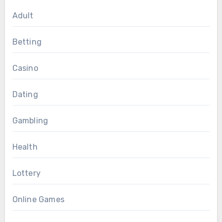
Adult
Betting
Casino
Dating
Gambling
Health
Lottery
Online Games