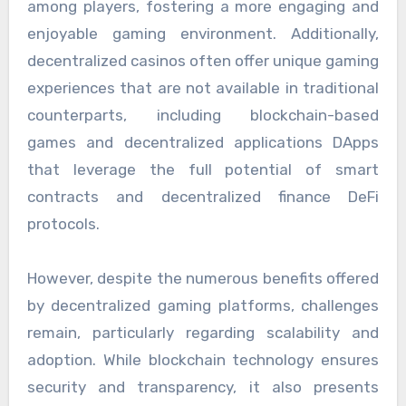
among players, fostering a more engaging and
enjoyable gaming environment. Additionally,
decentralized casinos often offer unique gaming
experiences that are not available in traditional
counterparts, including blockchain-based
games and decentralized applications DApps
that leverage the full potential of smart
contracts and decentralized finance DeFi
protocols.
However, despite the numerous benefits offered
by decentralized gaming platforms, challenges
remain, particularly regarding scalability and
adoption. While blockchain technology ensures
security and transparency, it also presents