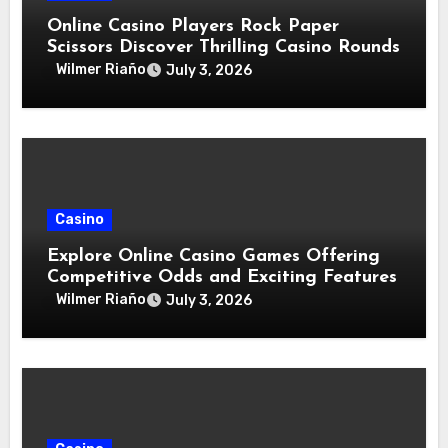
Online Casino Players Rock Paper
Scissors Discover Thrilling Casino Rounds
Wilmer Riaño
July 3, 2026
Casino
Explore Online Casino Games Offering
Competitive Odds and Exciting Features
Wilmer Riaño
July 3, 2026