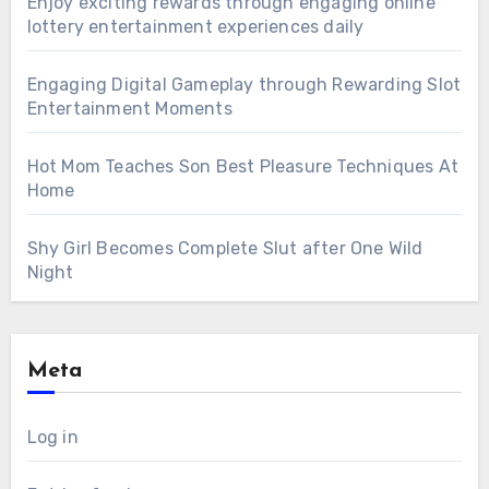
Enjoy exciting rewards through engaging online
lottery entertainment experiences daily
Engaging Digital Gameplay through Rewarding Slot
Entertainment Moments
Hot Mom Teaches Son Best Pleasure Techniques At
Home
Shy Girl Becomes Complete Slut after One Wild
Night
Meta
Log in