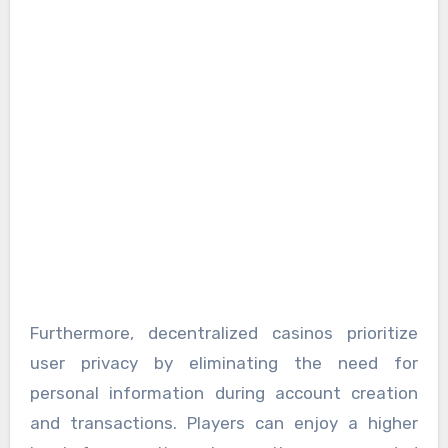
Furthermore, decentralized casinos prioritize
user privacy by eliminating the need for
personal information during account creation
and transactions. Players can enjoy a higher