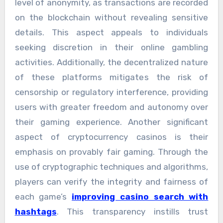
level of anonymity, as transactions are recorded
on the blockchain without revealing sensitive
details. This aspect appeals to individuals
seeking discretion in their online gambling
activities. Additionally, the decentralized nature
of these platforms mitigates the risk of
censorship or regulatory interference, providing
users with greater freedom and autonomy over
their gaming experience. Another significant
aspect of cryptocurrency casinos is their
emphasis on provably fair gaming. Through the
use of cryptographic techniques and algorithms,
players can verify the integrity and fairness of
each game’s
improving casino search with
hashtags
. This transparency instills trust