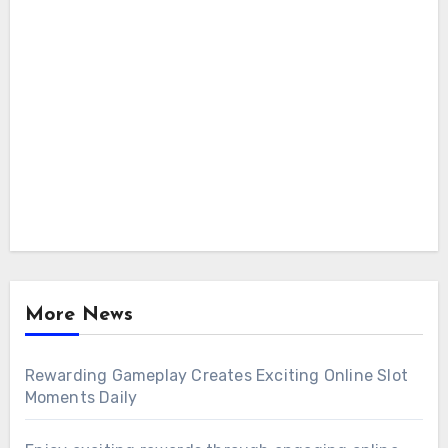
More News
Rewarding Gameplay Creates Exciting Online Slot
Moments Daily