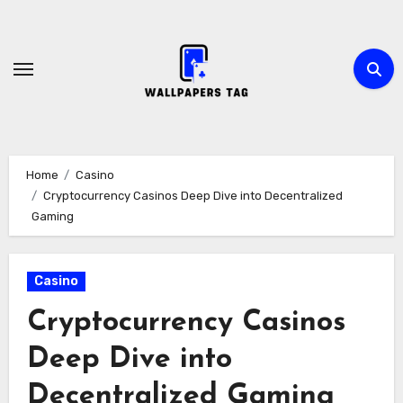
Skip
to
content
Home
Casino
Cryptocurrency Casinos Deep Dive into Decentralized
Gaming
Casino
Cryptocurrency Casinos
Deep Dive into
Decentralized Gaming