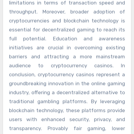
limitations in terms of transaction speed and
throughput. Moreover, broader adoption of
cryptocurrencies and blockchain technology is
essential for decentralized gaming to reach its
full potential. Education and awareness
initiatives are crucial in overcoming existing
barriers and attracting a more mainstream
audience to cryptocurrency casinos. In
conclusion, cryptocurrency casinos represent a
groundbreaking innovation in the online gaming
industry, offering a decentralized alternative to
traditional gambling platforms. By leveraging
blockchain technology, these platforms provide
users with enhanced security, privacy, and
transparency. Provably fair gaming, lower