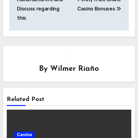
Discuss regarding
Casino Bonuses
this
By
Wilmer Riaño
Related Post
Casino