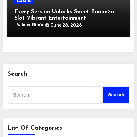
Casino
Every Session Unlocks Sweet Bonanza
Slot Vibrant Entertainment
Opportunities
Wilmer Riaño
June 28, 2026
Search
Search
for:
List Of Categories