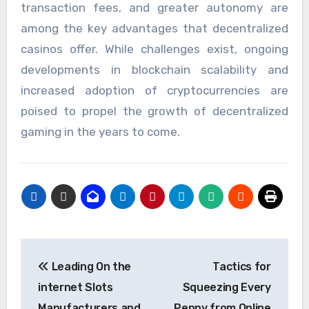
transaction fees, and greater autonomy are
among the key advantages that decentralized
casinos offer. While challenges exist, ongoing
developments in blockchain scalability and
increased adoption of cryptocurrencies are
poised to propel the growth of decentralized
gaming in the years to come.
Post
Leading On the
Tactics for
navigation
internet Slots
Squeezing Every
Manufacturers and
Penny from Online