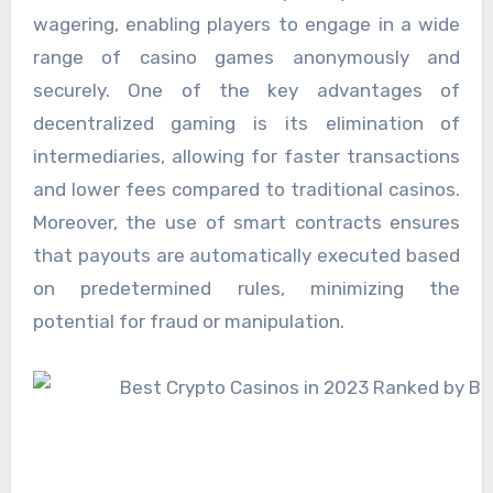
wagering, enabling players to engage in a wide
range of casino games anonymously and
securely. One of the key advantages of
decentralized gaming is its elimination of
intermediaries, allowing for faster transactions
and lower fees compared to traditional casinos.
Moreover, the use of smart contracts ensures
that payouts are automatically executed based
on predetermined rules, minimizing the
potential for fraud or manipulation.