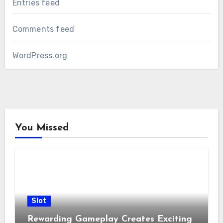
Entries feed
Comments feed
WordPress.org
You Missed
Slot
Rewarding Gameplay Creates Exciting