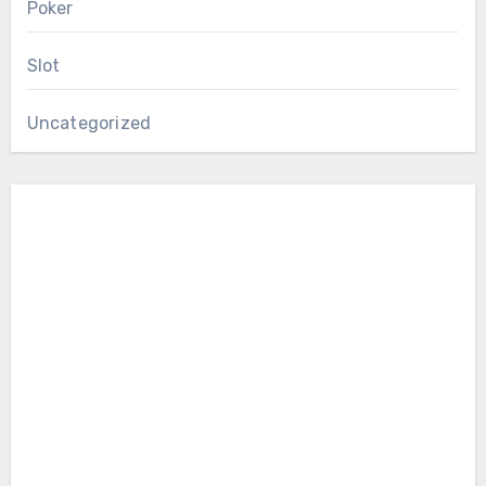
Poker
Slot
Uncategorized