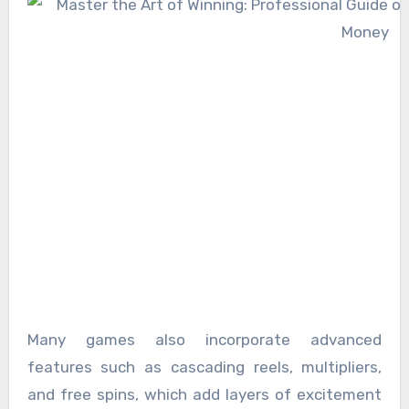
Many games also incorporate advanced
features such as cascading reels, multipliers,
and free spins, which add layers of excitement