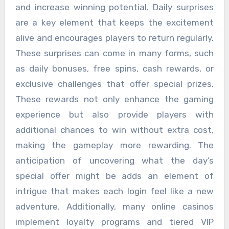
and increase winning potential. Daily surprises
are a key element that keeps the excitement
alive and encourages players to return regularly.
These surprises can come in many forms, such
as daily bonuses, free spins, cash rewards, or
exclusive challenges that offer special prizes.
These rewards not only enhance the gaming
experience but also provide players with
additional chances to win without extra cost,
making the gameplay more rewarding. The
anticipation of uncovering what the day’s
special offer might be adds an element of
intrigue that makes each login feel like a new
adventure. Additionally, many online casinos
implement loyalty programs and tiered VIP