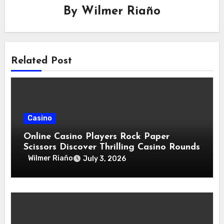
By
Wilmer Riaño
Related Post
Casino
Online Casino Players Rock Paper
Scissors Discover Thrilling Casino Rounds
Wilmer Riaño
July 3, 2026