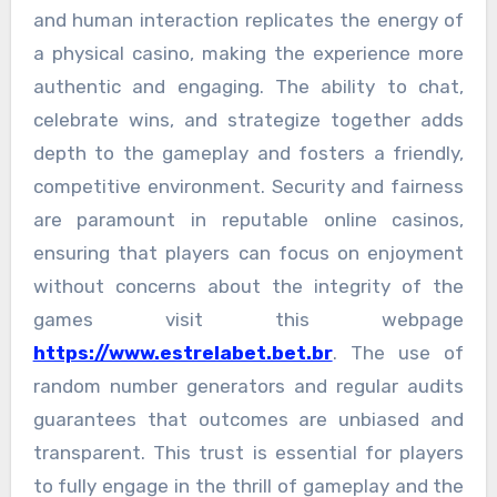
and human interaction replicates the energy of
a physical casino, making the experience more
authentic and engaging. The ability to chat,
celebrate wins, and strategize together adds
depth to the gameplay and fosters a friendly,
competitive environment. Security and fairness
are paramount in reputable online casinos,
ensuring that players can focus on enjoyment
without concerns about the integrity of the
games visit this webpage
https://www.estrelabet.bet.br
. The use of
random number generators and regular audits
guarantees that outcomes are unbiased and
transparent. This trust is essential for players
to fully engage in the thrill of gameplay and the