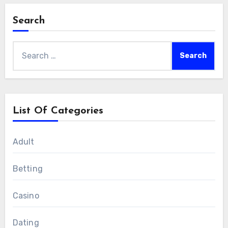
Search
Search
for:
List Of Categories
Adult
Betting
Casino
Dating