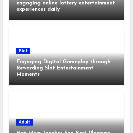
engaging online lottery entertainment
experiences daily
Slot
Engaging Digital Gameplay through
Rewarding Slot Entertainment
Moments
Adult