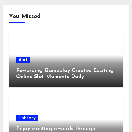
You Missed
Slot
Rewarding Gameplay Creates Exciting
Online Slot Moments Daily
Lottery
Enjoy exciting rewards through