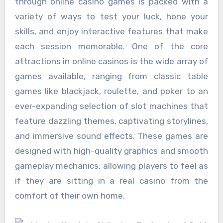
through online casino games is packed with a
variety of ways to test your luck, hone your
skills, and enjoy interactive features that make
each session memorable. One of the core
attractions in online casinos is the wide array of
games available, ranging from classic table
games like blackjack, roulette, and poker to an
ever-expanding selection of slot machines that
feature dazzling themes, captivating storylines,
and immersive sound effects. These games are
designed with high-quality graphics and smooth
gameplay mechanics, allowing players to feel as
if they are sitting in a real casino from the
comfort of their own home.