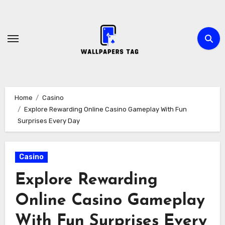
Skip
to
content
Home
Casino
Explore Rewarding Online Casino Gameplay With Fun
Surprises Every Day
Casino
Explore Rewarding
Online Casino Gameplay
With Fun Surprises Every