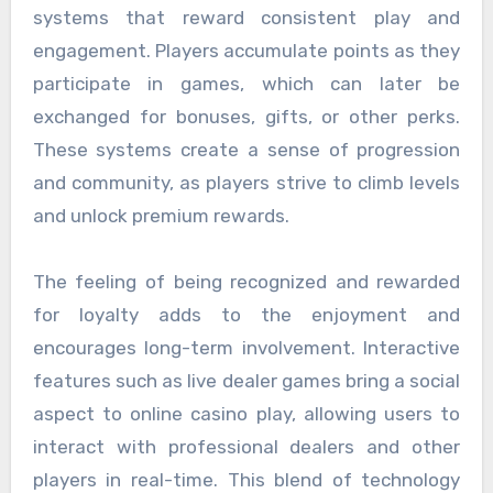
systems that reward consistent play and
engagement. Players accumulate points as they
participate in games, which can later be
exchanged for bonuses, gifts, or other perks.
These systems create a sense of progression
and community, as players strive to climb levels
and unlock premium rewards.
The feeling of being recognized and rewarded
for loyalty adds to the enjoyment and
encourages long-term involvement. Interactive
features such as live dealer games bring a social
aspect to online casino play, allowing users to
interact with professional dealers and other
players in real-time. This blend of technology