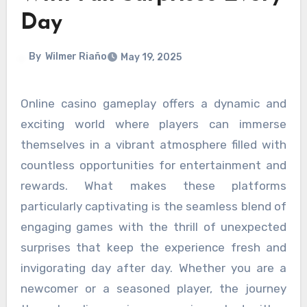
Day
By
Wilmer Riaño
May 19, 2025
Online casino gameplay offers a dynamic and
exciting world where players can immerse
themselves in a vibrant atmosphere filled with
countless opportunities for entertainment and
rewards. What makes these platforms
particularly captivating is the seamless blend of
engaging games with the thrill of unexpected
surprises that keep the experience fresh and
invigorating day after day. Whether you are a
newcomer or a seasoned player, the journey