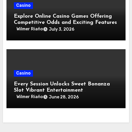
Casino
Explore Online Casino Games Offering
Competitive Odds and Exciting Features
Wilmer Riaño
July 3, 2026
Casino
Every Session Unlocks Sweet Bonanza
Slot Vibrant Entertainment
Opportunities
Wilmer Riaño
June 28, 2026