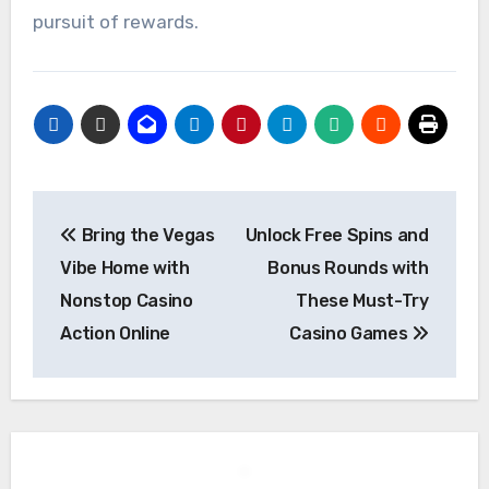
pursuit of rewards.
Post
Bring the Vegas
Unlock Free Spins and
navigation
Vibe Home with
Bonus Rounds with
Nonstop Casino
These Must-Try
Action Online
Casino Games