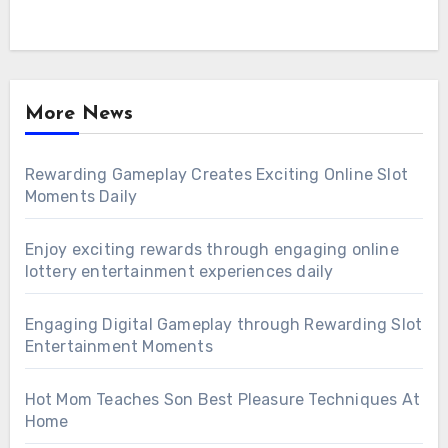
More News
Rewarding Gameplay Creates Exciting Online Slot
Moments Daily
Enjoy exciting rewards through engaging online
lottery entertainment experiences daily
Engaging Digital Gameplay through Rewarding Slot
Entertainment Moments
Hot Mom Teaches Son Best Pleasure Techniques At
Home