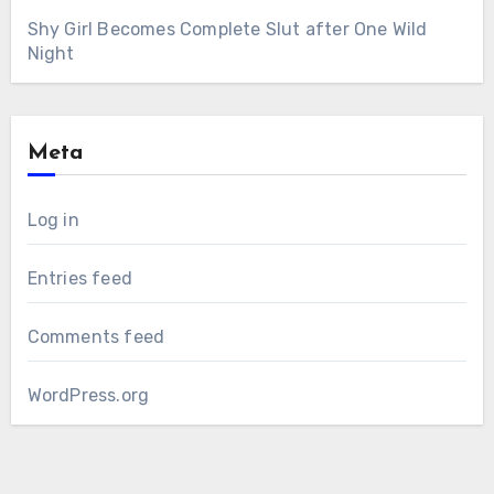
Shy Girl Becomes Complete Slut after One Wild
Night
Meta
Log in
Entries feed
Comments feed
WordPress.org