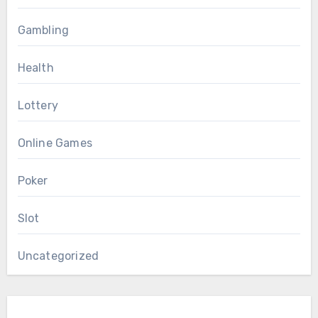
Gambling
Health
Lottery
Online Games
Poker
Slot
Uncategorized