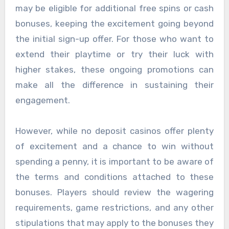
may be eligible for additional free spins or cash
bonuses, keeping the excitement going beyond
the initial sign-up offer. For those who want to
extend their playtime or try their luck with
higher stakes, these ongoing promotions can
make all the difference in sustaining their
engagement.
However, while no deposit casinos offer plenty
of excitement and a chance to win without
spending a penny, it is important to be aware of
the terms and conditions attached to these
bonuses. Players should review the wagering
requirements, game restrictions, and any other
stipulations that may apply to the bonuses they