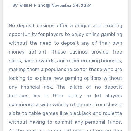
By
Wilmer Riaño
November 24, 2024
No deposit casinos offer a unique and exciting
opportunity for players to enjoy online gambling
without the need to deposit any of their own
money upfront. These casinos provide free
spins, cash rewards, and other enticing bonuses,
making them a popular choice for those who are
looking to explore new gaming options without
any financial risk. The allure of no deposit
bonuses lies in their ability to let players
experience a wide variety of games from classic
slots to table games like blackjack and roulette
without having to commit any personal funds.
At the heart of no deposit casino offers are the