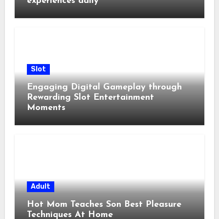
experiences daily
Slot
Engaging Digital Gameplay through
Rewarding Slot Entertainment
Moments
Adult
Hot Mom Teaches Son Best Pleasure
Techniques At Home