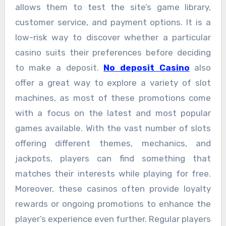
allows them to test the site’s game library,
customer service, and payment options. It is a
low-risk way to discover whether a particular
casino suits their preferences before deciding
to make a deposit.
No deposit Casino
also
offer a great way to explore a variety of slot
machines, as most of these promotions come
with a focus on the latest and most popular
games available. With the vast number of slots
offering different themes, mechanics, and
jackpots, players can find something that
matches their interests while playing for free.
Moreover, these casinos often provide loyalty
rewards or ongoing promotions to enhance the
player’s experience even further. Regular players