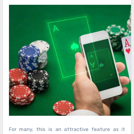
For many, this is an attractive feature as it