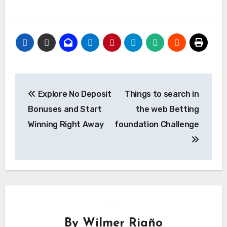
Post
Explore No Deposit
Things to search in
navigation
Bonuses and Start
the web Betting
Winning Right Away
foundation Challenge
By
Wilmer Riaño