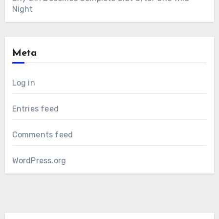
Night
Meta
Log in
Entries feed
Comments feed
WordPress.org