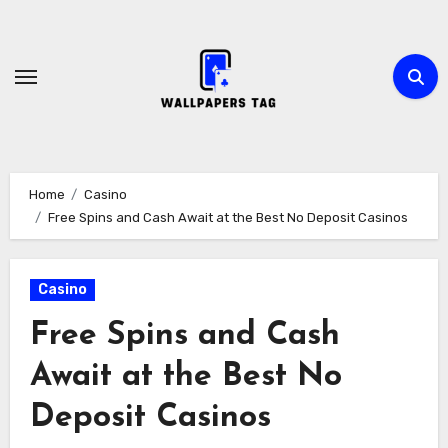
Skip
to
content
Home
Casino
Free Spins and Cash Await at the Best No Deposit Casinos
Casino
Free Spins and Cash
Await at the Best No
Deposit Casinos