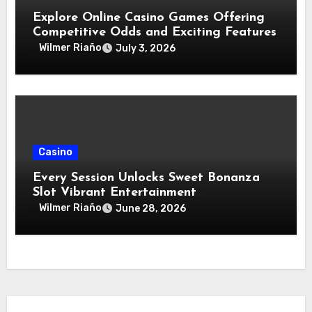
Explore Online Casino Games Offering
Competitive Odds and Exciting Features
Wilmer Riaño
July 3, 2026
Casino
Every Session Unlocks Sweet Bonanza
Slot Vibrant Entertainment
Opportunities
Wilmer Riaño
June 28, 2026