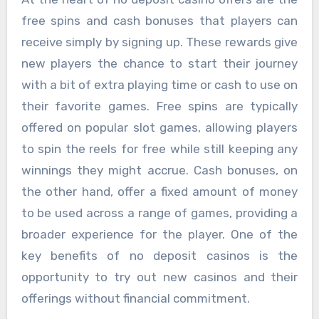
free spins and cash bonuses that players can
receive simply by signing up. These rewards give
new players the chance to start their journey
with a bit of extra playing time or cash to use on
their favorite games. Free spins are typically
offered on popular slot games, allowing players
to spin the reels for free while still keeping any
winnings they might accrue. Cash bonuses, on
the other hand, offer a fixed amount of money
to be used across a range of games, providing a
broader experience for the player. One of the
key benefits of no deposit casinos is the
opportunity to try out new casinos and their
offerings without financial commitment.