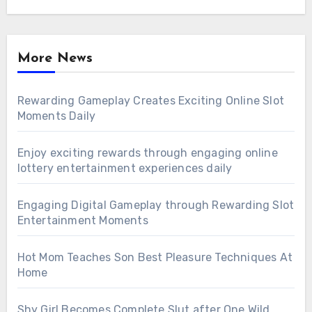
More News
Rewarding Gameplay Creates Exciting Online Slot
Moments Daily
Enjoy exciting rewards through engaging online
lottery entertainment experiences daily
Engaging Digital Gameplay through Rewarding Slot
Entertainment Moments
Hot Mom Teaches Son Best Pleasure Techniques At
Home
Shy Girl Becomes Complete Slut after One Wild