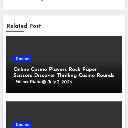
Related Post
Casino
Online Casino Players Rock Paper
Scissors Discover Thrilling Casino Rounds
Wilmer Riaño
July 3, 2026
Casino