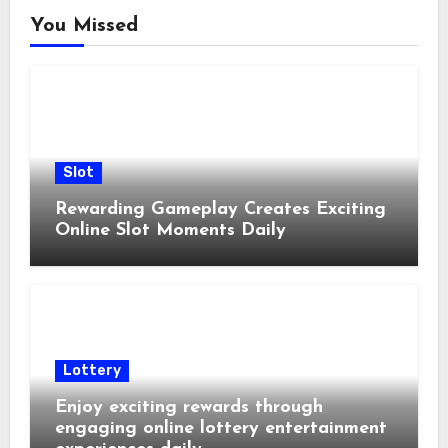
You Missed
Slot
Rewarding Gameplay Creates Exciting
Online Slot Moments Daily
Lottery
Enjoy exciting rewards through
engaging online lottery entertainment