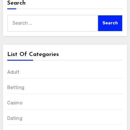
Search
Search
for:
List Of Categories
Adult
Betting
Casino
Dating