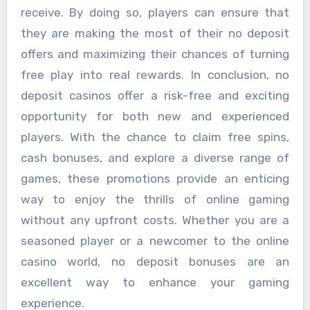
receive. By doing so, players can ensure that
they are making the most of their no deposit
offers and maximizing their chances of turning
free play into real rewards. In conclusion, no
deposit casinos offer a risk-free and exciting
opportunity for both new and experienced
players. With the chance to claim free spins,
cash bonuses, and explore a diverse range of
games, these promotions provide an enticing
way to enjoy the thrills of online gaming
without any upfront costs. Whether you are a
seasoned player or a newcomer to the online
casino world, no deposit bonuses are an
excellent way to enhance your gaming
experience.