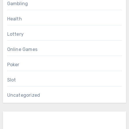
Gambling
Health
Lottery
Online Games
Poker
Slot
Uncategorized