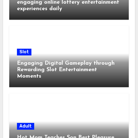
engaging online lottery entertainment
experiences daily
Slot
Engaging Digital Gameplay through
Rewarding Slot Entertainment
Moments
Adult
Hot Mom Teaches Son Best Pleasure