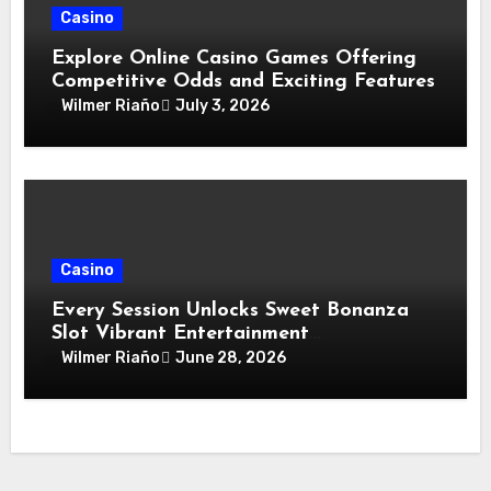
Casino
Explore Online Casino Games Offering
Competitive Odds and Exciting Features
Wilmer Riaño
July 3, 2026
Casino
Every Session Unlocks Sweet Bonanza
Slot Vibrant Entertainment
Opportunities
Wilmer Riaño
June 28, 2026