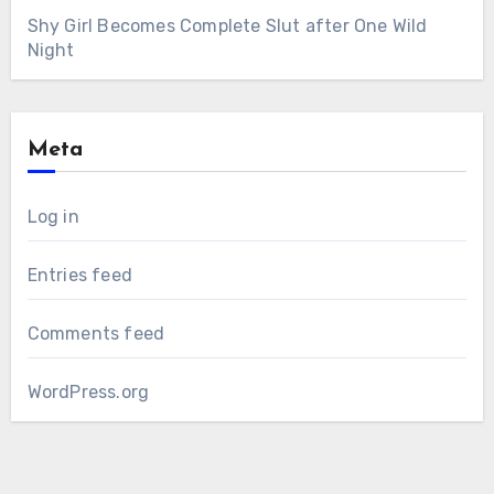
Shy Girl Becomes Complete Slut after One Wild
Night
Meta
Log in
Entries feed
Comments feed
WordPress.org