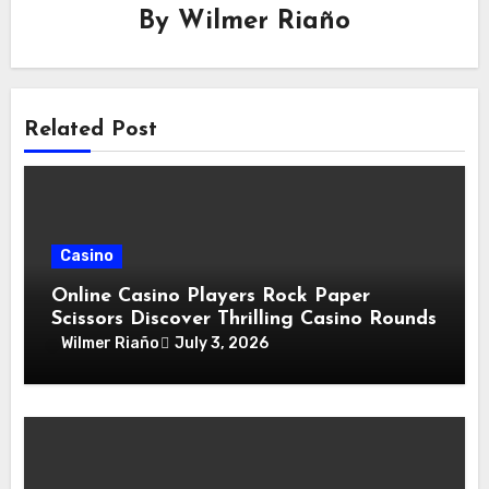
By
Wilmer Riaño
Related Post
Casino
Online Casino Players Rock Paper
Scissors Discover Thrilling Casino Rounds
Wilmer Riaño
July 3, 2026