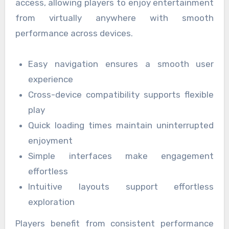
access, allowing players to enjoy entertainment
from virtually anywhere with smooth
performance across devices.
Easy navigation ensures a smooth user
experience
Cross-device compatibility supports flexible
play
Quick loading times maintain uninterrupted
enjoyment
Simple interfaces make engagement
effortless
Intuitive layouts support effortless
exploration
Players benefit from consistent performance