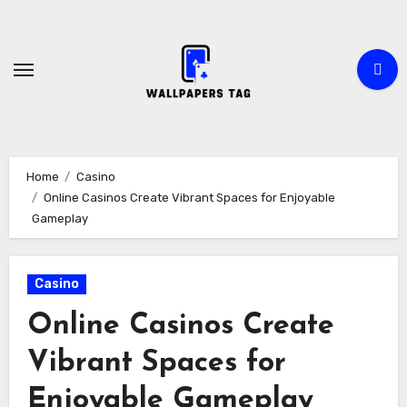
Skip
to
content
Home
Casino
Online Casinos Create Vibrant Spaces for Enjoyable
Gameplay
Casino
Online Casinos Create
Vibrant Spaces for
Enjoyable Gameplay