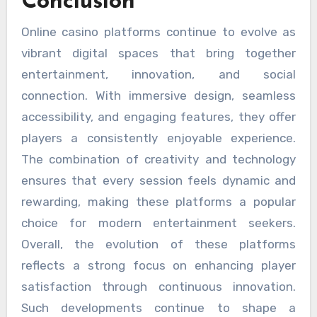
Conclusion
Online casino platforms continue to evolve as
vibrant digital spaces that bring together
entertainment, innovation, and social
connection. With immersive design, seamless
accessibility, and engaging features, they offer
players a consistently enjoyable experience.
The combination of creativity and technology
ensures that every session feels dynamic and
rewarding, making these platforms a popular
choice for modern entertainment seekers.
Overall, the evolution of these platforms
reflects a strong focus on enhancing player
satisfaction through continuous innovation.
Such developments continue to shape a