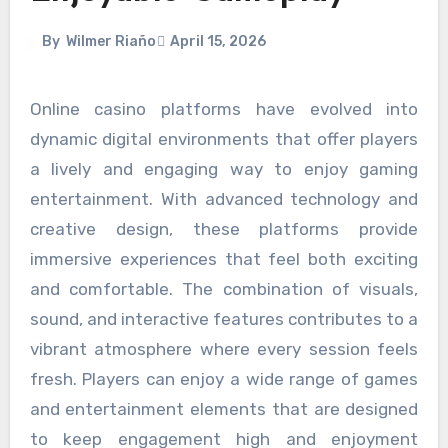
By
Wilmer Riaño
April 15, 2026
Online casino platforms have evolved into
dynamic digital environments that offer players
a lively and engaging way to enjoy gaming
entertainment. With advanced technology and
creative design, these platforms provide
immersive experiences that feel both exciting
and comfortable. The combination of visuals,
sound, and interactive features contributes to a
vibrant atmosphere where every session feels
fresh. Players can enjoy a wide range of games
and entertainment elements that are designed
to keep engagement high and enjoyment