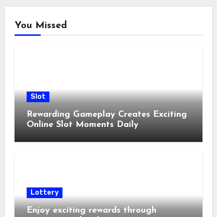
You Missed
Slot
Rewarding Gameplay Creates Exciting
Online Slot Moments Daily
Lottery
Enjoy exciting rewards through