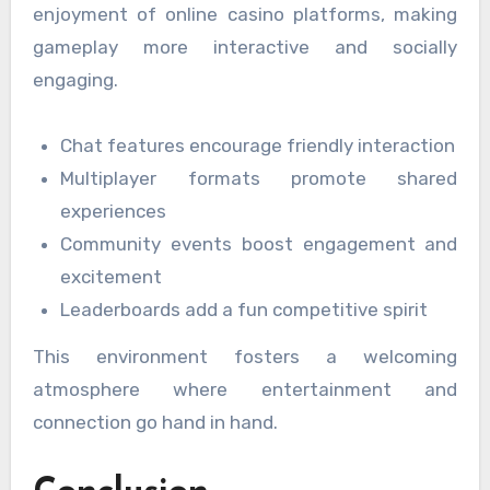
enjoyment of online casino platforms, making
gameplay more interactive and socially
engaging.
Chat features encourage friendly interaction
Multiplayer formats promote shared
experiences
Community events boost engagement and
excitement
Leaderboards add a fun competitive spirit
This environment fosters a welcoming
atmosphere where entertainment and
connection go hand in hand.