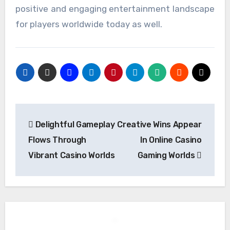
positive and engaging entertainment landscape
for players worldwide today as well.
Post
Delightful Gameplay
Creative Wins Appear
navigation
Flows Through
In Online Casino
Vibrant Casino Worlds
Gaming Worlds