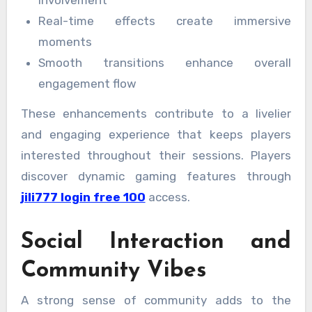
Real-time effects create immersive
moments
Smooth transitions enhance overall
engagement flow
These enhancements contribute to a livelier
and engaging experience that keeps players
interested throughout their sessions. Players
discover dynamic gaming features through
jili777 login free 100
access.
Social Interaction and
Community Vibes
A strong sense of community adds to the