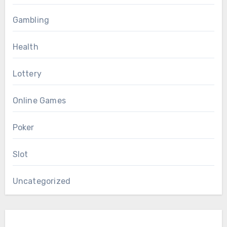
Gambling
Health
Lottery
Online Games
Poker
Slot
Uncategorized