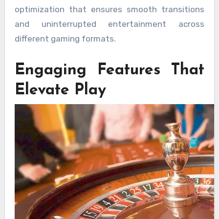
optimization that ensures smooth transitions
and uninterrupted entertainment across
different gaming formats.
Engaging Features That
Elevate Play