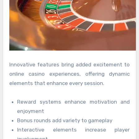
Innovative features bring added excitement to
online casino experiences, offering dynamic
elements that enhance every session.
Reward systems enhance motivation and
enjoyment
Bonus rounds add variety to gameplay
Interactive elements increase player
involvement