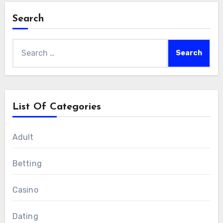
Search
Search
for:
List Of Categories
Adult
Betting
Casino
Dating