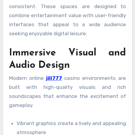
consistent. These spaces are designed to
combine entertainment value with user-friendly
interfaces that appeal to a wide audience
seeking enjoyable digital leisure.
Immersive Visual and
Audio Design
Modern online
jili777
casino environments are
built with high-quality visuals and rich
soundscapes that enhance the excitement of
gameplay.
Vibrant graphics create a lively and appealing
atmosphere