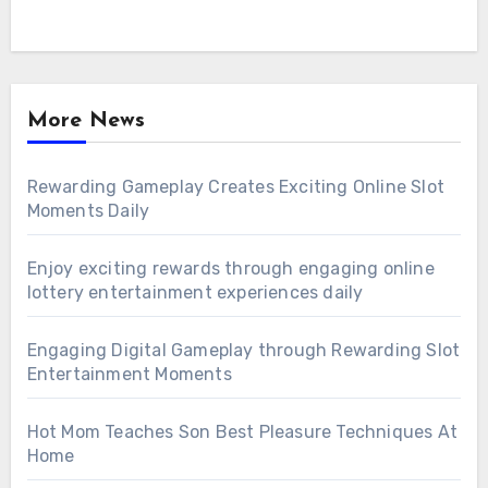
More News
Rewarding Gameplay Creates Exciting Online Slot
Moments Daily
Enjoy exciting rewards through engaging online
lottery entertainment experiences daily
Engaging Digital Gameplay through Rewarding Slot
Entertainment Moments
Hot Mom Teaches Son Best Pleasure Techniques At
Home