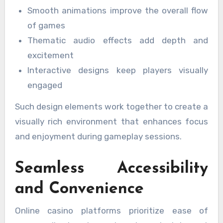
Smooth animations improve the overall flow
of games
Thematic audio effects add depth and
excitement
Interactive designs keep players visually
engaged
Such design elements work together to create a
visually rich environment that enhances focus
and enjoyment during gameplay sessions.
Seamless Accessibility
and Convenience
Online casino platforms prioritize ease of