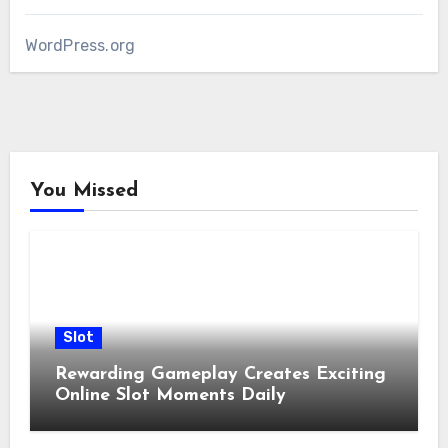
WordPress.org
You Missed
Slot
Rewarding Gameplay Creates Exciting
Online Slot Moments Daily