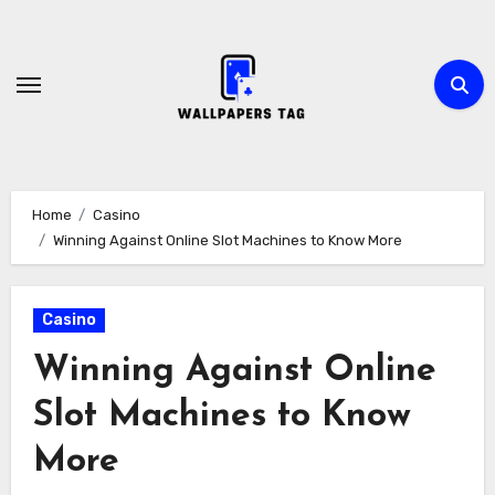
Skip
to
content
Home
Casino
Winning Against Online Slot Machines to Know More
Casino
Winning Against Online
Slot Machines to Know
More