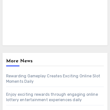
More News
Rewarding Gameplay Creates Exciting Online Slot
Moments Daily
Enjoy exciting rewards through engaging online
lottery entertainment experiences daily