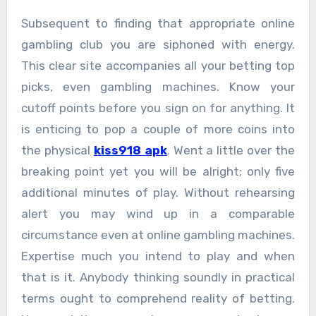
Subsequent to finding that appropriate online
gambling club you are siphoned with energy.
This clear site accompanies all your betting top
picks, even gambling machines. Know your
cutoff points before you sign on for anything. It
is enticing to pop a couple of more coins into
the physical
kiss918 apk
. Went a little over the
breaking point yet you will be alright; only five
additional minutes of play. Without rehearsing
alert you may wind up in a comparable
circumstance even at online gambling machines.
Expertise much you intend to play and when
that is it. Anybody thinking soundly in practical
terms ought to comprehend reality of betting.