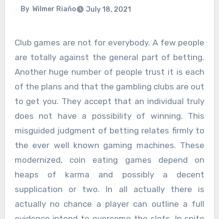
By
Wilmer Riaño
July 18, 2021
Club games are not for everybody. A few people
are totally against the general part of betting.
Another huge number of people trust it is each
of the plans and that the gambling clubs are out
to get you. They accept that an individual truly
does not have a possibility of winning. This
misguided judgment of betting relates firmly to
the ever well known gaming machines. These
modernized, coin eating games depend on
heaps of karma and possibly a decent
supplication or two. In all actually there is
actually no chance a player can outline a full
evidence intend to overcome the slots. In spite