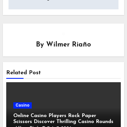
By
Wilmer Riaño
Related Post
Casino
Online Casino Players Rock Paper
Scissors Discover Thrilling Casino Rounds