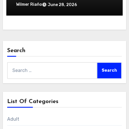
Opportunities
Wilmer Riaño
June 28, 2026
Search
Search
for:
List Of Categories
Adult