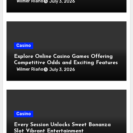
Wilmer Riaño
July 3, 2026
Casino
Explore Online Casino Games Offering
Competitive Odds and Exciting Features
Wilmer Riaño
July 3, 2026
Casino
Every Session Unlocks Sweet Bonanza
Slot Vibrant Entertainment