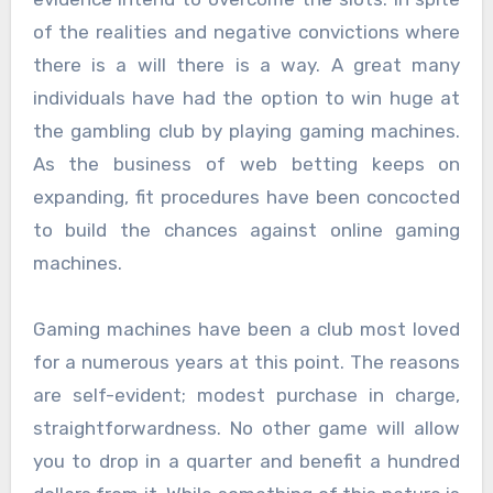
of the realities and negative convictions where
there is a will there is a way. A great many
individuals have had the option to win huge at
the gambling club by playing gaming machines.
As the business of web betting keeps on
expanding, fit procedures have been concocted
to build the chances against online gaming
machines.
Gaming machines have been a club most loved
for a numerous years at this point. The reasons
are self-evident; modest purchase in charge,
straightforwardness. No other game will allow
you to drop in a quarter and benefit a hundred