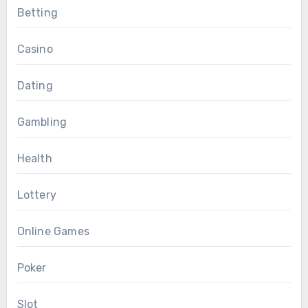
Betting
Casino
Dating
Gambling
Health
Lottery
Online Games
Poker
Slot