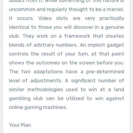
dollars from it. While something of this nature is
uncommon and regularly thought to be a marvel,
it occurs. Video slots are very practically
identical to those you will discover in a genuine
club. They work on a framework that creates
blends of arbitrary numbers. An implicit gadget
controls the result of your turn, at that point
shows the outcomes on the screen before you.
The two adaptations have a pre-determined
level of adjustments. A significant number of
similar methodologies used to win at a land
gambling club can be utilized to win against
online gaming machines.
Your Plan