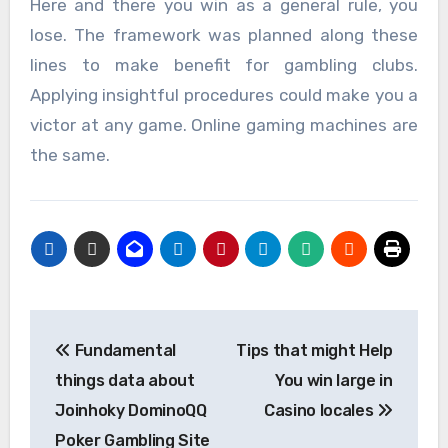
Here and there you win as a general rule, you
lose. The framework was planned along these
lines to make benefit for gambling clubs.
Applying insightful procedures could make you a
victor at any game. Online gaming machines are
the same.
Post
Fundamental
Tips that might Help
navigation
things data about
You win large in
Joinhoky DominoQQ
Casino locales
Poker Gambling Site