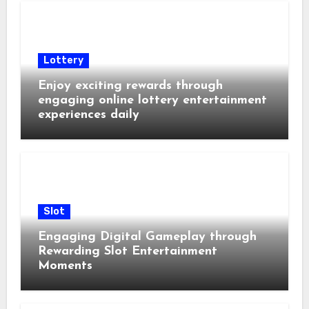
Lottery
Enjoy exciting rewards through
engaging online lottery entertainment
experiences daily
Slot
Engaging Digital Gameplay through
Rewarding Slot Entertainment
Moments