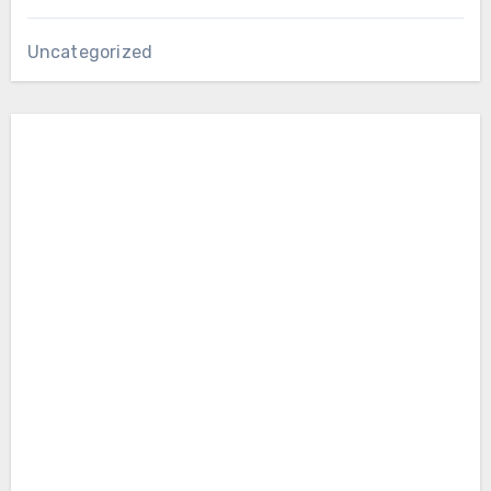
Uncategorized