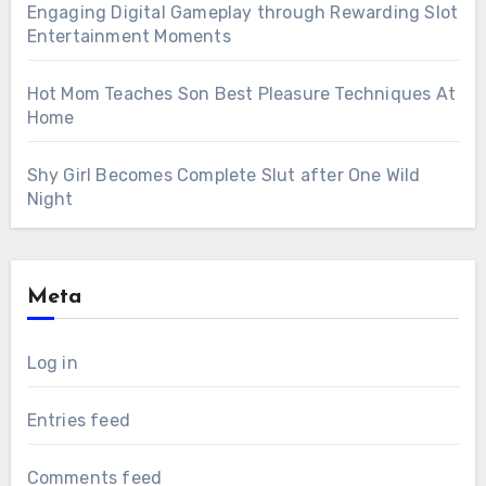
Engaging Digital Gameplay through Rewarding Slot
Entertainment Moments
Hot Mom Teaches Son Best Pleasure Techniques At
Home
Shy Girl Becomes Complete Slut after One Wild
Night
Meta
Log in
Entries feed
Comments feed