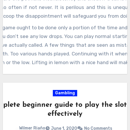
o often if not never. It is perilous and this is unequi
scoop the disappointment will safeguard you from doing
thout question is will present to you the entire pot. If 
 game ought to be done only a portion of the time and o
rong playing way and give it all that you have not mo
you don’t see any low drops. You can play normal startin
on the disappointment you can see adequate cards to se
ave actually called. A few things that are seen as mist
ught to be set up to wrinkle here whenever head.
with. Too various hands played. Continuing with it whe
igh or the low. Lifting in lemon with a nice hand will ma
vely exactly as expected. Raising the misstep when you
icular inverse of your hand.
Gambling
plete beginner guide to play the slo
effectively
Wilmer Riaño
June 1, 2020
No Comments