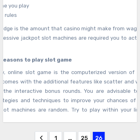
he rules at first and play for free without depositing
me you play
gistering or downloading. You might also come acro
e rules
en you play it on online. Playing slot game in online
edge is the amount that casino might make from wager
features such as,
gressive jackpot slot machines are required you to activ
 reasons to play slot game
, online slot game is the computerized version of cl
t comes with the additional features like scatter and w
h the interactive bonus rounds. You are advisable t
ategies and techniques to improve your chances of w
slot machines are random. Try to play within your li
waste your money. If you are looking to get excelle
 then choosing trusted and authorized casino site i
Posts
re advisable to read terms and conditions so you can e
1
…
25
26