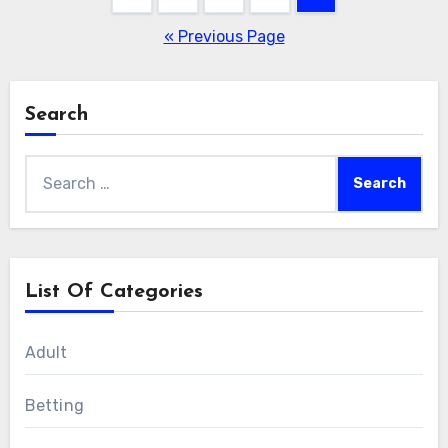
ithout facing any kinds of the troubles.
pagination
« Previous Page
Search
Search
for:
List Of Categories
Adult
Betting