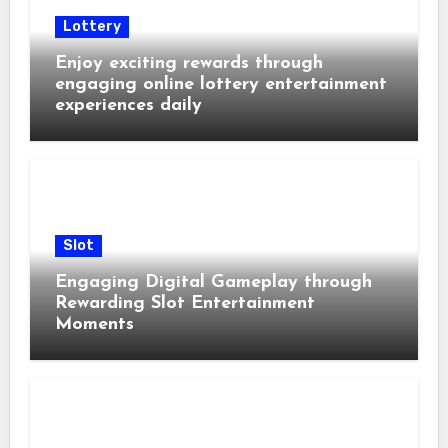
Lottery
Enjoy exciting rewards through
engaging online lottery entertainment
experiences daily
Slot
Engaging Digital Gameplay through
Rewarding Slot Entertainment
Moments