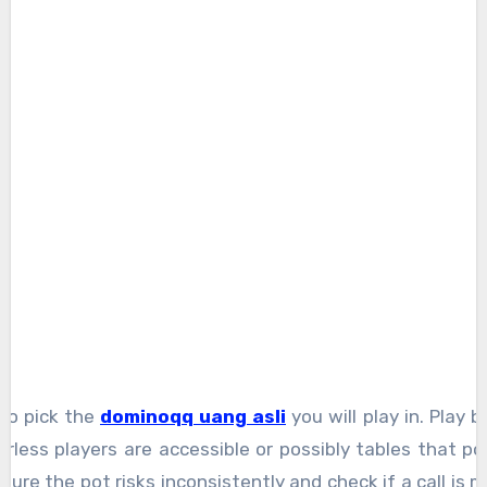
 to pick the
dominoqq uang asli
you will play in. Play b
less players are accessible or possibly tables that p
gure the pot risks inconsistently and check if a call is 