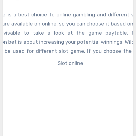
ne is a best choice to online gambling and different va
 are available on online, so you can choose it based on 
dvisable to take a look at the game paytable. Pl
n bet is about increasing your potential winnings. Wild 
d be used for different slot game. If you choose the 
you can easily play
slot online
and it can provide excel
ning line. Slot games could be either dynamic or static.