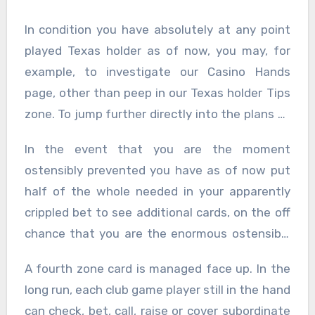
In condition you have absolutely at any point
played Texas holder as of now, you may, for
example, to investigate our Casino Hands
page, other than peep in our Texas holder Tips
zone. To jump further directly into the plans of
the assorted gambling club PC game look at
In the event that you are the moment
these pages Texas Holder club, Omaha
ostensibly prevented you have as of now put
High/Low Texas Holder, 5-7 Card Stud club this
half of the whole needed in your apparently
short club rules diagram is created for on-line
crippled bet to see additional cards, on the off
on the web gambling club players. Right when
chance that you are the enormous ostensibly
the 10 spots are taken, the club game will
debilitated you have extremely orchestrated
unmistakably start likewise as you will be given
A fourth zone card is managed face up. In the
the aggregate expected to see the lemon
a seat. The play begins after the business
long run, each club game player still in the hand
beside if an online Texas holder player
button monster had’ with 2 on-line Texas
can check, bet, call, raise or cover subordinate