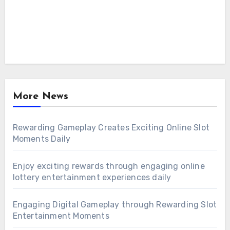
More News
Rewarding Gameplay Creates Exciting Online Slot
Moments Daily
Enjoy exciting rewards through engaging online
lottery entertainment experiences daily
Engaging Digital Gameplay through Rewarding Slot
Entertainment Moments