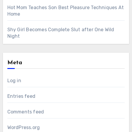
Hot Mom Teaches Son Best Pleasure Techniques At
Home
Shy Girl Becomes Complete Slut after One Wild
Night
Meta
Log in
Entries feed
Comments feed
WordPress.org