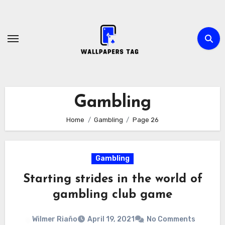
Skip
to
content
Gambling
Home
Gambling
Page 26
Gambling
Starting strides in the world of
gambling club game
Wilmer Riaño
April 19, 2021
No Comments