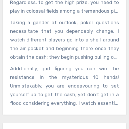
Regardless, to get the high prize, you need to
https://pussy888thailand.app/
. The blinds
play in colossal fields among a tremendous pile
will increment routinely after a set extent of
of players. This necessitates that you change
Taking a gander at outlook, poker questions
time.
your play to convince. In any case, quit feeling
necessitate that you dependably change. I
that you will win each poker question that you
watch different players go into a shell around
play! That may sound counter-valuable; in any
the air pocket and beginning there once they
case, you ought to have reasonable longings
obtain the cash; they begin pushing pulling out
going into a given competition. On the off
all the stops’ hands like Q-9 or A-4. What they
Additionally, quit figuring you can win the
chance that you are battling at a MTT with
probably should do is by and large climbing the
resistance in the mysterious 10 hands!
2900 up-and-comers, you won’t by and large
compensation scale as opposed to persuading
Unmistakably, you are endeavouring to set
win such a resistance industriously.
nervous to be busted. Every obstacle places
yourself up to get the cash, yet don’t get in a
Subsequently, you need to change your
you in a substitute condition and predicts that
flood considering everything. I watch essential
outlook to an objective of fundamentally
you should change your fights. Now and again,
parts in each resistance that I play online,
‘getting the cash.’ Once you have gotten paid
you will hold tight to get the cash and that is
quickly endeavouring to rotate. Rotating and
for your time, you can go beginning there.
it. Occasionally, you will make a good
playing with the tremendous stack in the