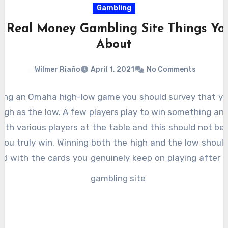
Gambling
undertaking to climb the compensation scale.
critical hour of the resistance won’t guarantee
Now and again, you will have a gigantic stack
 Real Money Gambling Site Things Y
about that you secure the cash on the off
and be attempting to set yourself in a spot to
About
chance that it is an immense MTT. Surely,
make the last table. Each pkv games is striking
different individuals who play the ‘turn or break
Wilmer Riaño
April 1, 2021
No Comments
and the conditions that make from the most
out’ game from the soonest beginning stage
solid beginning stage will uncover to you how
never whenever get a sniff of the cash. It isn’t
aying an Omaha high-low game you should survey that yo
to need to play in the stages.
fundamental for place your check life in peril
high as the low. A few players play to win something an
on a coin-flip hand considering everything.
 with various players at the table and this should not b
Much better open entrances will emerge
qiu
you truly win. Winning both the high and the low shoul
qiu online
. Pick competitions dependent on
and with the cards you genuinely keep on playing after 
the time that you need to play them poker
tart playing with a hand that is unnecessarily dang
site.
rate see a hand that is without a doubt going to scoop th
he risks.