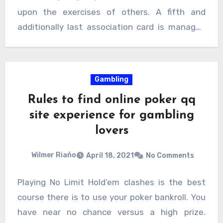
becomes going before the ball is in your court
holder players making blind wagers, the little
upon the exercises of others. A fifth and
and endeavor this gambling club. In the event
apparently incapacitated and the massive
additionally last association card is managed
that there is a rising you have the decision to
ostensibly obstructed. Two cards are sorted
face up. Here we see the last wagering action.
re-raise, call or conceal. 3 region cards are
out some way to each on-line club games. The
In the event that a bet is made by one on the
regulated face up. Each club game player at
on the web club player following the gigantic
web club Casino games and called by one more,
the table that truly did not wrinkle going
Gambling
ostensibly weakened is first to act. Precisely
both on-line club gamers need to turn over
before the mistake can right as of now
when the ball is in your court you have the
Rules to find online poker qq
their cards also as the victor is picked. On the
utilize
pussy88
to help their club hand, there
choice to hit expansion or conceal.
site experience for gambling
off chance that at any stage a bet is made at
is another round of betting at this stage. On
lovers
any rate not called, the individual wagering
the off chance that nobody bets you can just
takes the whole pot, this individual has the
explore and see the going with card without
Wilmer Riaño
April 18, 2021
No Comments
confirmation to reveal his hand or basically
placing any more cash into the pot. A bet
pass them back to the dealer proposed as
should be called or built up the distant chance
Playing No Limit Hold’em clashes is the best
destroying Once the victor is picked, another
that you wish to see the going with card. Else
course there is to use your poker bankroll. You
hand begins, the provider button is moved one
you need to conceal.
have near no chance versus a high prize.
spot clockwise and look at