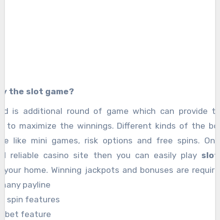
ay the slot game?
nd is additional round of game which can provide t
y to maximize the winnings. Different kinds of the b
ble like mini games, risk options and free spins. On
d reliable casino site then you can easily play
slo
 your home. Winning jackpots and bonuses are requi
t. Majority of the modern online slot might com
 many payline
features like fast play or auto play which helps to s
o spin features
ority of the online slots are having free slot options a
 bet feature