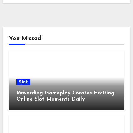
You Missed
Slot
Rewarding Gameplay Creates Exciting
Online Slot Moments Daily