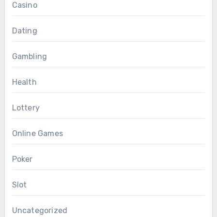
Casino
Dating
Gambling
Health
Lottery
Online Games
Poker
Slot
Uncategorized