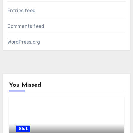
Entries feed
Comments feed
WordPress.org
You Missed
Slot