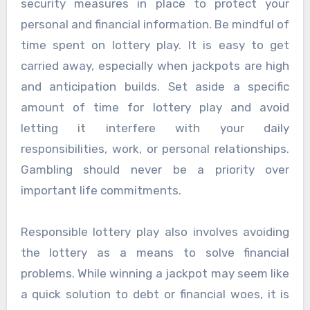
security measures in place to protect your
personal and financial information. Be mindful of
time spent on lottery play. It is easy to get
carried away, especially when jackpots are high
and anticipation builds. Set aside a specific
amount of time for lottery play and avoid
letting it interfere with your daily
responsibilities, work, or personal relationships.
Gambling should never be a priority over
important life commitments.
Responsible lottery play also involves avoiding
the lottery as a means to solve financial
problems. While winning a jackpot may seem like
a quick solution to debt or financial woes, it is