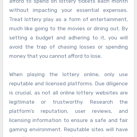
afford to spend on lottery tickets each month
without impacting your essential expenses.
Treat lottery play as a form of entertainment,
much like going to the movies or dining out. By
setting a budget and adhering to it, you will
avoid the trap of chasing losses or spending
money that you cannot afford to lose.
When playing the lottery online, only use
reputable and licensed platforms. Due diligence
is crucial, as not all online lottery websites are
legitimate or trustworthy. Research the
platform’s reputation, user reviews, and
licensing information to ensure a safe and fair
gaming environment. Reputable sites will have