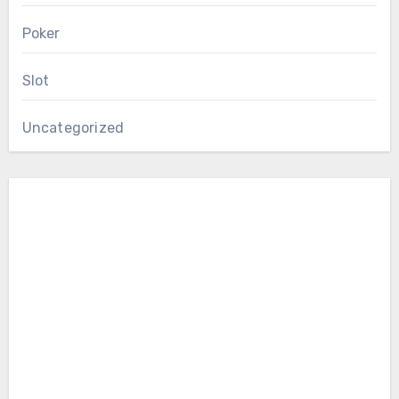
Poker
Slot
Uncategorized