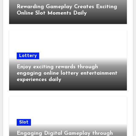
Rewarding Gameplay Creates Exciting
Online Slot Moments Daily
Lottery
Enjoy exciting rewards through
engaging online lottery entertainment
experiences daily
Slot
Engaging Digital Gameplay through