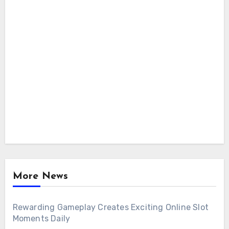
More News
Rewarding Gameplay Creates Exciting Online Slot
Moments Daily