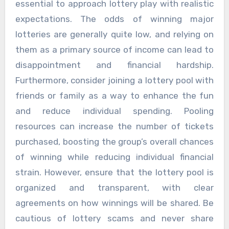
essential to approach lottery play with realistic
expectations. The odds of winning major
lotteries are generally quite low, and relying on
them as a primary source of income can lead to
disappointment and financial hardship.
Furthermore, consider joining a lottery pool with
friends or family as a way to enhance the fun
and reduce individual spending. Pooling
resources can increase the number of tickets
purchased, boosting the group’s overall chances
of winning while reducing individual financial
strain. However, ensure that the lottery pool is
organized and transparent, with clear
agreements on how winnings will be shared. Be
cautious of lottery scams and never share