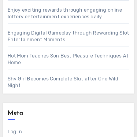
Enjoy exciting rewards through engaging online
lottery entertainment experiences daily
Engaging Digital Gameplay through Rewarding Slot
Entertainment Moments
Hot Mom Teaches Son Best Pleasure Techniques At
Home
Shy Girl Becomes Complete Slut after One Wild
Night
Meta
Log in