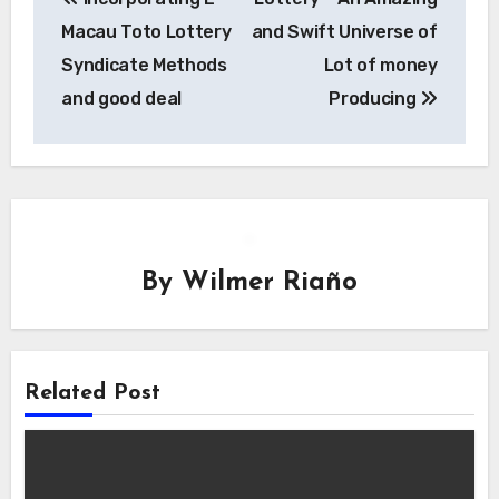
navigation
Macau Toto Lottery
and Swift Universe of
Syndicate Methods
Lot of money
and good deal
Producing
By
Wilmer Riaño
Related Post