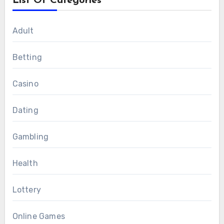
List Of Categories
Adult
Betting
Casino
Dating
Gambling
Health
Lottery
Online Games