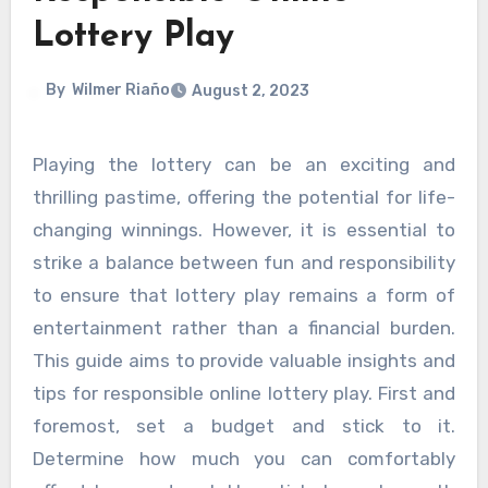
Lottery Play
By
Wilmer Riaño
August 2, 2023
Playing the lottery can be an exciting and
thrilling pastime, offering the potential for life-
changing winnings. However, it is essential to
strike a balance between fun and responsibility
to ensure that lottery play remains a form of
entertainment rather than a financial burden.
This guide aims to provide valuable insights and
tips for responsible online lottery play. First and
foremost, set a budget and stick to it.
Determine how much you can comfortably