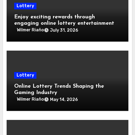
Lottery
Enjoy exciting rewards through
engaging online lottery entertainment
experiences daily
Wilmer Riaño
July 31, 2026
Lottery
Online Lottery Trends Shaping the
Gaming Industry
Wilmer Riaño
May 14, 2026