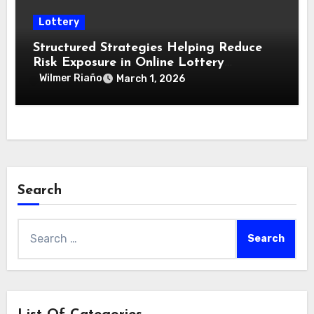
Lottery
Structured Strategies Helping Reduce
Risk Exposure in Online Lottery
Environments
Wilmer Riaño
March 1, 2026
Search
Search
for: