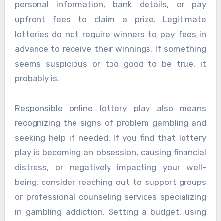
personal information, bank details, or pay
upfront fees to claim a prize. Legitimate
lotteries do not require winners to pay fees in
advance to receive their winnings. If something
seems suspicious or too good to be true, it
probably is.
Responsible online lottery play also means
recognizing the signs of problem gambling and
seeking help if needed. If you find that lottery
play is becoming an obsession, causing financial
distress, or negatively impacting your well-
being, consider reaching out to support groups
or professional counseling services specializing
in gambling addiction. Setting a budget, using