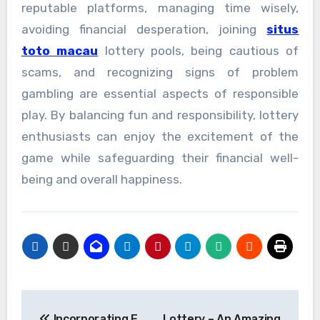
reputable platforms, managing time wisely,
avoiding financial desperation, joining
situs
toto macau
lottery pools, being cautious of
scams, and recognizing signs of problem
gambling are essential aspects of responsible
play. By balancing fun and responsibility, lottery
enthusiasts can enjoy the excitement of the
game while safeguarding their financial well-
being and overall happiness.
Post
Incorporating E
Lottery – An Amazing