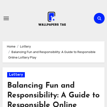
Skip
to
content
Home
Lottery
Balancing Fun and Responsibility: A Guide to Responsible
Online Lottery Play
Lottery
Balancing Fun and
Responsibility: A Guide to
Responsible Online