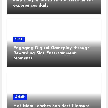
engaging online lottery entertainment
experiences daily
Slot
Engaging Digital Gameplay through
Rewarding Slot Entertainment
Moments
Adult
Hot Mom Teaches Son Best Pleasure