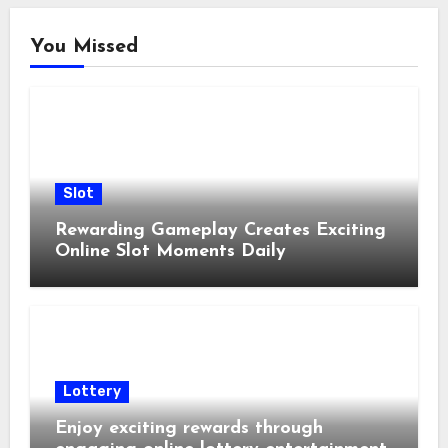
You Missed
Slot
Rewarding Gameplay Creates Exciting
Online Slot Moments Daily
Lottery
Enjoy exciting rewards through