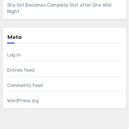
Shy Girl Becomes Complete Slut after One Wild
Night
Meta
Log in
Entries feed
Comments feed
WordPress.org