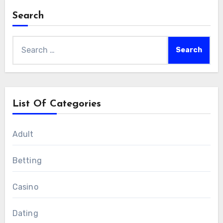
Search
Search
for:
List Of Categories
Adult
Betting
Casino
Dating