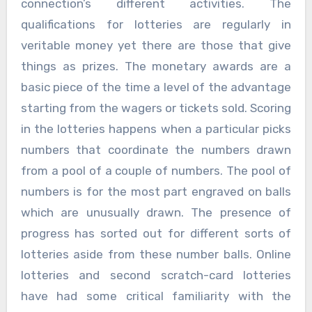
connection’s different activities. The
qualifications for lotteries are regularly in
veritable money yet there are those that give
things as prizes. The monetary awards are a
basic piece of the time a level of the advantage
starting from the wagers or tickets sold. Scoring
in the lotteries happens when a particular picks
numbers that coordinate the numbers drawn
from a pool of a couple of numbers. The pool of
numbers is for the most part engraved on balls
which are unusually drawn. The presence of
progress has sorted out for different sorts of
lotteries aside from these number balls. Online
lotteries and second scratch-card lotteries
have had some critical familiarity with the