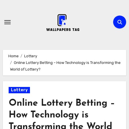
Skip
to
content
Home
Lottery
Online Lottery Betting – How Technology is Transforming the
World of Lottery?
Lottery
Online Lottery Betting –
How Technology is
Transforming the World