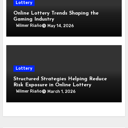
Lottery
Online Lottery Trends Shaping the
Gaming Industry
Wilmer Riaño
May 14, 2026
Lottery
Structured Strategies Helping Reduce
Risk Exposure in Online Lottery
Environments
Wilmer Riaño
March 1, 2026