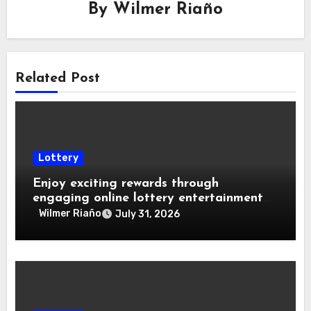
By
Wilmer Riaño
Related Post
Lottery
Enjoy exciting rewards through
engaging online lottery entertainment
experiences daily
Wilmer Riaño
July 31, 2026