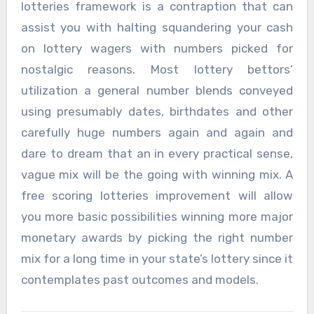
lotteries framework is a contraption that can
assist you with halting squandering your cash
on lottery wagers with numbers picked for
nostalgic reasons. Most lottery bettors’
utilization a general number blends conveyed
using presumably dates, birthdates and other
carefully huge numbers again and again and
dare to dream that an in every practical sense,
vague mix will be the going with winning mix. A
free scoring lotteries improvement will allow
you more basic possibilities winning more major
monetary awards by picking the right number
mix for a long time in your state’s lottery since it
contemplates past outcomes and models.