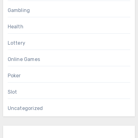
Gambling
Health
Lottery
Online Games
Poker
Slot
Uncategorized