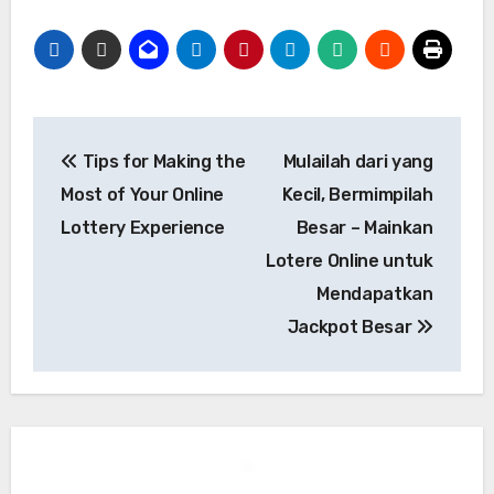
Post
Tips for Making the
Mulailah dari yang
navigation
Most of Your Online
Kecil, Bermimpilah
Lottery Experience
Besar – Mainkan
Lotere Online untuk
Mendapatkan
Jackpot Besar