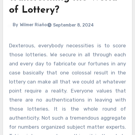
of Lottery?
By
Wilmer Riaño
September 8, 2024
Dexterous, everybody necessities is to score
those lotteries. We secure in all through each
and every day to fabricate our fortunes in any
case basically that one colossal result in the
lottery can make all that we could at whatever
point require a reality. Everyone values that
there are no authentications in leaving with
those lotteries. It is the whole round of
authenticity. Not such a tremendous aggregate
for numbers organized subject matter experts.