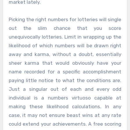
market lately.
Picking the right numbers for lotteries will single
out the slim chance that you score
unequivocally lotteries. Limit in wrapping up the
likelihood of which numbers will be drawn right
away and karma, without a doubt, essentially
sheer karma that would obviously have your
name recorded for a specific accomplishment
paying little notice to what the conditions are.
Just a singular out of each and every odd
individual is a numbers virtuoso capable at
making these likelihood calculations. In any
case, it may not ensure beast wins at any rate
could extend your achievements. A free scoring