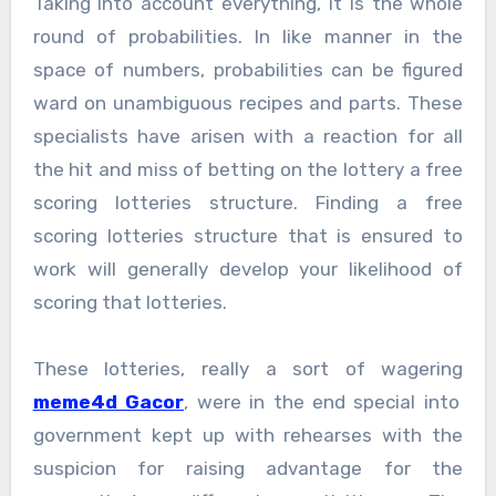
Taking into account everything, it is the whole
round of probabilities. In like manner in the
space of numbers, probabilities can be figured
ward on unambiguous recipes and parts. These
specialists have arisen with a reaction for all
the hit and miss of betting on the lottery a free
scoring lotteries structure. Finding a free
scoring lotteries structure that is ensured to
work will generally develop your likelihood of
scoring that lotteries.
These lotteries, really a sort of wagering
meme4d Gacor
, were in the end special into
government kept up with rehearses with the
suspicion for raising advantage for the