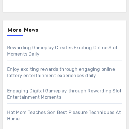
More News
Rewarding Gameplay Creates Exciting Online Slot
Moments Daily
Enjoy exciting rewards through engaging online
lottery entertainment experiences daily
Engaging Digital Gameplay through Rewarding Slot
Entertainment Moments
Hot Mom Teaches Son Best Pleasure Techniques At
Home