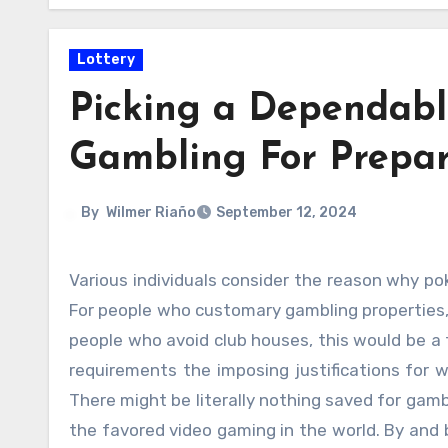
Lottery
Picking a Dependabl
Gambling For Prepa
By
Wilmer Riaño
September 12, 2024
Various individuals consider the reason why poker became one from the set up kinds of recreation in the area.
For people who customary gambling properties, 
people who avoid club houses, this would be a t
requirements the imposing justifications for 
There might be literally nothing saved for gambli
the favored video gaming in the world. By and b