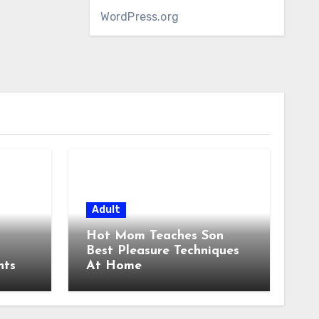
WordPress.org
Adult
Hot Mom Teaches Son
Best Pleasure Techniques
nts
At Home