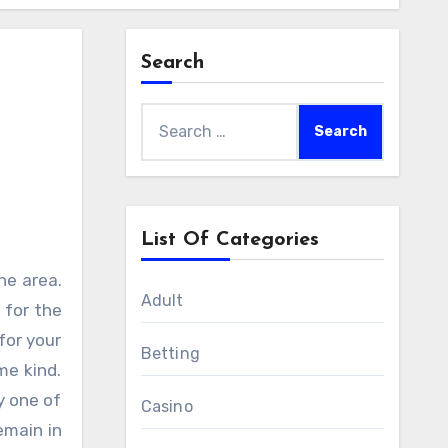
Search
Search
for:
List Of Categories
Adult
 for the
for your
Betting
me kind.
y one of
Casino
emain in