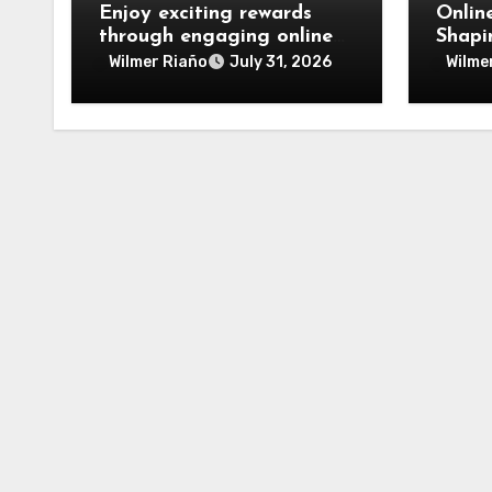
Enjoy exciting rewards
Onlin
through engaging online
Shapi
lottery entertainment
Indus
Wilmer Riaño
Wilme
July 31, 2026
experiences daily