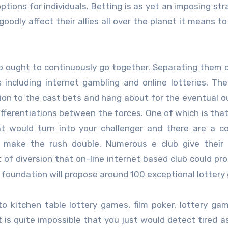
ions for individuals. Betting is as yet an imposing str
oodly affect their allies all over the planet it means to 
b ought to continuously go together. Separating them 
 including internet gambling and online lotteries. The
tion to the cast bets and hang about for the eventual 
differentiations between the forces. One of which is that
t would turn into your challenger and there are a c
 make the rush double. Numerous e club give their 
of diversion that on-line internet based club could pr
 foundation will propose around 100 exceptional lottery
 kitchen table lottery games, film poker, lottery ga
it is quite impossible that you just would detect tired 