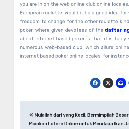
you are in on the web online club online locale
European roulette. Would it be a good idea for 
freedom to change for the other roulette kind.
poker, where given devotees of the
daftar n
about internet based poker is that it is fairly
numerous web-based club, which allure online
internet based poker online locales, for instan
Post
Mulailah dari yang Kecil, Bermimpilah Besar
navigation
Mainkan Lotere Online untuk Mendapatkan J