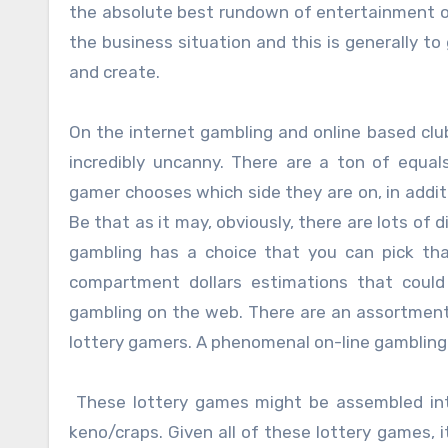
the absolute best rundown of entertainment opt
the business situation and this is generally to g
and create.
On the internet gambling and online based clu
incredibly uncanny. There are a ton of equals
gamer chooses which side they are on, in addi
Be that as it may, obviously, there are lots of 
gambling has a choice that you can pick tha
compartment dollars estimations that could
gambling on the web. There are an assortment 
lottery gamers. A phenomenal on-line gambling
These lottery games might be assembled into
keno/craps. Given all of these lottery games, 