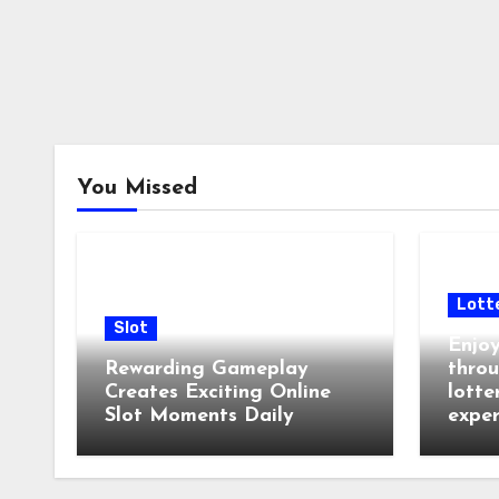
You Missed
Lott
Slot
Enjoy
Rewarding Gameplay
throu
Creates Exciting Online
lotte
Slot Moments Daily
exper