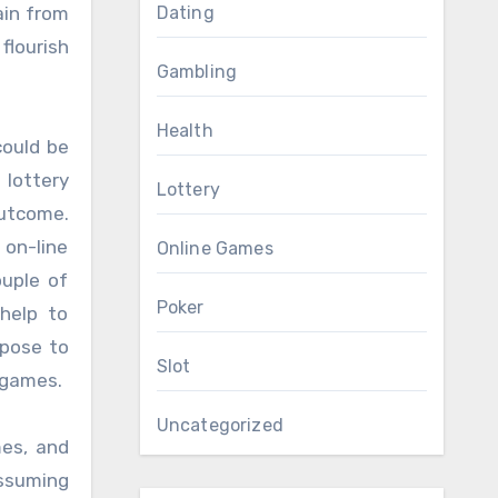
ain from
Dating
flourish
Gambling
Health
could be
 lottery
Lottery
outcome.
 on-line
Online Games
ouple of
Poker
help to
opose to
Slot
 games.
Uncategorized
mes, and
assuming