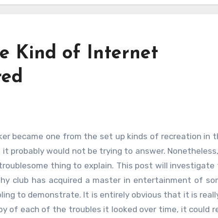
e Kind of Internet
red
it probably would not be trying to answer. Nonetheless,
roublesome thing to explain. This post will investigate 
why club has acquired a master in entertainment of so
ng to demonstrate. It is entirely obvious that it is reall
y of each of the troubles it looked over time, it could r