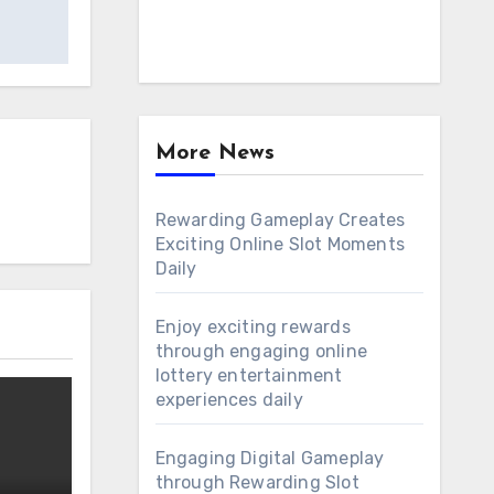
More News
Rewarding Gameplay Creates
Exciting Online Slot Moments
Daily
Enjoy exciting rewards
through engaging online
lottery entertainment
experiences daily
Engaging Digital Gameplay
through Rewarding Slot