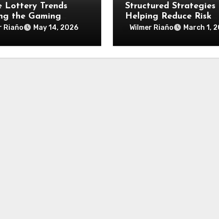
e Lottery Trends
Structured Strategies
ng the Gaming
Helping Reduce Risk
try
Exposure in Online Lo
r Riaño
Wilmer Riaño
May 14, 2026
March 1, 
Environments