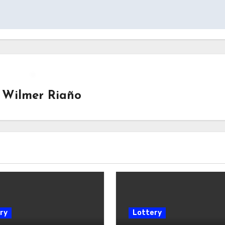
y
Wilmer Riaño
ry
Lottery