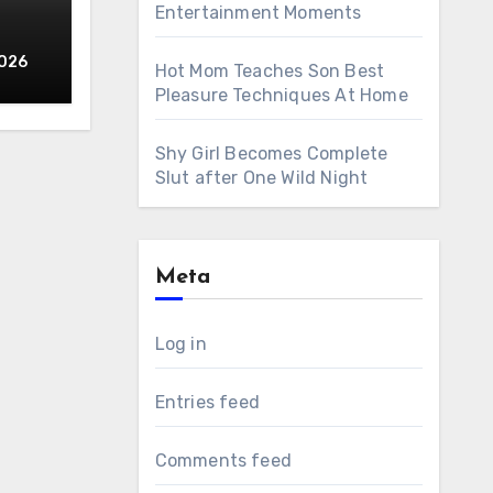
Entertainment Moments
ttery
2026
Hot Mom Teaches Son Best
Pleasure Techniques At Home
Shy Girl Becomes Complete
Slut after One Wild Night
Meta
Log in
Entries feed
Comments feed