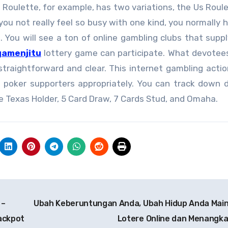
s. Roulette, for example, has two variations, the Us Roul
you not really feel so busy with one kind, you normally 
 You will see a ton of online gambling clubs that suppl
gamenjitu
lottery game can participate. What devotee
 straightforward and clear. This internet gambling actio
 poker supporters appropriately. You can track down d
ce Texas Holder, 5 Card Draw, 7 Cards Stud, and Omaha.
 –
Ubah Keberuntungan Anda, Ubah Hidup Anda Mai
ackpot
Lotere Online dan Menangk