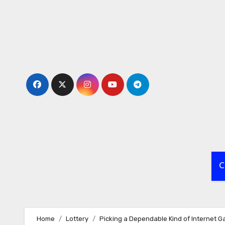
Skip
to
content
C
Home
Lottery
Picking a Dependable Kind of Internet 