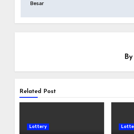
Besar
B
Related Post
Lottery
Lotte