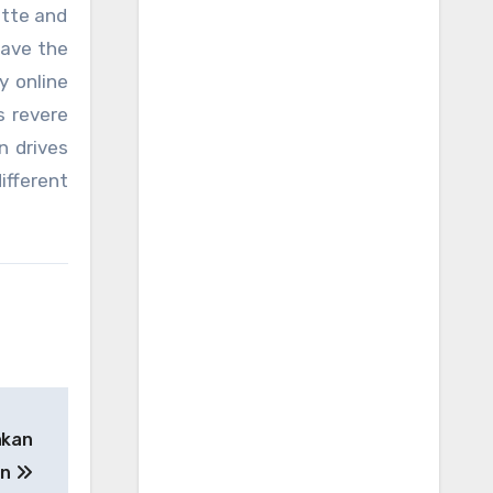
ette and
have the
y online
s revere
n drives
ifferent
nkan
an