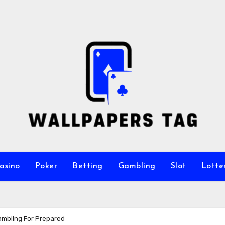
asino
Poker
Betting
Gambling
Slot
Lotte
Gambling For Prepared