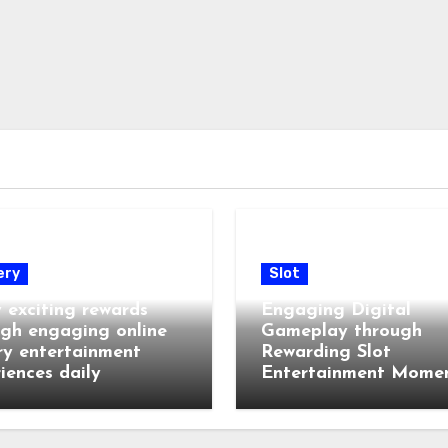
ery
Slot
 exciting rewards
Engaging Digital
gh engaging online
Gameplay through
ry entertainment
Rewarding Slot
iences daily
Entertainment Mome