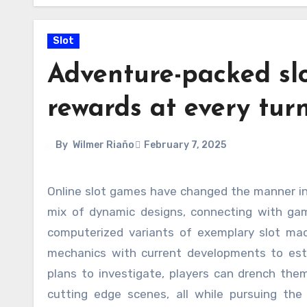
Slot
Adventure-packed slot
rewards at every tur
By
Wilmer Riaño
February 7, 2025
Online slot games have changed the manner in which individuals experience diversion, offering an exhilarating
mix of dynamic designs, connecting with gam
computerized variants of exemplary slot ma
mechanics with current developments to esta
plans to investigate, players can drench thems
cutting edge scenes, all while pursuing th