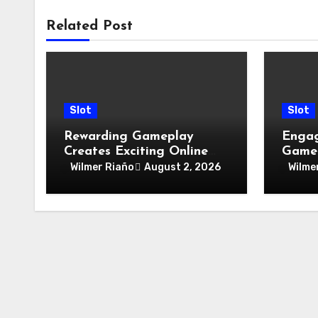
Related Post
Slot
Slot
Rewarding Gameplay
Engag
Creates Exciting Online
Gamep
Slot Moments Daily
Rewar
Wilmer Riaño
August 2, 2026
Wilme
Enter