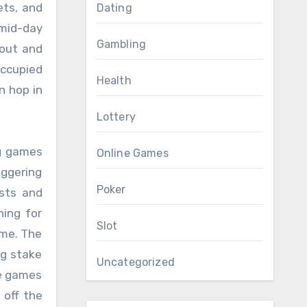
ets, and
Dating
 mid-day
Gambling
 out and
occupied
Health
n hop in
Lottery
ng games
Online Games
aggering
Poker
usts and
hing for
Slot
ame. The
ig stake
Uncategorized
se games
 off the