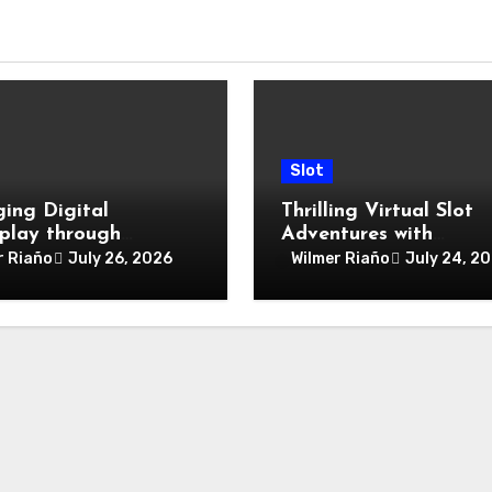
Slot
ing Digital
Thrilling Virtual Slot
lay through
Adventures with
ding Slot
Rewarding Gameplay
r Riaño
July 26, 2026
Wilmer Riaño
July 24, 2
tainment Moments
Features