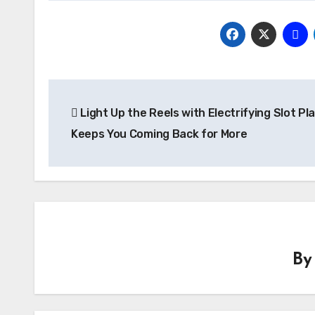
Post
Light Up the Reels with Electrifying Slot Pl
navigation
Keeps You Coming Back for More
B