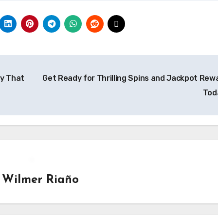
ay That
Get Ready for Thrilling Spins and Jackpot Rew
Tod
y
Wilmer Riaño