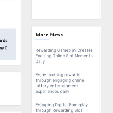
More News
ards
ay
Rewarding Gameplay Creates
Exciting Online Slot Moments
Daily
Enjoy exciting rewards
through engaging online
lottery entertainment
experiences daily
Engaging Digital Gameplay
through Rewarding Slot