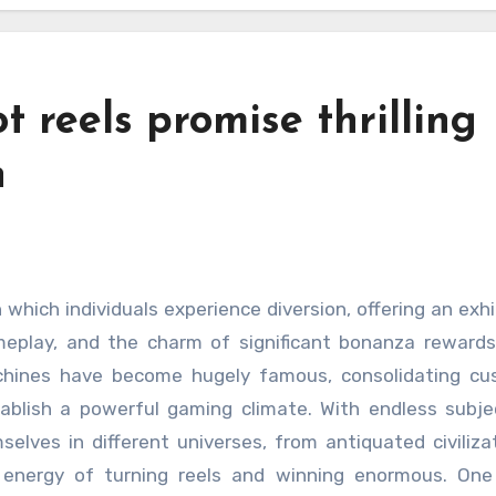
 reels promise thrilling
n
eplay, and the charm of significant bonanza rewards
chines have become hugely famous, consolidating cu
blish a powerful gaming climate. With endless subje
elves in different universes, from antiquated civiliza
e energy of turning reels and winning enormous. One