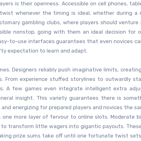
yers is their openness. Accessible on cell phones, tabl
 twist whenever the timing is ideal, whether during a
ustomary gambling clubs, where players should venture
ssible nonstop, going with them an ideal decision for 
asy-to-use interfaces guarantees that even novices ca
ofty expectation to learn and adapt.
s. Designers reliably push imaginative limits, creati
s. From experience stuffed storylines to outwardly st
ss. A few games even integrate intelligent extra adj
eral insight. This variety guarantees there is somet
and energizing for prepared players and novices the s
one more layer of fervour to online slots. Moderate b
ity to transform little wagers into gigantic payouts. The
ing prize sums take off until one fortunate twist sets