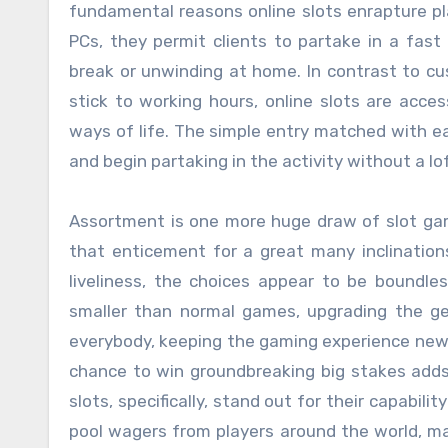
fundamental reasons online slots enrapture pla
PCs, they permit clients to partake in a fast
break or unwinding at home. In contrast to c
stick to working hours, online slots are acce
ways of life. The simple entry matched with e
and begin partaking in the activity without a l
Assortment is one more huge draw of slot game
that enticement for a great many inclination
liveliness, the choices appear to be boundle
smaller than normal games, upgrading the gen
everybody, keeping the gaming experience new 
chance to win groundbreaking big stakes adds 
slots, specifically, stand out for their capabil
pool wagers from players around the world, mak