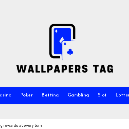
asino
Poker
Betting
Gambling
Slot
Lotte
ng rewards at every turn