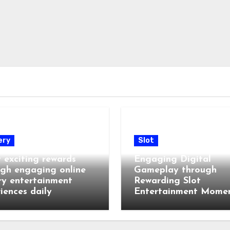
ery
Slot
 exciting rewards
Engaging Digital
gh engaging online
Gameplay through
ry entertainment
Rewarding Slot
iences daily
Entertainment Mome