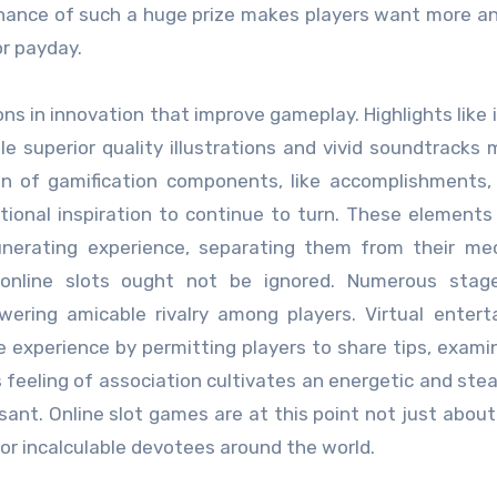
chance of such a huge prize makes players want more a
or payday.
ns in innovation that improve gameplay. Highlights like i
e superior quality illustrations and vivid soundtracks
on of gamification components, like accomplishments, 
tional inspiration to continue to turn. These element
munerating experience, separating them from their me
 online slots ought not be ignored. Numerous stage
wering amicable rivalry among players. Virtual enter
 experience by permitting players to share tips, exam
 feeling of association cultivates an energetic and stea
nt. Online slot games are at this point not just about
or incalculable devotees around the world.