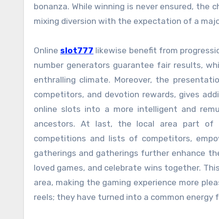
bonanza. While winning is never ensured, the 
mixing diversion with the expectation of a maj
Online
slot777
likewise benefit from progressio
number generators guarantee fair results, whil
enthralling climate. Moreover, the presentati
competitors, and devotion rewards, gives addi
online slots into a more intelligent and re
ancestors. At last, the local area part of
competitions and lists of competitors, empo
gatherings and gatherings further enhance the
loved games, and celebrate wins together. This
area, making the gaming experience more pleasa
reels; they have turned into a common energy f