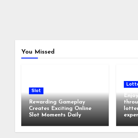
You Missed
Lott
Slot
Enjoy
Rewarding Gameplay
throu
Creates Exciting Online
lotte
Slot Moments Daily
exper