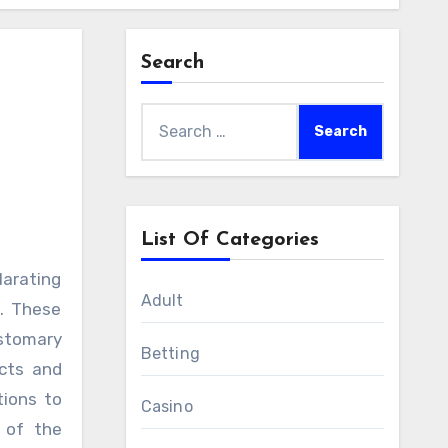
Search
Search
for:
List Of Categories
Adult
. These
stomary
Betting
cts and
tions to
Casino
 of the