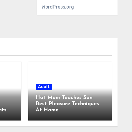
WordPress.org
Adult
Hot Mom Teaches Son
Best Pleasure Techniques
nts
At Home