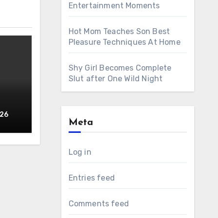
Entertainment Moments
Hot Mom Teaches Son Best
Pleasure Techniques At Home
Shy Girl Becomes Complete
Slut after One Wild Night
026
Meta
Log in
Entries feed
Comments feed