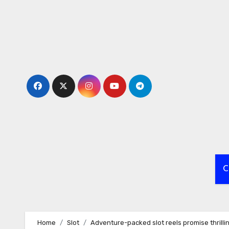
Skip
to
content
C
Home
Slot
Adventure-packed slot reels promise thrilli