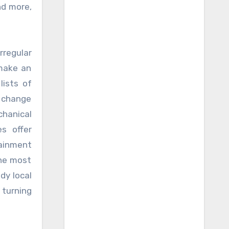
nd more,
rregular
 make an
lists of
s change
chanical
s offer
tainment
ine most
dy local
 turning