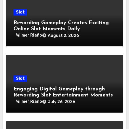
Slot
Rewarding Gameplay Creates Exciting
Online Slot Moments Daily
Wilmer Riaño
August 2, 2026
Slot
Engaging Digital Gameplay through
Rewarding Slot Entertainment Moments
Wilmer Riaño
July 26, 2026