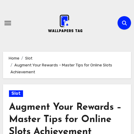
Skip
to
content
Home
Slot
Augment Your Rewards – Master Tips for Online Slots
Achievement
Slot
Augment Your Rewards –
Master Tips for Online
Slots Achievement