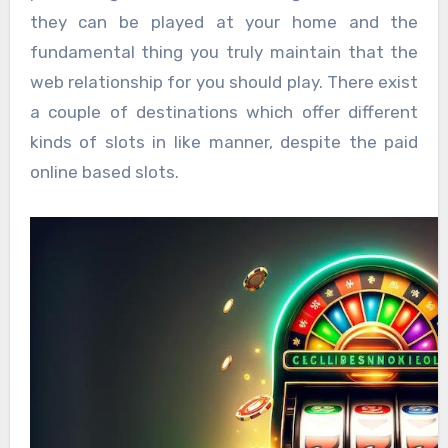
they can be played at your home and the
fundamental thing you truly maintain that the
web relationship for you should play. There exist
a couple of destinations which offer different
kinds of slots in like manner, despite the paid
online based slots.