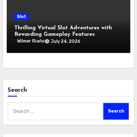
Slot
Thrilling Virtual Slot Adventures with
Rewarding Gameplay Features
Wilmer Riaño
July 24, 2026
Search
Search
for: