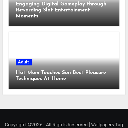
Engaging Digital Gameplay through
Rewarding Slot Entertainment
Moments
Adult
Hot Mom Teaches Son Best Pleasure
Techniques At Home
Copyright ©2026 . All Rights Reserved | Wallpapers Tag