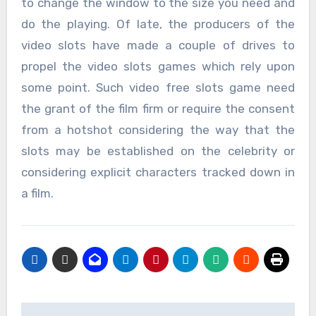
to change the window to the size you need and
do the playing. Of late, the producers of the
video slots have made a couple of drives to
propel the video slots games which rely upon
some point. Such video free slots game need
the grant of the film firm or require the consent
from a hotshot considering the way that the
slots may be established on the celebrity or
considering explicit characters tracked down in
a film.
Post