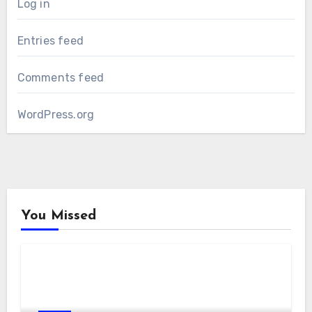
Log in
Entries feed
Comments feed
WordPress.org
You Missed