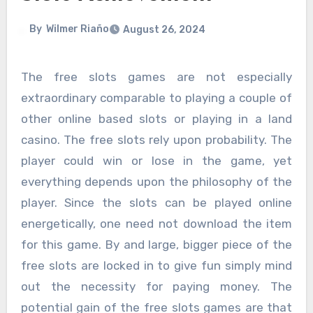
By
Wilmer Riaño
August 26, 2024
The free slots games are not especially
extraordinary comparable to playing a couple of
other online based slots or playing in a land
casino. The free slots rely upon probability. The
player could win or lose in the game, yet
everything depends upon the philosophy of the
player. Since the slots can be played online
energetically, one need not download the item
for this game. By and large, bigger piece of the
free slots are locked in to give fun simply mind
out the necessity for paying money. The
potential gain of the free slots games are that