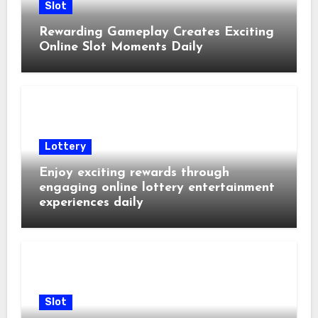
Slot
Rewarding Gameplay Creates Exciting
Online Slot Moments Daily
Lottery
Enjoy exciting rewards through
engaging online lottery entertainment
experiences daily
Slot