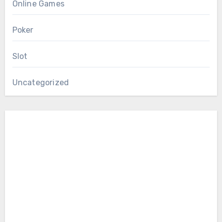
Online Games
Poker
Slot
Uncategorized