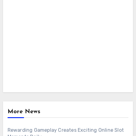
More News
Rewarding Gameplay Creates Exciting Online Slot