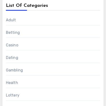
List Of Categories
Adult
Betting
Casino
Dating
Gambling
Health
Lottery