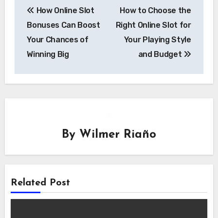
How Online Slot
How to Choose the
navigation
Bonuses Can Boost
Right Online Slot for
Your Chances of
Your Playing Style
Winning Big
and Budget
By
Wilmer Riaño
Related Post