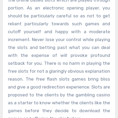
portion. As an electronic opening player, you
should be particularly careful so as not to get
reliant particularly towards such games and
cutoff yourself and happy with a moderate
increment. Never lose your control while playing
the slots and betting past what you can deal
with the expense of will provoke profound
setback for you. There is no harm in playing the
free slots for not a glaringly obvious explanation
reason. The free flash slots games bring bliss
and give a good redirection experience. Slots are
proposed to the clients by the gambling casino
as a starter to know whether the clients like the
games before they decide to download the