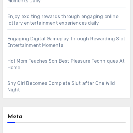
Moments Daily
Enjoy exciting rewards through engaging online
lottery entertainment experiences daily
Engaging Digital Gameplay through Rewarding Slot
Entertainment Moments
Hot Mom Teaches Son Best Pleasure Techniques At
Home
Shy Girl Becomes Complete Slut after One Wild
Night
Meta