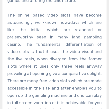
games and offering the chief store.
The online based video slots have become
astoundingly well-known nowadays which are
like the initial which are standard or
praiseworthy seen in many land gambling
casino. The fundamental differentiation of
video slots is that it uses the video visual and
the five reels, when diverged from the former
slots where it uses only three reels anyway
prevailing at opening give a comparative delight.
There are many free video slots which are made
accessible in the site and after enables you to
open up the gambling machine and one can play
in full screen variation or it is achievable for you