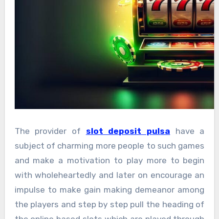
The provider of
slot deposit pulsa
have a
subject of charming more people to such games
and make a motivation to play more to begin
with wholeheartedly and later on encourage an
impulse to make gain making demeanor among
the players and step by step pull the heading of
the online based slots which are played through