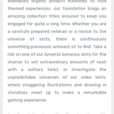
exemplary organic product machines to vivid
themed experiences, our foundation brags an
amazing collection titles ensured to keep you
engaged for quite a long time. Whether you are
a carefully prepared veteran or a novice to the
universe of slots, there is continuously
something previously unheard-of to find. Take a
risk on one of our dynamic bonanza slots for the
chance to win extraordinary amounts of cash
with a solitary twist, or investigate the
unpredictable universes of our video slots,
where staggering illustrations and drawing in
storylines meet up to make a remarkable
gaming experience.