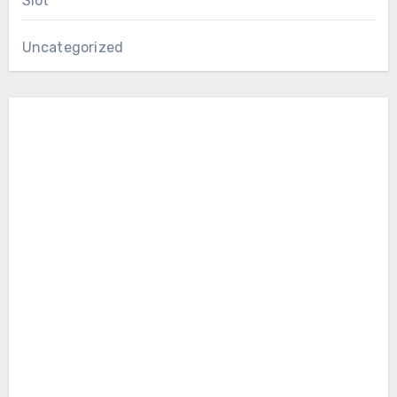
Slot
Uncategorized