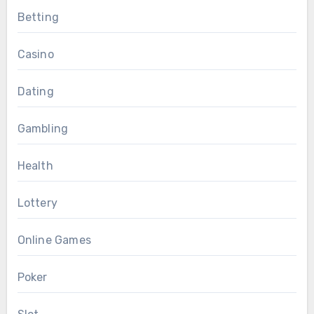
Betting
Casino
Dating
Gambling
Health
Lottery
Online Games
Poker