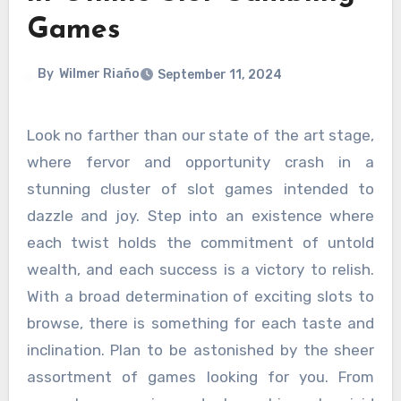
Games
By
Wilmer Riaño
September 11, 2024
Look no farther than our state of the art stage,
where fervor and opportunity crash in a
stunning cluster of slot games intended to
dazzle and joy. Step into an existence where
each twist holds the commitment of untold
wealth, and each success is a victory to relish.
With a broad determination of exciting slots to
browse, there is something for each taste and
inclination. Plan to be astonished by the sheer
assortment of games looking for you. From