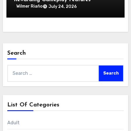
Wilmer Riaño
July 24, 2026
Search
Search
for:
List Of Categories
Adult