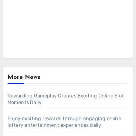
More News
Rewarding Gameplay Creates Exciting Online Slot
Moments Daily
Enjoy exciting rewards through engaging online
lottery entertainment experiences daily