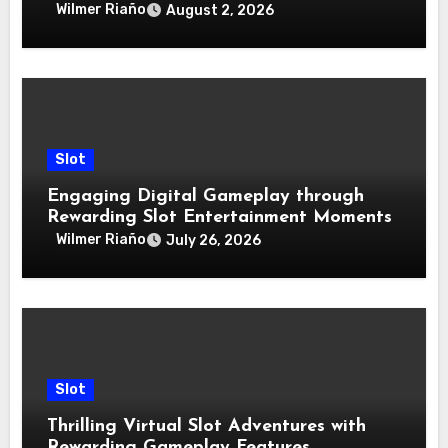
Wilmer Riaño
August 2, 2026
Slot
Engaging Digital Gameplay through
Rewarding Slot Entertainment Moments
Wilmer Riaño
July 26, 2026
Slot
Thrilling Virtual Slot Adventures with
Rewarding Gameplay Features