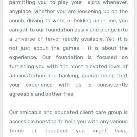
permitting you to play your slots whenever,
anyplace. Whether you are loosening up on the
couch, driving to work, or holding up in line, you
can get to our foundation easily and plunge into
a universe of fervor readily available. Yet, it is
not just about the games – it is about the
experience. Our foundation is focused on
furnishing you with the most elevated level of
administration and backing, guaranteeing that
your experience with us is consistently
agreeable and bother free.
Our amicable and educated client care group is
accessible nonstop to help you with any various
forms of feedback you might have,