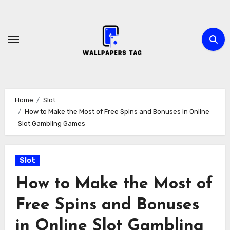
Skip
to
content
Home
Slot
How to Make the Most of Free Spins and Bonuses in Online
Slot Gambling Games
Slot
How to Make the Most of
Free Spins and Bonuses
in Online Slot Gambling