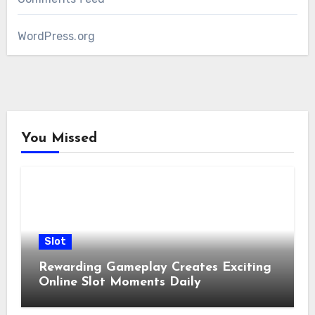
WordPress.org
You Missed
Slot
Rewarding Gameplay Creates Exciting
Online Slot Moments Daily