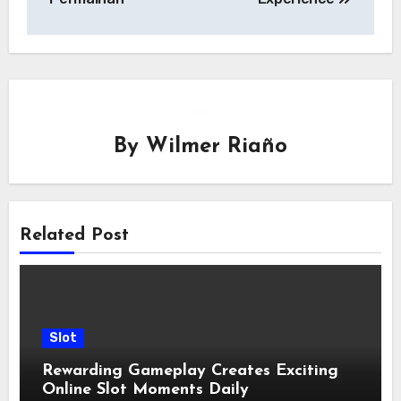
By
Wilmer Riaño
Related Post
Slot
Rewarding Gameplay Creates Exciting
Online Slot Moments Daily