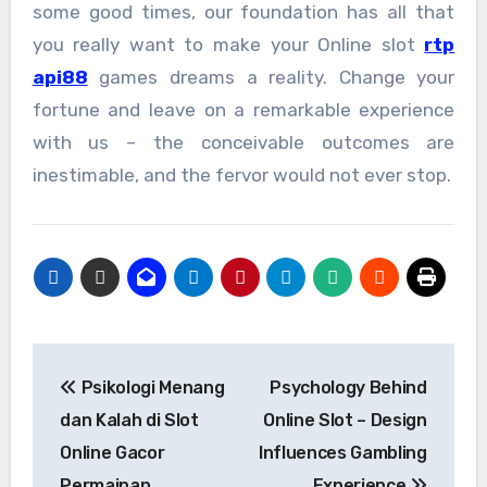
some good times, our foundation has all that
you really want to make your Online slot
rtp
api88
games dreams a reality. Change your
fortune and leave on a remarkable experience
with us – the conceivable outcomes are
inestimable, and the fervor would not ever stop.
Post
Psikologi Menang
Psychology Behind
navigation
dan Kalah di Slot
Online Slot – Design
Online Gacor
Influences Gambling
Permainan
Experience