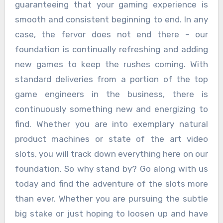
guaranteeing that your gaming experience is
smooth and consistent beginning to end. In any
case, the fervor does not end there – our
foundation is continually refreshing and adding
new games to keep the rushes coming. With
standard deliveries from a portion of the top
game engineers in the business, there is
continuously something new and energizing to
find. Whether you are into exemplary natural
product machines or state of the art video
slots, you will track down everything here on our
foundation. So why stand by? Go along with us
today and find the adventure of the slots more
than ever. Whether you are pursuing the subtle
big stake or just hoping to loosen up and have