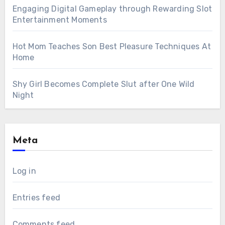
Engaging Digital Gameplay through Rewarding Slot
Entertainment Moments
Hot Mom Teaches Son Best Pleasure Techniques At
Home
Shy Girl Becomes Complete Slut after One Wild
Night
Meta
Log in
Entries feed
Comments feed