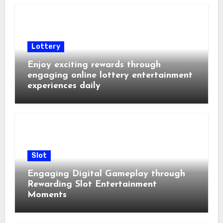
Lottery
Enjoy exciting rewards through
engaging online lottery entertainment
experiences daily
Slot
Engaging Digital Gameplay through
Rewarding Slot Entertainment
Moments