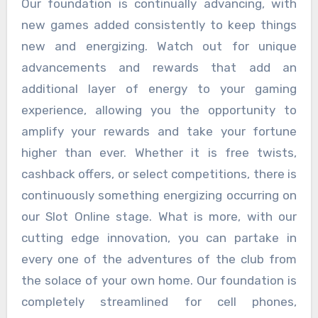
Our foundation is continually advancing, with
new games added consistently to keep things
new and energizing. Watch out for unique
advancements and rewards that add an
additional layer of energy to your gaming
experience, allowing you the opportunity to
amplify your rewards and take your fortune
higher than ever. Whether it is free twists,
cashback offers, or select competitions, there is
continuously something energizing occurring on
our Slot Online stage. What is more, with our
cutting edge innovation, you can partake in
every one of the adventures of the club from
the solace of your own home. Our foundation is
completely streamlined for cell phones,