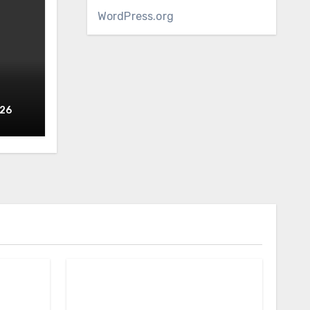
WordPress.org
026