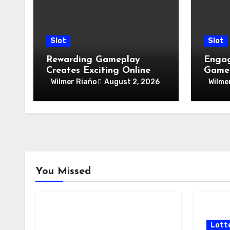
Slot
Slot
Rewarding Gameplay
Engag
Creates Exciting Online
Gamep
Slot Moments Daily
Rewar
Wilmer Riaño
August 2, 2026
Wilme
Enter
You Missed
Lott