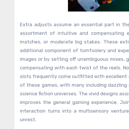
Extra adjusts assume an essential part in the 
assortment of intuitive and compensating e
matches, or moderate big stakes. These extr
additional component of tomfoolery and expe
images or by setting off unambiguous mixes, g
compensating with each twist of the reels. No
slots frequently come outfitted with excellent 
of these games, with many including dazzlin
science fiction universes. The vivid designs ass
improves the general gaming experience. Joi
interaction turns into a multisensory ventur
unrest.