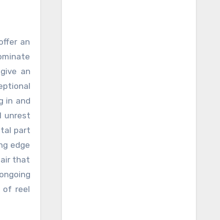
offer an
ominate
 give an
eptional
g in and
l unrest
tal part
ing edge
air that
 ongoing
 of reel