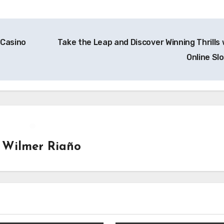
 Casino
Take the Leap and Discover Winning Thrills 
Online Sl
y
Wilmer Riaño