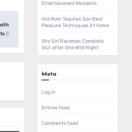
Entertainment Moments
Hot Mom Teaches Son Best
with
Pleasure Techniques At Home
ots
Shy Girl Becomes Complete
Slut after One Wild Night
Meta
Log in
Entries feed
Comments feed