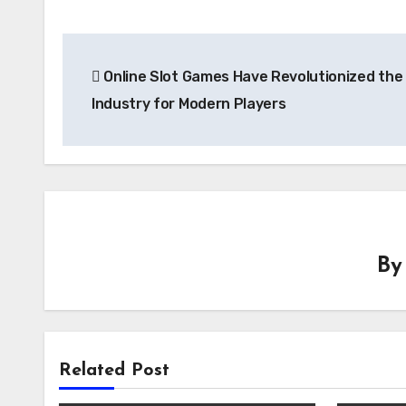
Post
Online Slot Games Have Revolutionized the
navigation
Industry for Modern Players
B
Related Post