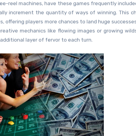
ree-reel machines, have these games frequently include
ally increment the quantity of ways of winning. This c
s, offering players more chances to land huge successe
reative mechanics like flowing images or growing wild
 additional layer of fervor to each turn.