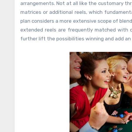
arrangements. Not at all like the customary th
matrices or additional reels, which fundament
plan considers a more extensive scope of blend
extended reels are frequently matched with c
further lift the possibilities winning and add an