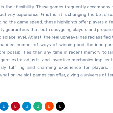
 is their flexibility. These games frequently accompany
activity experience. Whether it is changing the bet size,
ging the game speed, these highlights offer players a fe
ity guarantees that both easygoing players and prepare
olace level. At last, the reel upheaval has reclassified 
expanded number of ways of winning and the incorpor
ore possibilities than any time in recent memory to l
igent extra adjusts, and inventive mechanics implies 
sly fulfilling and charming experience for players. 
hat online slot games can offer, giving a universe of fe