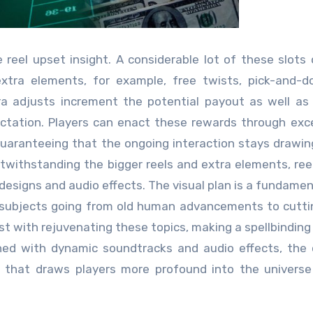
reel upset insight. A considerable lot of these slots 
xtra elements, for example, free twists, pick-and-d
a adjusts increment the potential payout as well as
ctation. Players can enact these rewards through exc
uaranteeing that the ongoing interaction stays drawin
twithstanding the bigger reels and extra elements, ree
designs and audio effects. The visual plan is a fundamen
g subjects going from old human advancements to cutt
ist with rejuvenating these topics, making a spellbinding 
ned with dynamic soundtracks and audio effects, the
e that draws players more profound into the universe