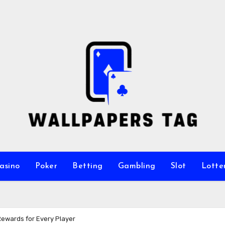
asino
Poker
Betting
Gambling
Slot
Lotte
Rewards for Every Player