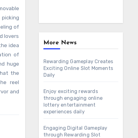
 movable
 picking
eling of
d lovers
More News
the idea
ation of
Rewarding Gameplay Creates
and huge
Exciting Online Slot Moments
that the
Daily
The reel
rvor and
Enjoy exciting rewards
through engaging online
lottery entertainment
experiences daily
Engaging Digital Gameplay
through Rewarding Slot