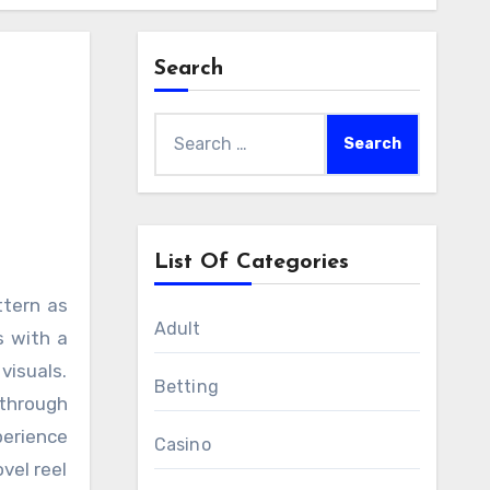
Search
Search
for:
List Of Categories
Adult
s with a
visuals.
Betting
 through
perience
Casino
vel reel