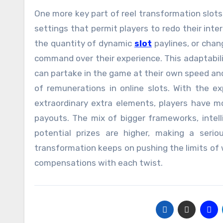
One more key part of reel transformation slots
settings that permit players to redo their inter
the quantity of dynamic
slot
paylines, or chan
command over their experience. This adaptabil
can partake in the game at their own speed and s
of remunerations in online slots. With the 
extraordinary extra elements, players have m
payouts. The mix of bigger frameworks, intell
potential prizes are higher, making a seriou
transformation keeps on pushing the limits of w
compensations with each twist.