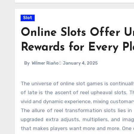
Slot
Online Slots Offer 
Rewards for Every Pl
By
Wilmer Riaño
January 4, 2025
The universe of online slot games is continually advancing, and quite possibly of the most thrilling pattern as
of late is the ascent of reel upheaval slots. 
vivid and dynamic experience, mixing customary
The allure of reel transformation slots lies i
upgraded extra adjusts, multipliers, and ima
that makes players want more and more. One of