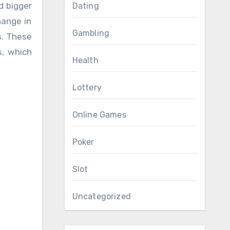
d bigger
Dating
hange in
Gambling
s. These
s, which
Health
Lottery
Online Games
Poker
Slot
Uncategorized