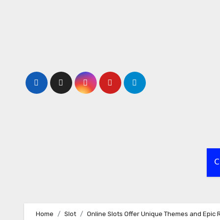
Skip
to
content
C
Home
Slot
Online Slots Offer Unique Themes and Epic 