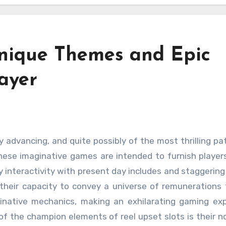
Unique Themes and Epic
ayer
These imaginative games are intended to furnish player
 interactivity with present day includes and staggering 
n their capacity to convey a universe of remunerations
ginative mechanics, making an exhilarating gaming ex
 the champion elements of reel upset slots is their no