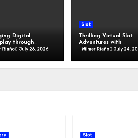
Slot
ing Digital
Thrilling Virtual Slot
lay through
Adventures with
ding Slot
Rewarding Gameplay
r Riaño
July 26, 2026
Wilmer Riaño
July 24, 2
tainment Moments
Features
ery
Slot