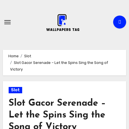
Skip
to
content
Home
Slot
Slot Gacor Serenade – Let the Spins Sing the Song of
Victory
Slot
Slot Gacor Serenade –
Let the Spins Sing the
Song of Victory