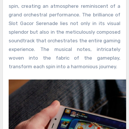
spin, creating an atmosphere reminiscent of a
grand orchestral performance. The brilliance of
Slot Gacor Serenade lies not only in its visual
splendor but also in the meticulously composed
soundtrack that orchestrates the entire gaming
experience. The musical notes, intricately
woven into the fabric of the gameplay,
transform each spin into a harmonious journey.