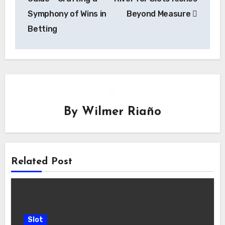
Symphony of Wins in
Beyond Measure
Betting
By
Wilmer Riaño
Related Post
Slot