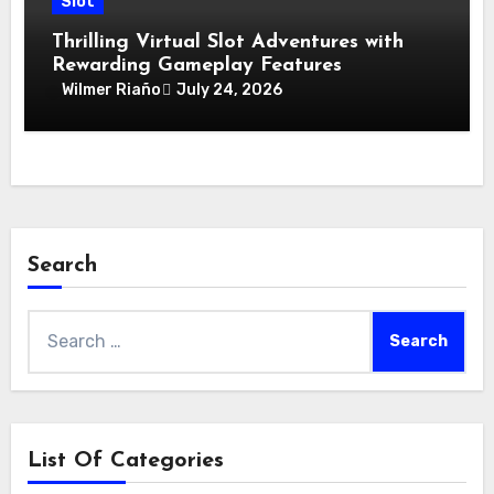
Slot
Thrilling Virtual Slot Adventures with
Rewarding Gameplay Features
Wilmer Riaño
July 24, 2026
Search
Search
for:
List Of Categories