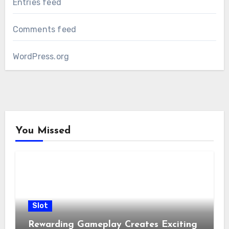
Entries feed
Comments feed
WordPress.org
You Missed
Slot
Rewarding Gameplay Creates Exciting