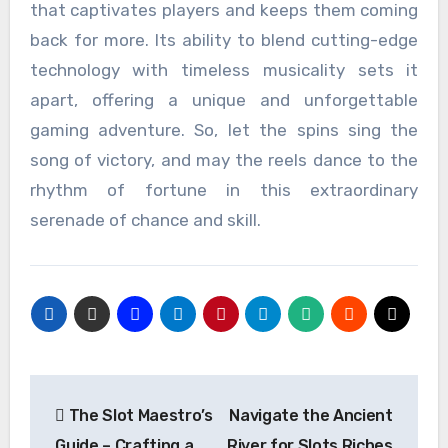
that captivates players and keeps them coming
back for more. Its ability to blend cutting-edge
technology with timeless musicality sets it
apart, offering a unique and unforgettable
gaming adventure. So, let the spins sing the
song of victory, and may the reels dance to the
rhythm of fortune in this extraordinary
serenade of chance and skill.
Post
The Slot Maestro’s
Navigate the Ancient
navigation
Guide – Crafting a
River for Slots Riches