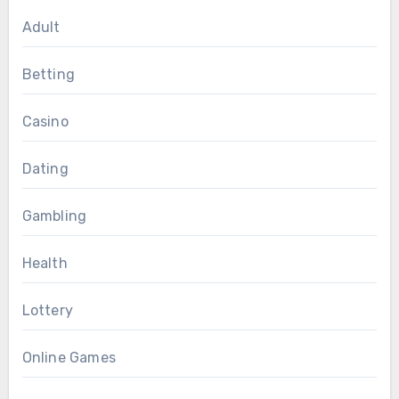
Adult
Betting
Casino
Dating
Gambling
Health
Lottery
Online Games