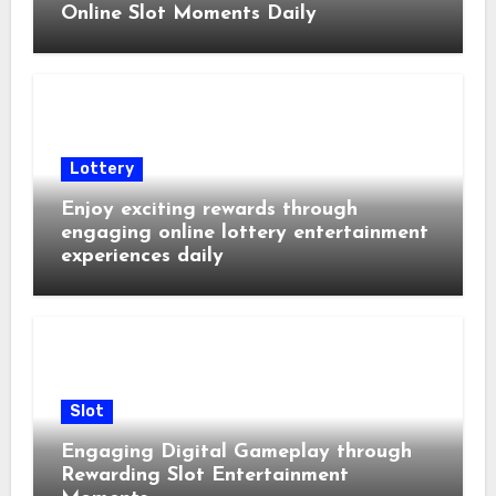
Online Slot Moments Daily
Lottery
Enjoy exciting rewards through
engaging online lottery entertainment
experiences daily
Slot
Engaging Digital Gameplay through
Rewarding Slot Entertainment