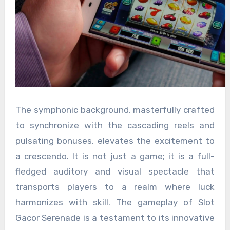
The symphonic background, masterfully crafted
to synchronize with the cascading reels and
pulsating bonuses, elevates the excitement to
a crescendo. It is not just a game; it is a full-
fledged auditory and visual spectacle that
transports players to a realm where luck
harmonizes with skill. The gameplay of Slot
Gacor Serenade is a testament to its innovative