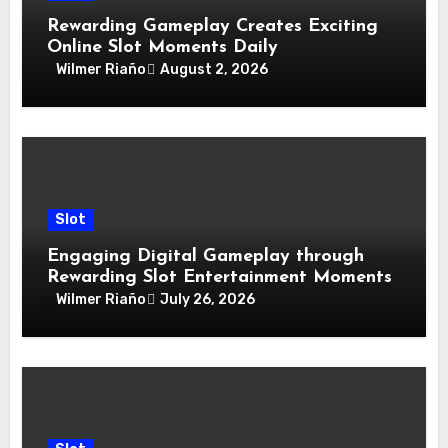
Rewarding Gameplay Creates Exciting
Online Slot Moments Daily
Wilmer Riaño
August 2, 2026
Slot
Engaging Digital Gameplay through
Rewarding Slot Entertainment Moments
Wilmer Riaño
July 26, 2026