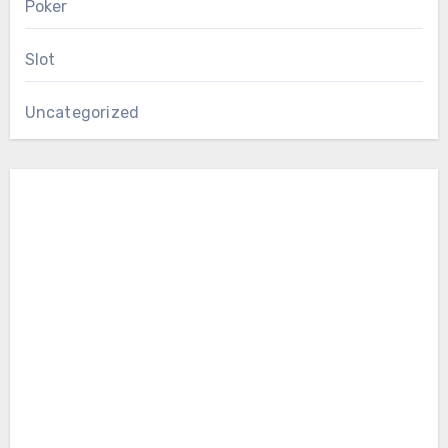
Poker
Slot
Uncategorized