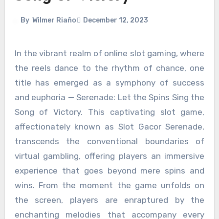
By
Wilmer Riaño
December 12, 2023
In the vibrant realm of online slot gaming, where
the reels dance to the rhythm of chance, one
title has emerged as a symphony of success
and euphoria — Serenade: Let the Spins Sing the
Song of Victory. This captivating slot game,
affectionately known as Slot Gacor Serenade,
transcends the conventional boundaries of
virtual gambling, offering players an immersive
experience that goes beyond mere spins and
wins. From the moment the game unfolds on
the screen, players are enraptured by the
enchanting melodies that accompany every