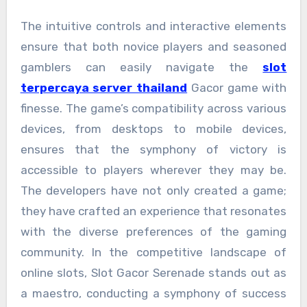
The intuitive controls and interactive elements
ensure that both novice players and seasoned
gamblers can easily navigate the
slot
terpercaya server thailand
Gacor game with
finesse. The game’s compatibility across various
devices, from desktops to mobile devices,
ensures that the symphony of victory is
accessible to players wherever they may be.
The developers have not only created a game;
they have crafted an experience that resonates
with the diverse preferences of the gaming
community. In the competitive landscape of
online slots, Slot Gacor Serenade stands out as
a maestro, conducting a symphony of success