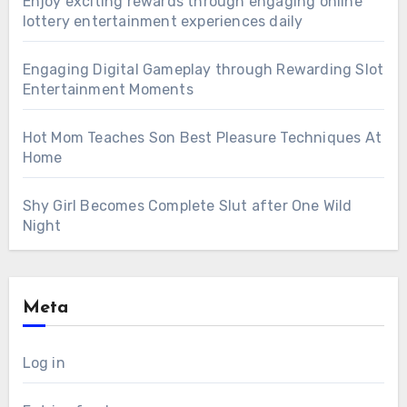
Enjoy exciting rewards through engaging online
lottery entertainment experiences daily
Engaging Digital Gameplay through Rewarding Slot
Entertainment Moments
Hot Mom Teaches Son Best Pleasure Techniques At
Home
Shy Girl Becomes Complete Slut after One Wild
Night
Meta
Log in