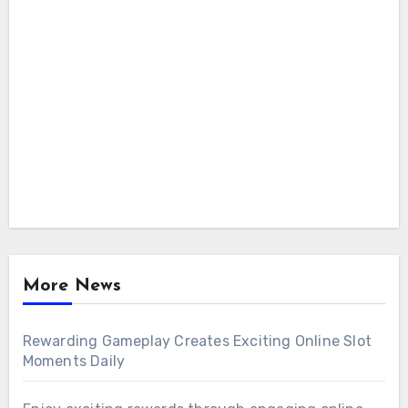
More News
Rewarding Gameplay Creates Exciting Online Slot
Moments Daily