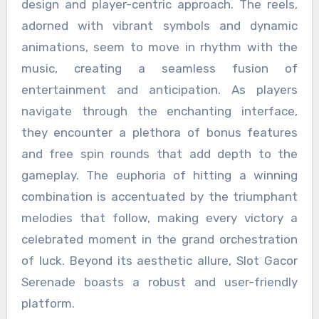
design and player-centric approach. The reels,
adorned with vibrant symbols and dynamic
animations, seem to move in rhythm with the
music, creating a seamless fusion of
entertainment and anticipation. As players
navigate through the enchanting interface,
they encounter a plethora of bonus features
and free spin rounds that add depth to the
gameplay. The euphoria of hitting a winning
combination is accentuated by the triumphant
melodies that follow, making every victory a
celebrated moment in the grand orchestration
of luck. Beyond its aesthetic allure, Slot Gacor
Serenade boasts a robust and user-friendly
platform.