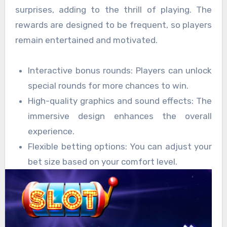
surprises, adding to the thrill of playing. The
rewards are designed to be frequent, so players
remain entertained and motivated.
Interactive bonus rounds: Players can unlock
special rounds for more chances to win.
High-quality graphics and sound effects: The
immersive design enhances the overall
experience.
Flexible betting options: You can adjust your
bet size based on your comfort level.