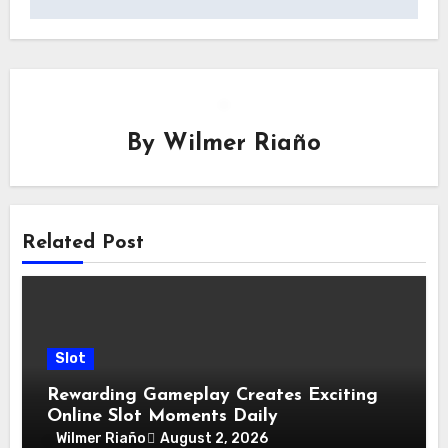
By
Wilmer Riaño
Related Post
Slot
Rewarding Gameplay Creates Exciting
Online Slot Moments Daily
Wilmer Riaño
August 2, 2026