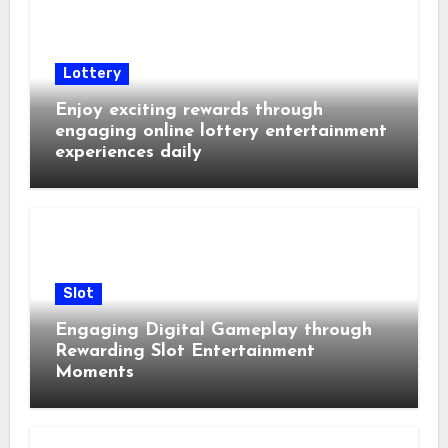
Lottery
Enjoy exciting rewards through
engaging online lottery entertainment
experiences daily
Slot
Engaging Digital Gameplay through
Rewarding Slot Entertainment
Moments