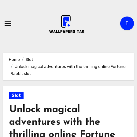
Skip
to
content
Home
Slot
Unlock magical adventures with the thrilling online Fortune
Rabbit slot
Slot
Unlock magical
adventures with the
thrilling online Fortune