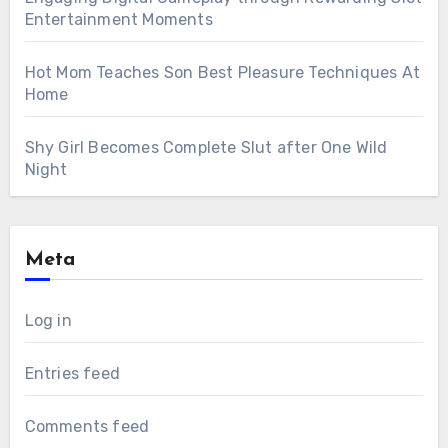
Entertainment Moments
Hot Mom Teaches Son Best Pleasure Techniques At
Home
Shy Girl Becomes Complete Slut after One Wild
Night
Meta
Log in
Entries feed
Comments feed