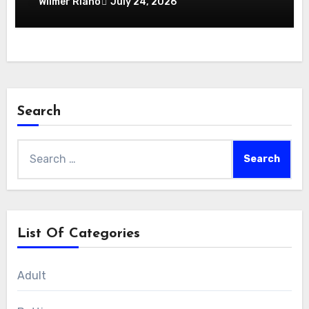
Wilmer Riaño
July 24, 2026
Search
Search
for:
List Of Categories
Adult