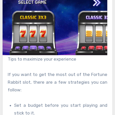
Tips to maximize your experience
If you want to get the most out of the Fortune
Rabbit slot, there are a few strategies you can
follow:
Set a budget before you start playing and
stick to it.