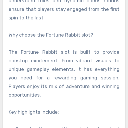
understand rules and dynamic bonus rounds
ensure that players stay engaged from the first
spin to the last.
Why choose the Fortune Rabbit slot?
The Fortune Rabbit slot is built to provide
nonstop excitement. From vibrant visuals to
unique gameplay elements, it has everything
you need for a rewarding gaming session.
Players enjoy its mix of adventure and winning
opportunities.
Key highlights include: