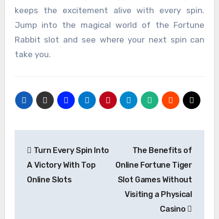
keeps the excitement alive with every spin.
Jump into the magical world of the Fortune
Rabbit slot and see where your next spin can
take you.
Post
Turn Every Spin Into
The Benefits of
navigation
A Victory With Top
Online Fortune Tiger
Online Slots
Slot Games Without
Visiting a Physical
Casino