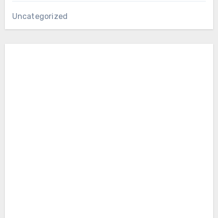
Uncategorized