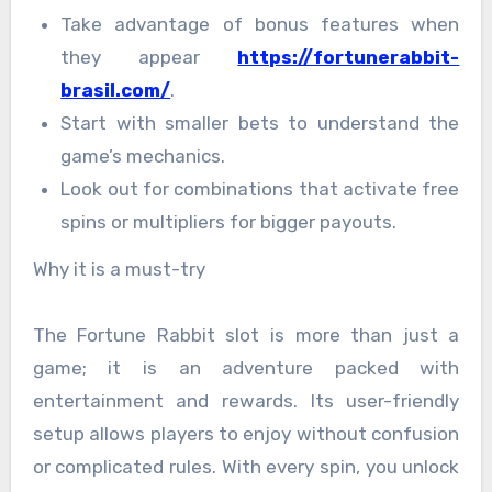
Take advantage of bonus features when
they appear
https://fortunerabbit-
brasil.com/
.
Start with smaller bets to understand the
game’s mechanics.
Look out for combinations that activate free
spins or multipliers for bigger payouts.
Why it is a must-try
The Fortune Rabbit slot is more than just a
game; it is an adventure packed with
entertainment and rewards. Its user-friendly
setup allows players to enjoy without confusion
or complicated rules. With every spin, you unlock