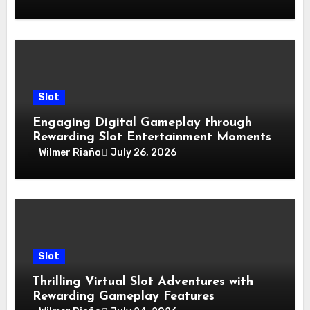
Slot
Engaging Digital Gameplay through
Rewarding Slot Entertainment Moments
Wilmer Riaño
July 26, 2026
Slot
Thrilling Virtual Slot Adventures with
Rewarding Gameplay Features