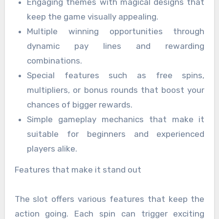
Engaging themes with magical designs that
keep the game visually appealing.
Multiple winning opportunities through
dynamic pay lines and rewarding
combinations.
Special features such as free spins,
multipliers, or bonus rounds that boost your
chances of bigger rewards.
Simple gameplay mechanics that make it
suitable for beginners and experienced
players alike.
Features that make it stand out
The slot offers various features that keep the
action going. Each spin can trigger exciting