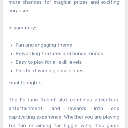
more chances for magical prizes and exciting
surprises.
In summary:
Fun and engaging theme
Rewarding features and bonus rounds
Easy to play for all skill levels
Plenty of winning possibilities
Final thoughts
The Fortune Rabbit slot combines adventure,
entertainment, and rewards into one
captivating experience. Whether you are playing
for fun or aiming for bigger wins, this game