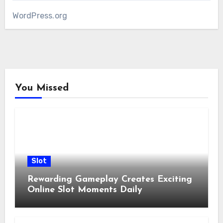
WordPress.org
You Missed
Slot
Rewarding Gameplay Creates Exciting
Online Slot Moments Daily