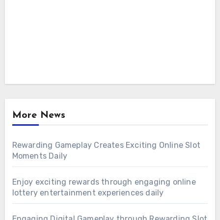
More News
Rewarding Gameplay Creates Exciting Online Slot
Moments Daily
Enjoy exciting rewards through engaging online
lottery entertainment experiences daily
Engaging Digital Gameplay through Rewarding Slot