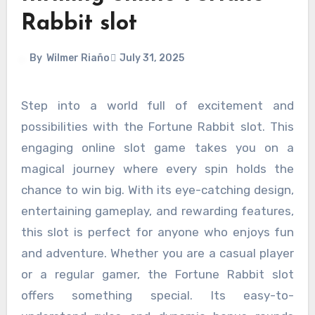
Rabbit slot
By
Wilmer Riaño
July 31, 2025
Step into a world full of excitement and
possibilities with the Fortune Rabbit slot. This
engaging online slot game takes you on a
magical journey where every spin holds the
chance to win big. With its eye-catching design,
entertaining gameplay, and rewarding features,
this slot is perfect for anyone who enjoys fun
and adventure. Whether you are a casual player
or a regular gamer, the Fortune Rabbit slot
offers something special. Its easy-to-