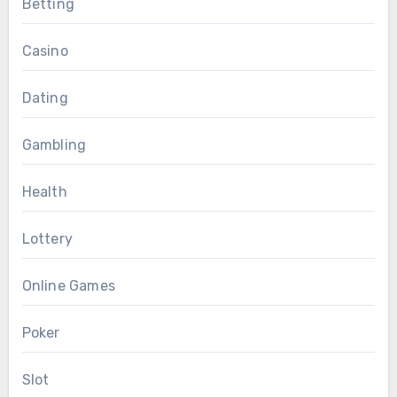
Betting
Casino
Dating
Gambling
Health
Lottery
Online Games
Poker
Slot