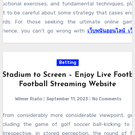
h.
tructional exercises, and fundamental techniques, pla
ht to be careful about some strategy that cases ens
ards. For those seeking the ultimate online gamb
erience, you can’t go wrong with
เว็บพนันออนไลน์
เว
ับ
1
ของโลก
.
Betting
 Stadium to Screen – Enjoy Live Footba
Football Streaming Website
Wilmer Riaño
September 11, 2023
No Comments
, from considerably more considerable viewpoint, ge
ncluding the game of golf soccer ball-kicking to pr
 Irrespective, in stored perception, the round of fo