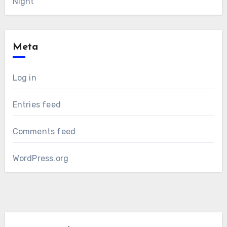
Night
Meta
Log in
Entries feed
Comments feed
WordPress.org