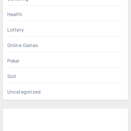
Health
Lottery
Online Games
Poker
Slot
Uncategorized