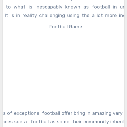
ted to what is inescapably known as football in une
s. It is in reality challenging using the a lot more ind
of your location about the entire world what is a 
ng utilizing a large fill up in the games in terms o
ecognize us to acquaint yourself with significantly
m outdated at quite a few pursuits day time days a
ings. Football is easily the most standard game people 
, go to football matches, watch football matches on
g website and dialogue about them with accomplices
football news. Many of the greatest occupation field
n be used as football, pondering its sizeable ranking.
ds of exceptional football offer bring in amazing varyin
places see at football as some their community inherit