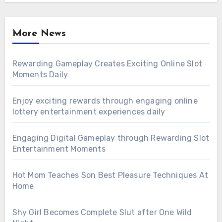
More News
Rewarding Gameplay Creates Exciting Online Slot
Moments Daily
Enjoy exciting rewards through engaging online
lottery entertainment experiences daily
Engaging Digital Gameplay through Rewarding Slot
Entertainment Moments
Hot Mom Teaches Son Best Pleasure Techniques At
Home
Shy Girl Becomes Complete Slut after One Wild