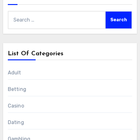
r be applied to a few less expensive degree. Discove
Search
ling regarding the amount of time you oblige football. H
for:
 at
Xoilac
football streaming website to discove
g on their viewpoint.
List Of Categories
Adult
Betting
Casino
Dating
Gambling