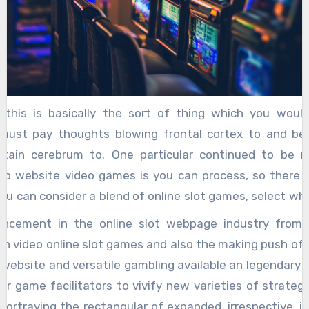
, this is basically the sort of thing which you would
 must pay thoughts blowing frontal cortex to and be
rtain cerebrum to. One particular continued to be m
 to website video games is you can process, so there i
ou can consider a blend of online slot games, select w
er, and then make game preparations and penchant
ncement in the online slot webpage industry from 
 an exam with anything. There exists a beast blend 
th video online slot games and also the making push of 
gambling games open online through gambling vid
website and versatile gambling available an legendary
s and website gambling with all the genuine that
or game facilitators to vivify new varieties of strategi
y see, and it comes with an huge merge of the finest o
portraying the rectangular of expanded, irrespective, i