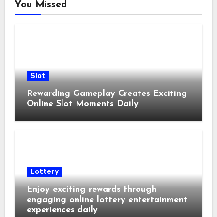
You Missed
Slot
Rewarding Gameplay Creates Exciting
Online Slot Moments Daily
Lottery
Enjoy exciting rewards through
engaging online lottery entertainment
experiences daily