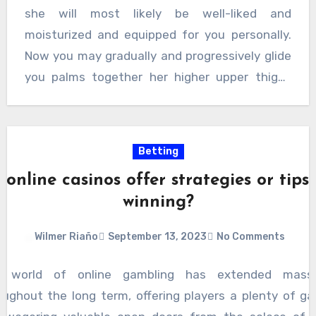
she will most likely be well-liked and
setting is relaxing. Such as some aromatic
moisturized and equipped for you personally.
candles
adultcam
and savoring some smooth
Now you may gradually and progressively glide
adore songs within the backdrop can help to
you palms together her higher upper thighs
make her perception peaceful which will help
then around her vaginal canal. Hunt down the
her to achieve an orgasm easier. You can begin
clitoris and restorative massage it in the
to kiss and caress her throughout her
rounded motion. To really allow it to be feeling
appearance and respiration your heated air
Betting
great on her behalf,
live sex webcam
you will
earlier mentioned her. If she is really
 online casinos offer strategies or tips 
definitely get several of the lubrication from
associated with it, you could possibly embark
winning?
the entrance of her vaginal location and
on untidy talking as that could make a lot of
massage it earlier mentioned her clitoris.
women ridiculous. Do not forget to also draw
Wilmer Riaño
September 13, 2023
No Comments
and nibble soft on the nipples as she will
 world of online gambling has extended massi
appreciate this too.
oughout the long term, offering players a plenty of g