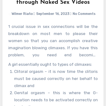
through Naked Sex Videos
entially get dependably fully. Conjoining your sentim
rtant blends is truly a shown type on the greatest
Wilmer Riaño
September 16, 2023
No Comments
 online
kotak4d
kotak4d
gambling website. To get t
endably on online lottery gambling website, you need to
1 crucial issue in sex connections will be the
ay give any person on the victorious quantity consolida
breakdown on most men to please their
women so that you can accomplish creative
imagination blowing climaxes. If you have this
problem, you need end becoming
uncomfortable given that there are millions of
A girl essentially ought to types of climaxes:
other guys such as you. A very important thing
Clitoral orgasm – it is now time the clitoris
though is that you simply are seeking from
must be caused correctly on her behalf to
methods to resolve your difficulty. Setting up a
climax and
girl climax will not be as well tough; you only
Genital orgasm – this is where the G-
need to total the correct stuff in the suitable
location needs to be activated correctly on
amount. Beneath is among the things you can