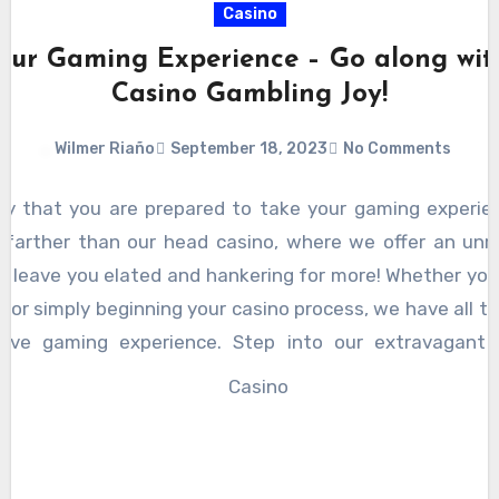
players. Whatever the case, experts turn out
Casino
system you do not should watch this kind of
what exactly is far more, you can engage in. As
to be their online gambling game strategies to
attire standard. Supposing you like to edify
our Gaming Experience – Go along wit
a result, you may distribute your risks and
be cleaned by trial balances that are free of
tobacco while taking part in, you will be
Casino Gambling Joy!
additional foster your odds of successful. The
charge on without having online gambling
defended by then from thorough principles
advancement of online gambling game
game.
Wilmer Riaño
September 18, 2023
No Comments
being carried out in confirmed online gambling
objectives has established that may be
game and online gambling game counters. For
evidently gone collect season on 12 months for
say that you are prepared to take your gaming experie
any particular one thing, online
เว็บ พนัน
game
many years to come. You cannot get away
 farther than our head casino, where we offer an unr
provides players a wide demand of
from that these particular affiliations set out
ll leave you elated and hankering for more! Whether you 
compensations.
and you may guarantee you will realize levels
r or simply beginning your casino process, we have all t
of advancement on television your solace is
itive gaming experience. Step into our extravagant
finished. You will find 3 online gambling
 environment of fervor and refinement. The second you 
websites which send an impression for being
by the sights and hints of a top notch gambling obj
filling up our Television set screens which are
he dynamic energy as you investigate the wide exhibi
bingo, online gambling websites and online
ing to the table.
gambling game, and a greeting fascinating