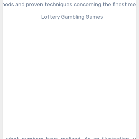
thods and proven techniques concerning the finest met
tery gambling website. A couple of fans are realizing v
bout the most basic procedure for leaving behind tog
 gambling game which merges different things to consider
, and analysis, regardless of a number of insane surface
ably more, the combination of these medications is rea
open entrance and ideal value of this sort of tactics 
h we certainly have now with a specific combination 
 with extremely considerably where we truly feel.
n what numbers have realized. As an illustration, y