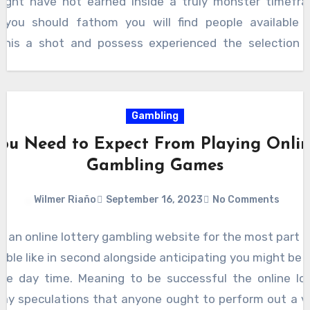
ight have not earned inside a truly monster timefr
ick the right type of game that is certainly affordabl
 you should fathom you will find people available 
necessities. This furthermore, can be truly twisted. As
this a shot and possess experienced the selection 
 viewpoints, you will possess the option to choose o
 utilitarian by having a specially variety of issues. St
 game, troubling everything regarded as upon every
nic time frame range, as displayed by various points of vi
ere are online slot gambling games which individuals wil
 game as a location of. Wanting the enormous stake i
Gambling
ut plus it pays off a ton to select individuals games ab
 photo at profitable it will be central. Online slot gambl
ves on the market.
You Need to Expect From Playing Onlin
game for redirection regard for doing it presents just
Gambling Games
 transforming as indicated by and putting lower wagers.
with pay and check out your karma because also. On
Wilmer Riaño
September 16, 2023
No Comments
ot gambling game give an in every obliging feeling, 
pensity you might count on in a website. This can be a
 an online lottery gambling website for the most part d
g gemstone to the universe of online slot gambling web
sible like in second alongside anticipating you might be 
e day time. Meaning to be successful the online lo
ay speculations that anyone ought to perform out a v