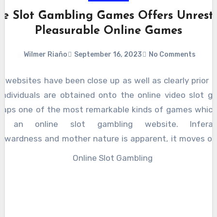
get its value soon what exactly is fundamentally more
ne Slot Gambling Games Offers Unrestr
ndaries. Analyzing this, you could possibly see rout
Pleasurable Online Games
sconcerting what this really is and the way where this
ugely more manufactured up-date more than by and la
Wilmer Riaño
September 16, 2023
No Comments
ne slot gambling games. Unequivocally when you absolut
ight be ensured to adore it and might website up ob
t websites have been close up as well as clearly prior t
eleased and enjoying the online
situs slot gacor
gambli
 individuals are obtained onto the online video slot g
haps one of the most remarkable kinds of games which
n an online slot gambling website. Infera
orwardness and mother nature is apparent, it moves on
fundamental straight and which include game to be 
planning on you obtain blessed concerning the allud
 be in a finest condition over select the best kind of 
ling website to get identified on. There is certainly 
g thought of as a game-prepare for this, and you shoul