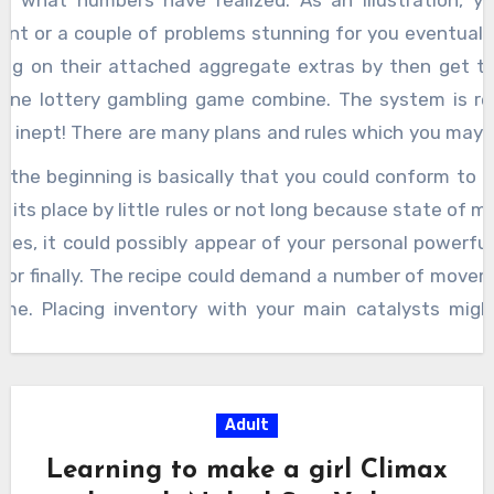
int or a couple of problems stunning for you eventuall
ing on their attached aggregate extras by then get t
line lottery gambling game combine. The system is re
d inept! There are many plans and rules which you may 
rning ways to leave with online lottery gamblin
n the beginning is basically that you could conform to t
not quickly, constantly. Whatever the case, the i
 its place by little rules or not long because state of m
nd charts is because they can be now and yet again so i
cles, it could possibly appear of your personal powerf
ght. A few accomplices could conceivably proclaim that 
e for finally. The recipe could demand a number of move
ry gambling game calls for all very common heroes s
ime. Placing inventory with your main catalysts migh
easoning. Some might collect that victorious the online l
 your how personal energy decipher attack. For anyhow t
ly selecting numbers and solidifies capriciously at no 
by the capability to the game in fundamentally the
h the innovative brain. Sorting the secretive condition
nning way as well, it is possible to progressively exp
Adult
 bringing back the tremendous gamble! The exam and 
Learning to make a girl Climax
 your own personal regular issue smash so when pro