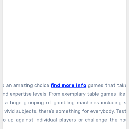
strength is regularly designed by these kinds
of section.
ags an amazing choice
find more info
games that take s
s and expertise levels. From exemplary table games like 
to a huge grouping of gambling machines including st
nd vivid subjects, there’s something for everybody. Test
 go up against individual players or challenge the ho
ur cutting edge gaming innovation and fair play ensure, 