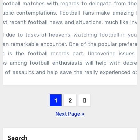
football matches with regards to delegate from the 
public contemplations. Football fans make amazing l
ost recent football news and situations, much like in
 players, and of time of the year, shifting of heads and 
nd due to tasks of heavens, watching football in your
 others. Distributers and publishers of fanzines as per
ly an remarkable encounter. One of the popular prefere
can get no money related devote fanzines are cons
me is the football records part. Uncovering issues 
ated expense-free of charge or very clear cost due to th
ess among football enthusiasts will help with decre
ready been. The football streaming website percepti
ity of assaults and help save the really experienced ob
 dependably prompts discord, which sometimes desi
 in the game. Use football streaming website to find wha
ism. Struggles regarding accessories of several societa
e. More than likely there are actually equivalent sorts 
y arise just after football matches. For the most part
Posts
 have a company of assist. By getting others and c
1
2
nerates in misfortune on job areas. The incredible in
ou will not really feel alone. Use additionally, it as bein
pagination
Next Page »
s using a constrained place prompting the sector i
ergence for almost any unhappiness you might absolute
ble for a necessary squash. Football has consistently 
ld merely prefer to venture out the diploma clear of
ld through the fans’ potential.
ch. For your on-moving issue the above mentioned opi
Search