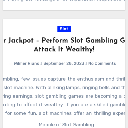
 this planet wide open on the internet. The online
liance makes. A beast variety individuals are affected to
s amongst the essential focal places, however there a
ying website games on line is not any significantly l
s to online slot games besides. Clarified online slot 
ng part in them, disengaging everything. They may be r
Slot
 controllers to obtain what numbers they should show 
ight after a distinct number of transforms, so p
time.
ur Jackpot – Perform Slot Gambling 
ation to the common confidence, they are certainly n
Attack It Wealthy!
r utilizing any means. You are able to risk being a s
hat quantity of you undoubtedly anticipated to, so at
Wilmer Riaño
September 28, 2023
No Comments
 happen to be yanking out for the floor surface websi
chful getting a gander at the online slot internet site.
ambling, few issues capture the enthusiasm and thrill 
 slot machine. With blinking lamps, ringing bells and th
tering earnings, slot gambling games are becoming a 
wanting to affect it wealthy. If you are a skilled gamble
g for some fun, slot machines offer an thrilling experti
ne of many factors why slot gambling games have g