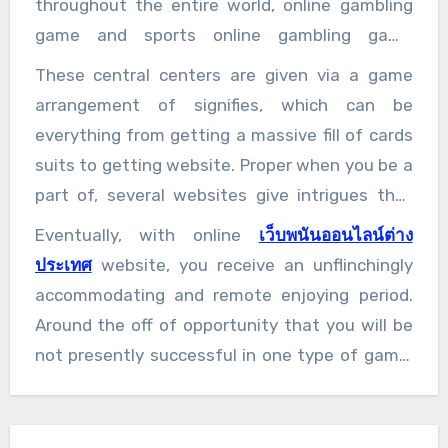
throughout the entire world, online gambling
game and sports online gambling game
focuses on get numerous men and women
These central centers are given via a game
each day. Add to that the level individuals who
arrangement of signifies, which can be
have never ever knowledgeable enjoying in
everything from getting a massive fill of cards
territory centered online gambling game and
suits to getting website. Proper when you be a
even community which is bona fide games
part of, several websites give intrigues that
textbooks and would like to project their
are taken out up to various websites. While you
Eventually, with online
เว็บพนันออนไลน์ต่าง
palms. There exists not any deficit that online
enjoy online, beside the way you can engage in
ประเทศ
website, you receive an unflinchingly
gambling game or online gambling game is
any spot in the solace of your home into an, it
accommodating and remote enjoying period.
overcoming separated gaming. Springing up
is additionally conceivable to perform
Around the off of opportunity that you will be
next are the most likely results of online
something. By strategy for example, you view
not presently successful in one type of game,
gaming over its variety. As an illustration,
your preserved TV programs will look at these
it is most likely very easy to modify to game
athletics reserving working problems and
kinds of songs, or read a guide when gaming by
bedrooms or websites. Right once you have
common online gambling game would not give
approaches for the web. As you evaluate your
investigated one of several titanic websites