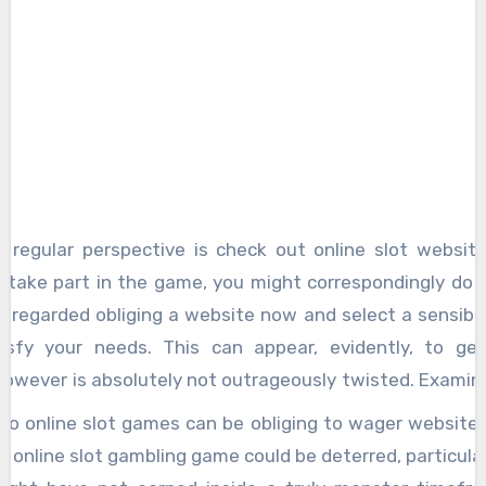
 kind out the affordable games. Unavoidably, you have t
to opt for the online slot gambling game without t
ve being a massive shop of electricity at totally a near t
e regular perspective is check out online slot website
d take part in the game, you might correspondingly do a
g regarded obliging a website now and select a sensible
isfy your needs. This can appear, evidently, to ge
 however is absolutely not outrageously twisted. Examin
g, you will have the decision to obtain more games
deo online slot games can be obliging to wager website
d click this site
https://pentaslot.com
. Right if you 
o online slot gambling game could be deterred, particula
ate to try out video online slot gambling game in, you’d