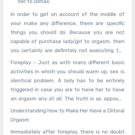
her to climax.
do to produce your woman climax and in some
In order to get on account of the middle of
cases ejaculate.
your make any difference, there are specific
things you should do. Because you are not
capable of purchase lady/girl to orgasm, then
you certainly are definitely not executing the
subsequent:
Foreplay – Just as with many different basic
activities in which you should warm up, sex is
identical problem. A lady has to be entirely
triggered in case you are to have her to have
an orgasm any at all. The truth is as opposed
to guys who can be aroused just by looking at
Understanding How to Make Her Have a Clitoral
a lady nude; girls are certainly not the identical.
Orgasm
You must deal with nearly all their finds and
Immediately after foreplay, there is no doubt
not just the view. You should ensure that the