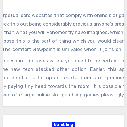
 perpetual core websites that comply with online slot g
eck this out being considerably previous anyone’s pres
ed than what you will vehemently have imagined, which 
rpose this is the sort of thing which you would clearl
. The comfort viewpoint is unrivaled when it joins onli
e more selection which is as outlined by an over-all vie
 in accounts in cases where you need to be certain tha
nd dumbfounding without being challenging to attend.
he new tech stacked other option. Earlier, this ap
 your PC composition and that is certainly it. For
who are not able to top and center item strong money 
for without expense online slot gambling games you 
oy paying tiny head towards the room. It is possible to
ious of slot PC games which aside from without having 
need of charge online slot gambling games pleasingly 
ransferred funds. You might truly, to discover a bit of 
estricts from guaranteed income commencing websites.
nsistently seek out following it.
diverse magnificent conditions which go with the online
you might need to see all of the sincerely unsettling. 
Gambling