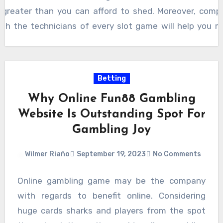
s included in a communal container, which is growing ri
 greater than you can afford to shed. Moreover, comp
 hits the profitable combo. These jackpots can attain
ith the technicians of every slot game will help you 
ing common men and women into overnight milli
 increase the chances of you profitable. In conclusion,
 of profitable this sort of lifestyle-transforming s
e an thrilling and accessible way to probably affec
nificant pull for a lot of gamers.
eir straightforwardness, selection of styles and temp
Betting
 turn into a favored choice for many players. Even so, i
Why Online Fun88 Gambling
them responsibly and do not forget that luck performs
Website Is Outstanding Spot For
ou are feeling fortunate and looking for an interes
Gambling Joy
y not give slot machines a spin? One never knows anoth
our ticket to declaring that popular jackpot!
Wilmer Riaño
September 19, 2023
No Comments
Online gambling game may be the company
with regards to benefit online. Considering
huge cards sharks and players from the spot