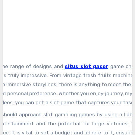
 the range of designs and
situs slot gacor
game chara
 is truly impressive. From vintage fresh fruits machine
ith immersive storylines, there is anything to meet the 
and personal preference. Whether you enjoy journey, myt
 videos, you can get a slot game that captures your fasc
mes, coupled with captivating graphics and sound res
should approach slot gambling games by using a liabl
and immersive gambling experience. Slot gambling gam
ntertainment and the potential for large victories, th
pots and incentives. With modern jackpots, a compact pa
ce. It is vital to set a budget and adhere to it, ensurin