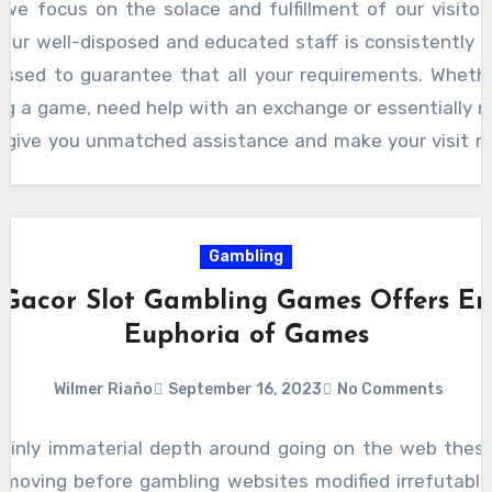
 we focus on the solace and fulfillment of our visitor
ng experience will be out and out uncommon. In any c
 Our well-disposed and educated staff is consistently c
t the gaming floor. Our casino is likewise home to a hor
ressed to guarantee that all your requirements. Whet
ntended to upgrade your general insight. Appreciate wo
ing a game, need help with an exchange or essentially n
sseur eateries, where capable gourmet specialists c
 give you unmatched assistance and make your visit real
 that will entice your taste buds. Loosen up and unwi
use? Go along with us for a casino gambling delight dis
ing focus, offering a scope of restoring medicines to 
ur gaming experience and leave on an excursion loaded 
o, when you are prepared to praise your triumphs, is h
e chance of groundbreaking successes. Come and find 
Gambling
d parlors, where you can toast to your favorable luck 
nal location for knowing players who look for only a
lexity.
 Gacor Slot Gambling Games Offers En
 to invite you and make remarkable recollections toget
Euphoria of Games
self in the realm of vast conceivable outcomes and 
t could only be described as epic!
Wilmer Riaño
September 16, 2023
No Comments
lainly immaterial depth around going on the web these
 moving before gambling websites modified irrefutably 