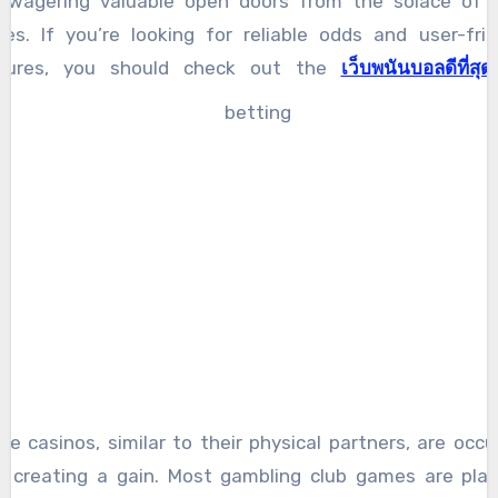
 wagering valuable open doors from the solace of t
es. If you’re looking for reliable odds and user-frie
tures, you should check out the
เว็บพนันบอลดีที่สุด
tional people jump into this virtual gaming domain, a ty
uiry emerges: Do online casinos offer techniques or way
?
ine casinos, similar to their physical partners, are occu
h creating a gain. Most gambling club games are pla