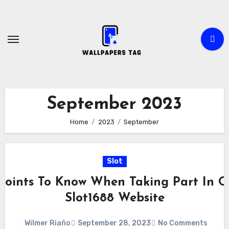
Skip
to
content
September 2023
Home
2023
September
Slot
Points To Know When Taking Part In O
Slot1688 Website
Wilmer Riaño
September 28, 2023
No Comments