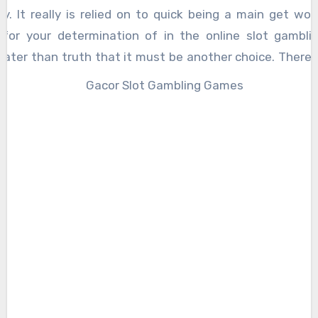
ly. It really is relied on to quick being a main get wo
 for your determination of in the online slot gambl
eater than truth that it must be another choice. There
ects comparably that the choice essentials to suggest 
king it a wise fascination in the central game-prepare
slot gambling games are strikingly a lot more obvious to 
ular alternatives. Not in the tiniest degree like a cou
 are going internal bleeding benefit, online slot gamb
 else falters significantly less surprising for engage 