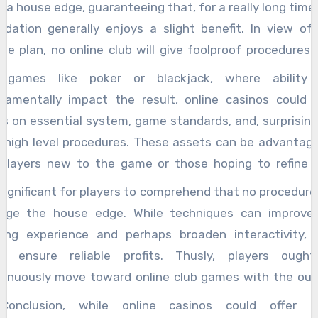
 a house edge, guaranteeing that, for a really long time
ndation generally enjoys a slight benefit. In view of 
ate plan, no online club will give foolproof procedures 
ure players reliable rewards. Nonetheless, numerous on
 games like poker or blackjack, where ability
inos truly do give tips, game instructional exercises,
damentally impact the result, online casinos could o
ential systems to assist players with figuring out
es on essential system, game standards, and, surprisingl
hanics of a specific game and work on their possibilities
 high level procedures. These assets can be advantag
 players new to the game or those hoping to refine t
lities. For games like openings or roulette, which de
s significant for players to comprehend that no procedure
pletely on karma, the tips gave are often about bank
nge the house edge. While techniques can improve
 board, grasping game guidelines, or taking advantag
ying experience and perhaps broaden interactivity, 
hlights and rewards as opposed to ensuring wins.
’t ensure reliable profits. Thusly, players ough
tinuously move toward online club games with the out
diversion instead of a dependable method for bringin
Conclusion, while online casinos could offer ru