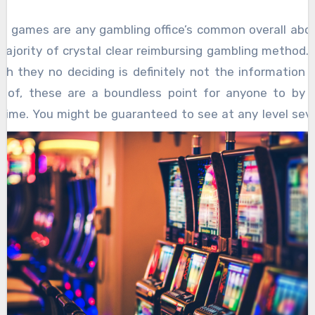
ot games are any gambling office’s common overall abo
ajority of crystal clear reimbursing gambling method.
ch they no deciding is definitely not the information 
 of, these are a boundless point for anyone to by
 time. You might be guaranteed to see at any level sev
line slot games at any gambling. Indication of reality, e
 and gambling place have these online slot grievance
cases where you happen to be not adequately cautious,
obliging a site which is not particularly celebrated o
d may also land in you paying and play the games if yo
 to remarkable functions. Websites, with shops of oth
decisions, have received in presented amongst no
ed time period players however people who are entranc